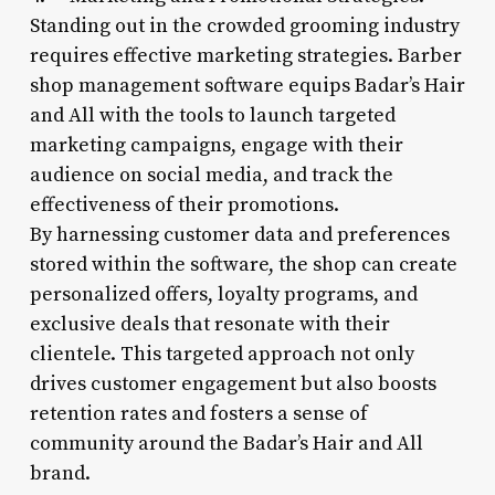
Standing out in the crowded grooming industry
requires effective marketing strategies. Barber
shop management software equips Badar’s Hair
and All with the tools to launch targeted
marketing campaigns, engage with their
audience on social media, and track the
effectiveness of their promotions.
By harnessing customer data and preferences
stored within the software, the shop can create
personalized offers, loyalty programs, and
exclusive deals that resonate with their
clientele. This targeted approach not only
drives customer engagement but also boosts
retention rates and fosters a sense of
community around the Badar’s Hair and All
brand.