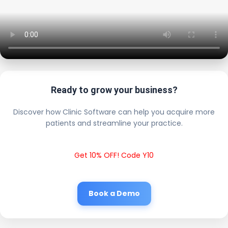
Ready to grow your business?
Discover how Clinic Software can help you acquire more
patients and streamline your practice.
Get 10% OFF! Code Y10
Book a Demo