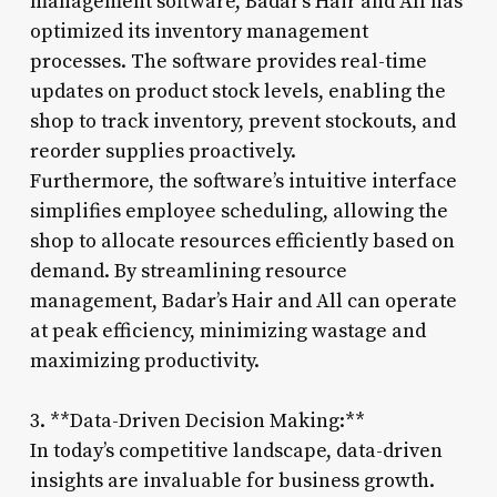
management software, Badar’s Hair and All has
optimized its inventory management
processes. The software provides real-time
updates on product stock levels, enabling the
shop to track inventory, prevent stockouts, and
reorder supplies proactively.
Furthermore, the software’s intuitive interface
simplifies employee scheduling, allowing the
shop to allocate resources efficiently based on
demand. By streamlining resource
management, Badar’s Hair and All can operate
at peak efficiency, minimizing wastage and
maximizing productivity.
3. **Data-Driven Decision Making:**
In today’s competitive landscape, data-driven
insights are invaluable for business growth.