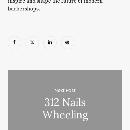
inspire and shape the future of modern
barbershops.
Next Post
312 Nails
Wheeling