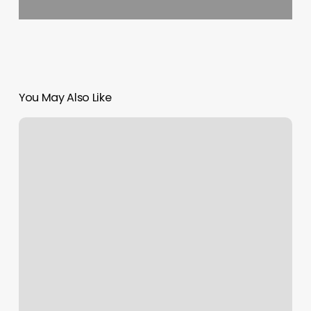
You May Also Like
Nail
Salon
Near
European
Wax
Center