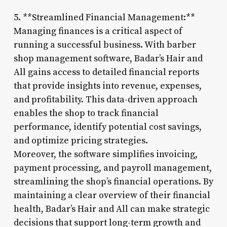
5. **Streamlined Financial Management:**
Managing finances is a critical aspect of
running a successful business. With barber
shop management software, Badar’s Hair and
All gains access to detailed financial reports
that provide insights into revenue, expenses,
and profitability. This data-driven approach
enables the shop to track financial
performance, identify potential cost savings,
and optimize pricing strategies.
Moreover, the software simplifies invoicing,
payment processing, and payroll management,
streamlining the shop’s financial operations. By
maintaining a clear overview of their financial
health, Badar’s Hair and All can make strategic
decisions that support long-term growth and