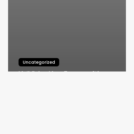
Uncategorized
Nail Salon Near European Wax
Center
March 5, 2025
Foley
Prep
Holmdel