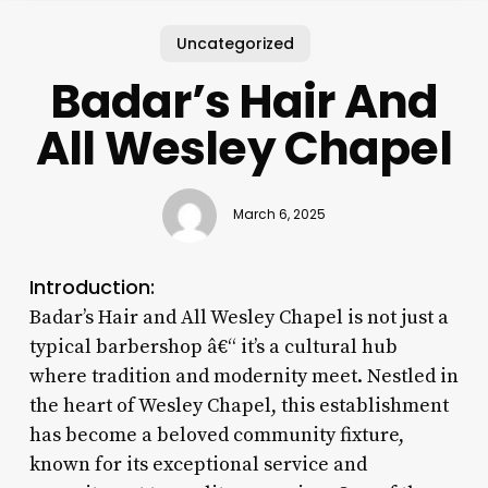
Uncategorized
Badar’s Hair And
All Wesley Chapel
March 6, 2025
Introduction:
Badar’s Hair and All Wesley Chapel is not just a
typical barbershop â€“ it’s a cultural hub
where tradition and modernity meet. Nestled in
the heart of Wesley Chapel, this establishment
has become a beloved community fixture,
known for its exceptional service and