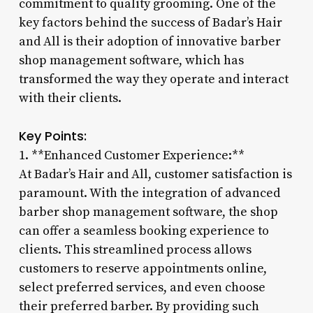
commitment to quality grooming. One of the
key factors behind the success of Badar’s Hair
and All is their adoption of innovative barber
shop management software, which has
transformed the way they operate and interact
with their clients.
Key Points:
1. **Enhanced Customer Experience:**
At Badar’s Hair and All, customer satisfaction is
paramount. With the integration of advanced
barber shop management software, the shop
can offer a seamless booking experience to
clients. This streamlined process allows
customers to reserve appointments online,
select preferred services, and even choose
their preferred barber. By providing such