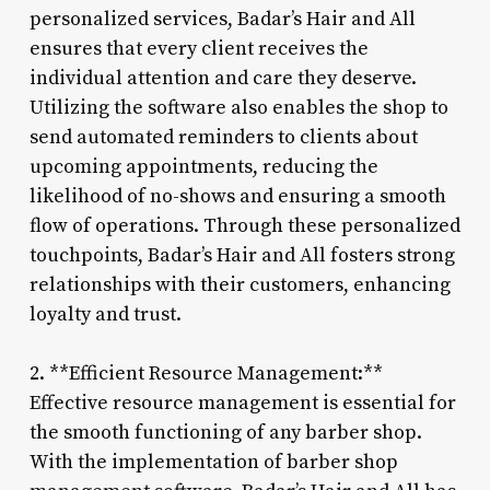
personalized services, Badar’s Hair and All
ensures that every client receives the
individual attention and care they deserve.
Utilizing the software also enables the shop to
send automated reminders to clients about
upcoming appointments, reducing the
likelihood of no-shows and ensuring a smooth
flow of operations. Through these personalized
touchpoints, Badar’s Hair and All fosters strong
relationships with their customers, enhancing
loyalty and trust.
2. **Efficient Resource Management:**
Effective resource management is essential for
the smooth functioning of any barber shop.
With the implementation of barber shop