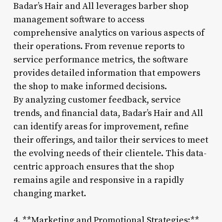
Badar’s Hair and All leverages barber shop
management software to access
comprehensive analytics on various aspects of
their operations. From revenue reports to
service performance metrics, the software
provides detailed information that empowers
the shop to make informed decisions.
By analyzing customer feedback, service
trends, and financial data, Badar’s Hair and All
can identify areas for improvement, refine
their offerings, and tailor their services to meet
the evolving needs of their clientele. This data-
centric approach ensures that the shop
remains agile and responsive in a rapidly
changing market.
4. **Marketing and Promotional Strategies:**