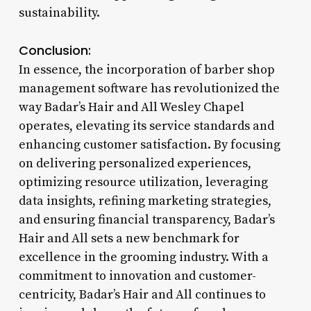
sustainability.
Conclusion:
In essence, the incorporation of barber shop
management software has revolutionized the
way Badar’s Hair and All Wesley Chapel
operates, elevating its service standards and
enhancing customer satisfaction. By focusing
on delivering personalized experiences,
optimizing resource utilization, leveraging
data insights, refining marketing strategies,
and ensuring financial transparency, Badar’s
Hair and All sets a new benchmark for
excellence in the grooming industry. With a
commitment to innovation and customer-
centricity, Badar’s Hair and All continues to