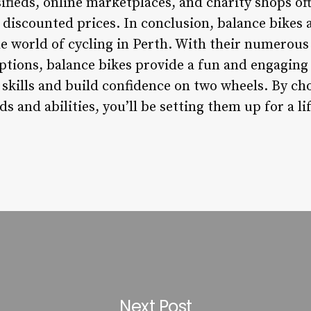
sifieds, online marketplaces, and charity shops of
t discounted prices. In conclusion, balance bikes 
e world of cycling in Perth. With their numerous 
options, balance bikes provide a fun and engaging
 skills and build confidence on two wheels. By ch
ds and abilities, you’ll be setting them up for a l
Next Post