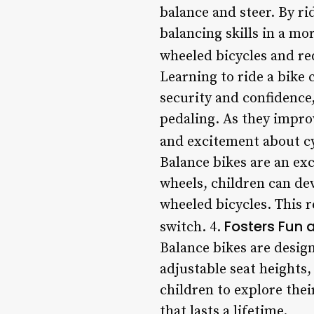
balance and steer. By ri
balancing skills in a mor
wheeled bicycles and red
Learning to ride a bike 
security and confidence
pedaling. As they improv
and excitement about cy
Balance bikes are an exc
wheels, children can d
wheeled bicycles. This 
Fosters Fun 
switch. 4.
Balance bikes are design
adjustable seat heights,
children to explore thei
that lasts a lifetime.