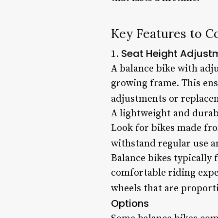
Key Features to C
Seat Height Adjust
1.
A balance bike with adju
growing frame. This ens
adjustments or replace
A lightweight and durabl
Look for bikes made fro
withstand regular use a
Balance bikes typically 
comfortable riding exper
wheels that are proportio
Options