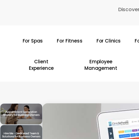
Skip
Discover
to
main
content
For Spas
For Fitness
For Clinics
F
Hit enter to search or ESC to close
Client
Employee
Experience
Management