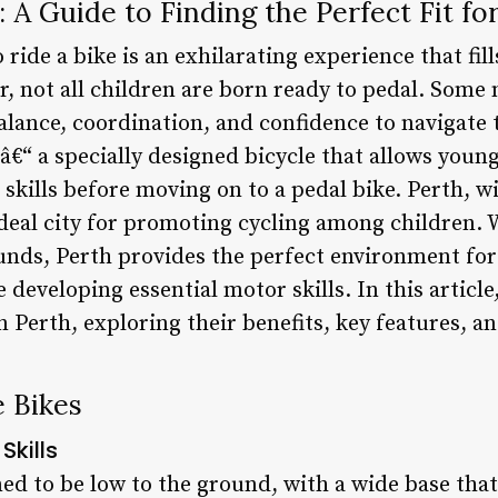
 A Guide to Finding the Perfect Fit for
 ride a bike is an exhilarating experience that fill
, not all children are born ready to pedal. Some
alance, coordination, and confidence to navigate 
â€“ a specially designed bicycle that allows young
skills before moving on to a pedal bike. Perth, w
 ideal city for promoting cycling among children
unds, Perth provides the perfect environment for
developing essential motor skills. In this article,
n Perth, exploring their benefits, key features, a
e Bikes
Skills
ed to be low to the ground, with a wide base that 