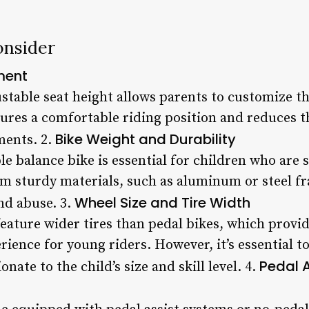
onsider
ment
stable seat height allows parents to customize the 
ures a comfortable riding position and reduces t
Bike Weight and Durability
ments. 2.
e balance bike is essential for children who are st
m sturdy materials, such as aluminum or steel fr
Wheel Size and Tire Width
nd abuse. 3.
feature wider tires than pedal bikes, which provi
ience for young riders. However, it’s essential t
Pedal 
nate to the child’s size and skill level. 4.