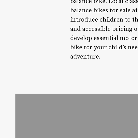
balance bike. Local clas
balance bikes for sale a
introduce children to th
and accessible pricing 
develop essential motor
bike for your child’s nee
adventure.