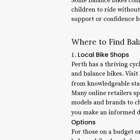
Some balance bikes come
children to ride without
support or confidence b
Where to Find Bala
Local Bike Shops
1.
Perth has a thriving cy
and balance bikes. Visit 
from knowledgeable staff
Many online retailers sp
models and brands to ch
you make an informed de
Options
For those on a budget o