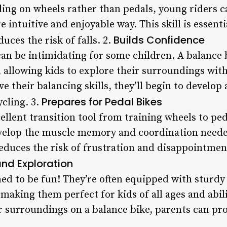
ding on wheels rather than pedals, young riders c
e intuitive and enjoyable way. This skill is essent
Builds Confidence
uces the risk of falls. 2.
can be intimidating for some children. A balance 
, allowing kids to explore their surroundings wit
e their balancing skills, they’ll begin to develo
Prepares for Pedal Bikes
cling. 3.
ellent transition tool from training wheels to ped
evelop the muscle memory and coordination neede
reduces the risk of frustration and disappointm
and Exploration
ed to be fun! They’re often equipped with sturdy
 making them perfect for kids of all ages and abil
r surroundings on a balance bike, parents can pro