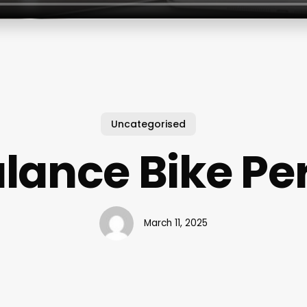
Uncategorised
lance Bike Pe
March 11, 2025