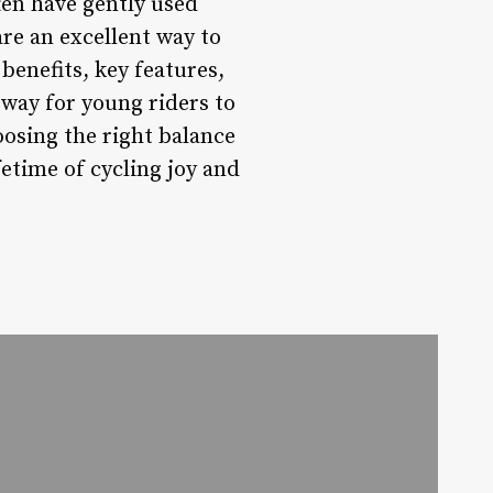
ten have gently used
are an excellent way to
benefits, key features,
 way for young riders to
oosing the right balance
ifetime of cycling joy and