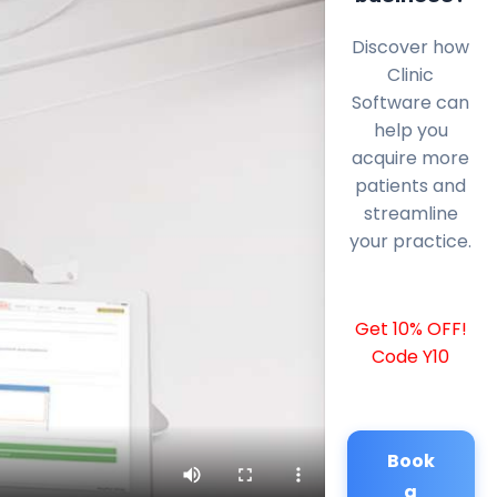
Discover how
Clinic
Software can
help you
acquire more
patients and
streamline
your practice.
Get 10% OFF!
Code Y10
Book
a