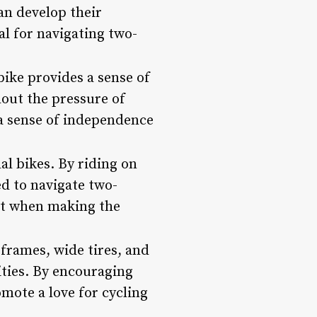
an develop their
ial for navigating two-
bike provides a sense of
hout the pressure of
p a sense of independence
al bikes. By riding on
d to navigate two-
ent when making the
 frames, wide tires, and
ities. By encouraging
mote a love for cycling