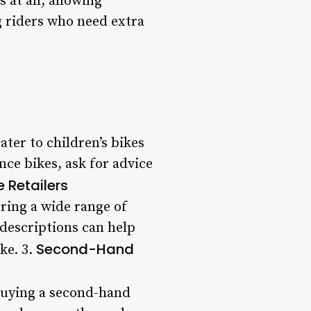
at all, allowing
ng riders who need extra
ter to children’s bikes
ance bikes, ask for advice
e Retailers
ering a wide range of
descriptions can help
Second-Hand
ke. 3.
 buying a second-hand