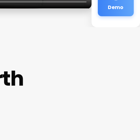
Demo
rth