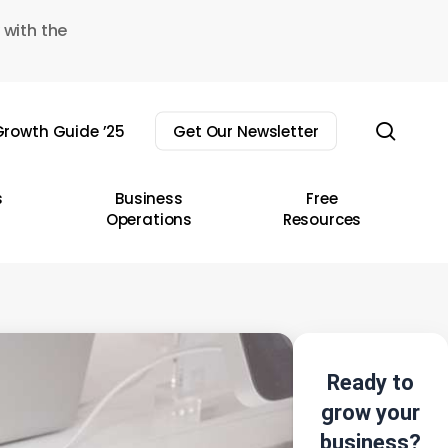
 with the
sear
rowth Guide ’25
Get Our Newsletter
s
Business
Free
Operations
Resources
Ready to
grow your
business?