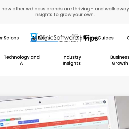
 how other wellness brands are thriving - and walk away
insights to grow your own.
or Salons
All Blogs
Software Guides
G
Technology and
Industry
Busines
AI
Insights
Growth