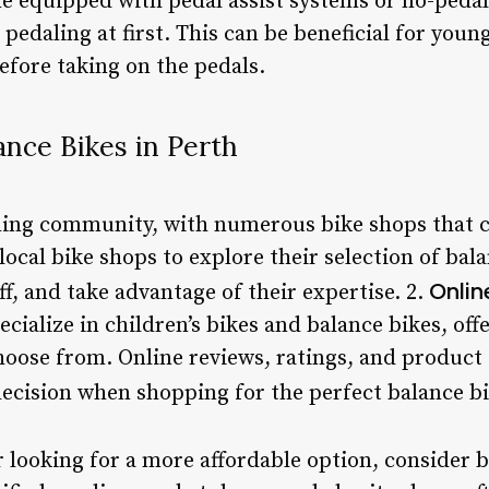
 equipped with pedal assist systems or no-pedals 
 pedaling at first. This can be beneficial for you
efore taking on the pedals.
nce Bikes in Perth
cling community, with numerous bike shops that ca
local bike shops to explore their selection of bal
Onlin
, and take advantage of their expertise. 2.
ecialize in children’s bikes and balance bikes, off
oose from. Online reviews, ratings, and product 
cision when shopping for the perfect balance bi
r looking for a more affordable option, consider