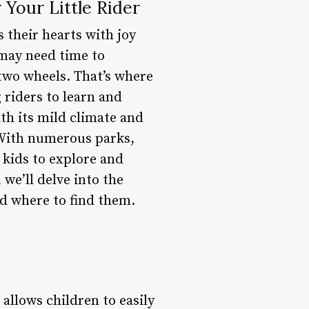
 Your Little Rider
s their hearts with joy
 may need time to
two wheels. That’s where
 riders to learn and
ith its mild climate and
. With numerous parks,
 kids to explore and
 we’ll delve into the
nd where to find them.
allows children to easily