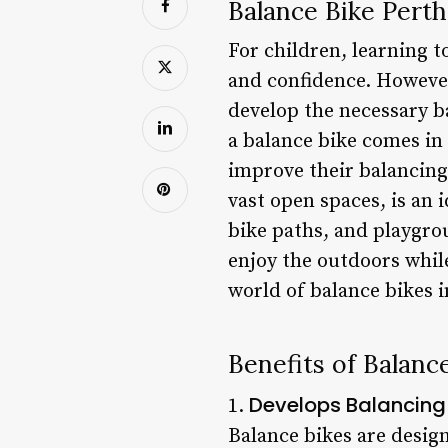
Balance Bike Perth:
For children, learning to
and confidence. However
develop the necessary b
a balance bike comes in 
improve their balancing 
vast open spaces, is an
bike paths, and playgro
enjoy the outdoors while 
world of balance bikes i
Benefits of Balanc
Develops Balancing 
1.
Balance bikes are design