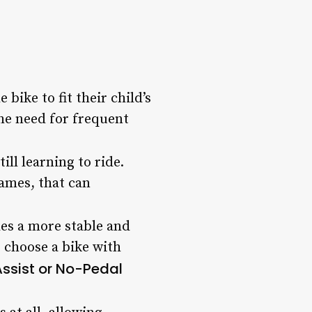
bike to fit their child’s
he need for frequent
ill learning to ride.
ames, that can
des a more stable and
o choose a bike with
Assist or No-Pedal