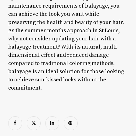
maintenance requirements of balayage, you
can achieve the look you want while
preserving the health and beauty of your hair.
As the summer months approach in St Louis,
why not consider updating your hair with a
balayage treatment? With its natural, multi-
dimensional effect and reduced damage
compared to traditional coloring methods,
balayage is an ideal solution for those looking
to achieve sun-kissed locks without the
commitment.