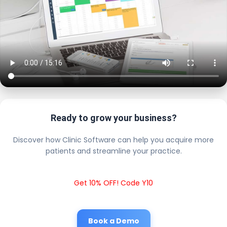
Ready to grow your business?
Discover how Clinic Software can help you acquire more
patients and streamline your practice.
Get 10% OFF! Code Y10
Book a Demo