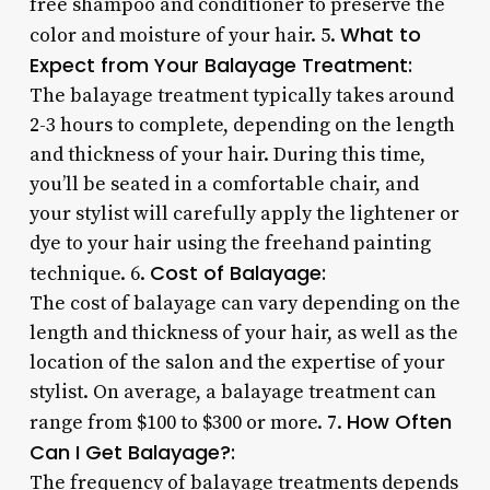
free shampoo and conditioner to preserve the
What to
color and moisture of your hair. 5.
Expect from Your Balayage Treatment:
The balayage treatment typically takes around
2-3 hours to complete, depending on the length
and thickness of your hair. During this time,
you’ll be seated in a comfortable chair, and
your stylist will carefully apply the lightener or
dye to your hair using the freehand painting
Cost of Balayage:
technique. 6.
The cost of balayage can vary depending on the
length and thickness of your hair, as well as the
location of the salon and the expertise of your
stylist. On average, a balayage treatment can
How Often
range from $100 to $300 or more. 7.
Can I Get Balayage?:
The frequency of balayage treatments depends