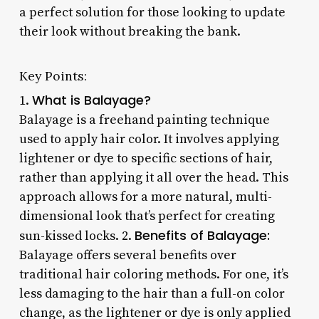
a perfect solution for those looking to update
their look without breaking the bank.
Key Points:
What is Balayage?
1.
Balayage is a freehand painting technique
used to apply hair color. It involves applying
lightener or dye to specific sections of hair,
rather than applying it all over the head. This
approach allows for a more natural, multi-
dimensional look that’s perfect for creating
Benefits of Balayage:
sun-kissed locks. 2.
Balayage offers several benefits over
traditional hair coloring methods. For one, it’s
less damaging to the hair than a full-on color
change, as the lightener or dye is only applied