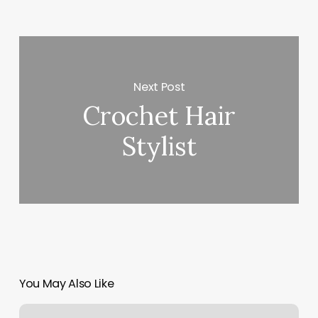
Next Post
Crochet Hair
Stylist
You May Also Like
Bounce