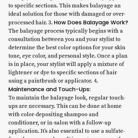
to specific sections. This makes balayage an
ideal solution for those with damaged or over-
How Does Balayage Work?
processed hair. 3.
The balayage process typically begins with a
consultation between you and your stylist to
determine the best color options for your skin
tone, eye color, and personal style. Once a plan
is in place, your stylist will apply a mixture of
lightener or dye to specific sections of hair
using a paintbrush or applicator. 4.
Maintenance and Touch-Ups:
To maintain the balayage look, regular touch-
ups are necessary. This can be done at home
with color-depositing shampoo and
conditioner, or in-salon with a follow-up
application. It’s also essential to use a sulfate-