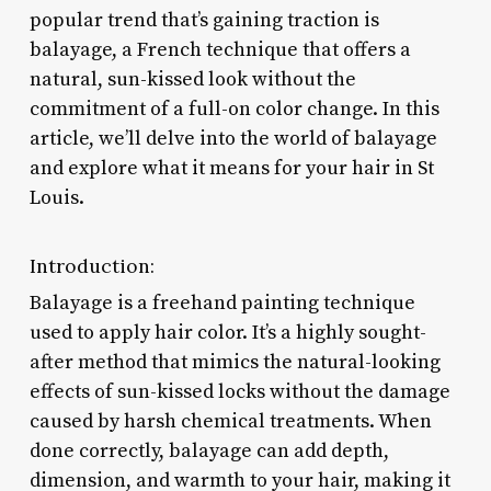
popular trend that’s gaining traction is
balayage, a French technique that offers a
natural, sun-kissed look without the
commitment of a full-on color change. In this
article, we’ll delve into the world of balayage
and explore what it means for your hair in St
Louis.
Introduction:
Balayage is a freehand painting technique
used to apply hair color. It’s a highly sought-
after method that mimics the natural-looking
effects of sun-kissed locks without the damage
caused by harsh chemical treatments. When
done correctly, balayage can add depth,
dimension, and warmth to your hair, making it