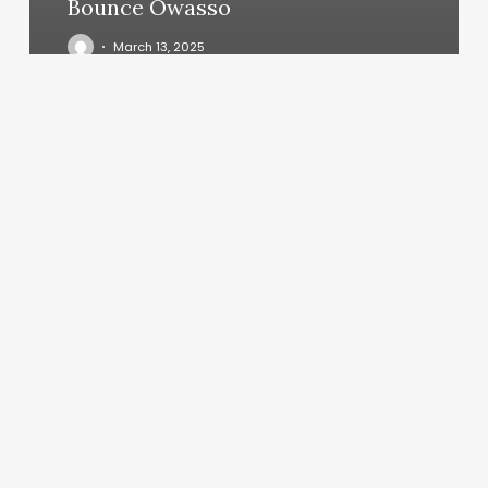
Bounce Owasso
March 13, 2025
The
Zen
Nail