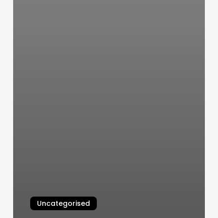
Uncategorised