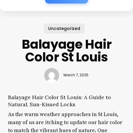
Uncategorized
Balayage Hair
Color St Louis
March 7, 2025
Balayage Hair Color St Louis: A Guide to
Natural, Sun-Kissed Locks
As the warm weather approaches in St Louis,
many of us are itching to update our hair color
to match the vibrant hues of nature. One