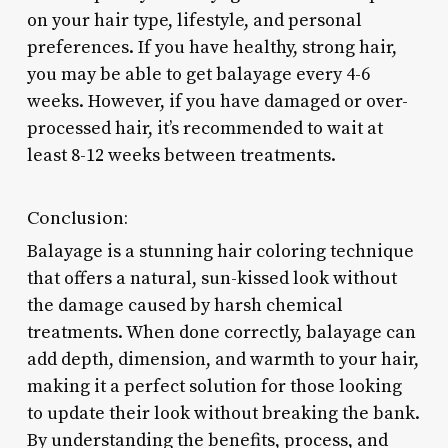
on your hair type, lifestyle, and personal
preferences. If you have healthy, strong hair,
you may be able to get balayage every 4-6
weeks. However, if you have damaged or over-
processed hair, it’s recommended to wait at
least 8-12 weeks between treatments.
Conclusion:
Balayage is a stunning hair coloring technique
that offers a natural, sun-kissed look without
the damage caused by harsh chemical
treatments. When done correctly, balayage can
add depth, dimension, and warmth to your hair,
making it a perfect solution for those looking
to update their look without breaking the bank.
By understanding the benefits, process, and