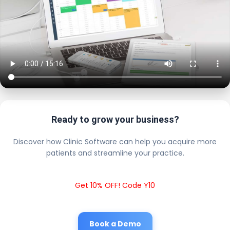
Ready to grow your business?
Discover how Clinic Software can help you acquire more
patients and streamline your practice.
Get 10% OFF! Code Y10
Book a Demo