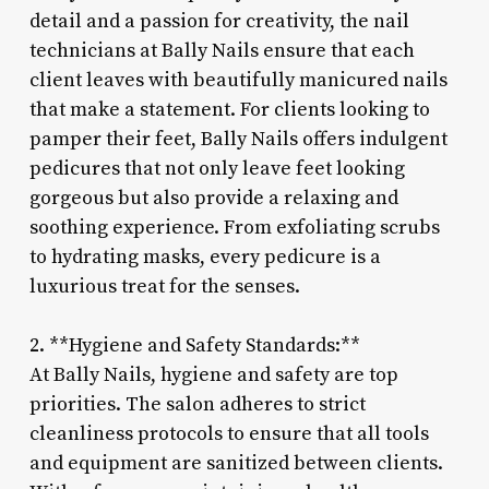
detail and a passion for creativity, the nail
technicians at Bally Nails ensure that each
client leaves with beautifully manicured nails
that make a statement. For clients looking to
pamper their feet, Bally Nails offers indulgent
pedicures that not only leave feet looking
gorgeous but also provide a relaxing and
soothing experience. From exfoliating scrubs
to hydrating masks, every pedicure is a
luxurious treat for the senses.
2. **Hygiene and Safety Standards:**
At Bally Nails, hygiene and safety are top
priorities. The salon adheres to strict
cleanliness protocols to ensure that all tools
and equipment are sanitized between clients.