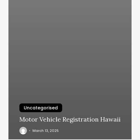
Uncategorised
Motor Vehicle Registration Hawaii
March 13, 2025