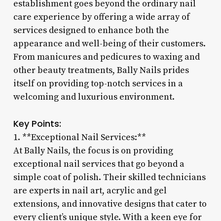
establishment goes beyond the ordinary nail
care experience by offering a wide array of
services designed to enhance both the
appearance and well-being of their customers.
From manicures and pedicures to waxing and
other beauty treatments, Bally Nails prides
itself on providing top-notch services in a
welcoming and luxurious environment.
Key Points:
1. **Exceptional Nail Services:**
At Bally Nails, the focus is on providing
exceptional nail services that go beyond a
simple coat of polish. Their skilled technicians
are experts in nail art, acrylic and gel
extensions, and innovative designs that cater to
every client’s unique style. With a keen eye for