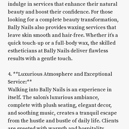
indulge in services that enhance their natural
beauty and boost their confidence. For those
looking for a complete beauty transformation,
Bally Nails also provides waxing services that
leave skin smooth and hair-free. Whether it’s a
quick touch-up or a full-body wax, the skilled
estheticians at Bally Nails deliver flawless
results with a gentle touch.
4. **Luxurious Atmosphere and Exceptional
Service:**
Walking into Bally Nails is an experience in
itself. The salon’s luxurious ambiance,
complete with plush seating, elegant decor,
and soothing music, creates a tranquil escape
from the hustle and bustle of daily life. Clients
are greeted with warmth and hospitality,