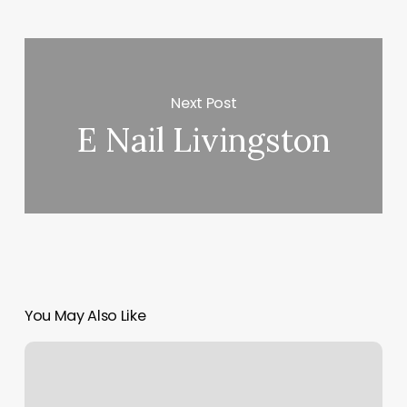
Next Post
E Nail Livingston
You May Also Like
Motor
Vehicle
Registration