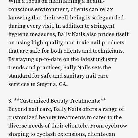
With a focus on maintaining a health-
conscious environment, clients can relax
knowing that their well-being is safeguarded
during every visit. In addition to stringent
hygiene measures, Bally Nails also prides itself
on using high-quality, non-toxic nail products
that are safe for both clients and technicians.
By staying up-to-date on the latest industry
trends and practices, Bally Nails sets the
standard for safe and sanitary nail care
services in Smyrna, GA.
3. **Customized Beauty Treatments:**
Beyond nail care, Bally Nails offers a range of
customized beauty treatments to cater to the
diverse needs of their clientele. From eyebrow
shaping to eyelash extensions, clients can