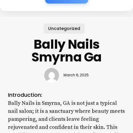
Uncategorized
Bally Nails
Smyrna Ga
March 6, 2025
Introduction:
Bally Nails in Smyrna, GA is not just a typical
nail salon; it is a sanctuary where beauty meets
pampering, and clients leave feeling
rejuvenated and confident in their skin. This