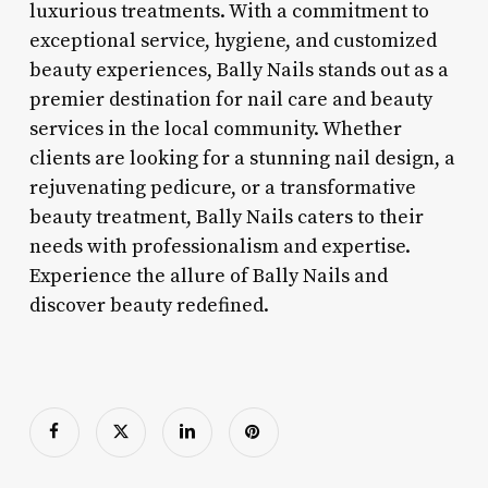
luxurious treatments. With a commitment to
exceptional service, hygiene, and customized
beauty experiences, Bally Nails stands out as a
premier destination for nail care and beauty
services in the local community. Whether
clients are looking for a stunning nail design, a
rejuvenating pedicure, or a transformative
beauty treatment, Bally Nails caters to their
needs with professionalism and expertise.
Experience the allure of Bally Nails and
discover beauty redefined.