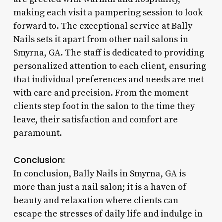
making each visit a pampering session to look
forward to. The exceptional service at Bally
Nails sets it apart from other nail salons in
Smyrna, GA. The staff is dedicated to providing
personalized attention to each client, ensuring
that individual preferences and needs are met
with care and precision. From the moment
clients step foot in the salon to the time they
leave, their satisfaction and comfort are
paramount.
Conclusion:
In conclusion, Bally Nails in Smyrna, GA is
more than just a nail salon; it is a haven of
beauty and relaxation where clients can
escape the stresses of daily life and indulge in