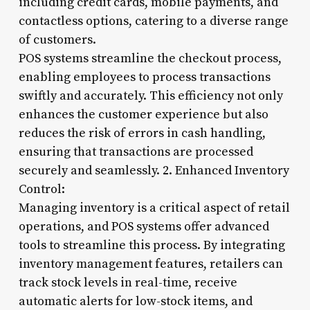
including credit cards, mobile payments, and
contactless options, catering to a diverse range
of customers.
POS systems streamline the checkout process,
enabling employees to process transactions
swiftly and accurately. This efficiency not only
enhances the customer experience but also
reduces the risk of errors in cash handling,
ensuring that transactions are processed
securely and seamlessly. 2. Enhanced Inventory
Control:
Managing inventory is a critical aspect of retail
operations, and POS systems offer advanced
tools to streamline this process. By integrating
inventory management features, retailers can
track stock levels in real-time, receive
automatic alerts for low-stock items, and