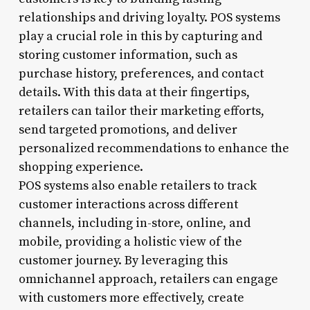
relationships and driving loyalty. POS systems
play a crucial role in this by capturing and
storing customer information, such as
purchase history, preferences, and contact
details. With this data at their fingertips,
retailers can tailor their marketing efforts,
send targeted promotions, and deliver
personalized recommendations to enhance the
shopping experience.
POS systems also enable retailers to track
customer interactions across different
channels, including in-store, online, and
mobile, providing a holistic view of the
customer journey. By leveraging this
omnichannel approach, retailers can engage
with customers more effectively, create