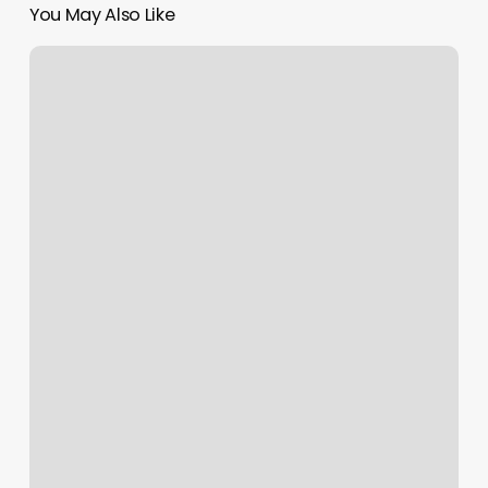
You May Also Like
Sunny
And
Shears