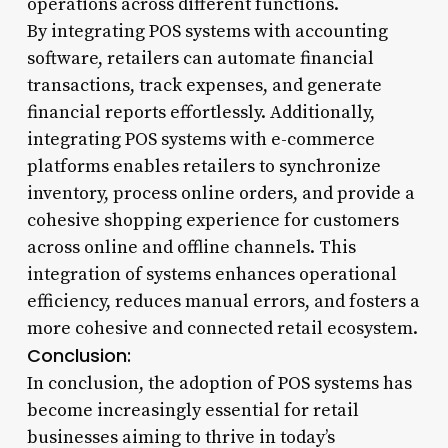
operations across different functions.
By integrating POS systems with accounting
software, retailers can automate financial
transactions, track expenses, and generate
financial reports effortlessly. Additionally,
integrating POS systems with e-commerce
platforms enables retailers to synchronize
inventory, process online orders, and provide a
cohesive shopping experience for customers
across online and offline channels. This
integration of systems enhances operational
efficiency, reduces manual errors, and fosters a
more cohesive and connected retail ecosystem.
Conclusion:
In conclusion, the adoption of POS systems has
become increasingly essential for retail
businesses aiming to thrive in today’s