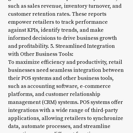
such as sales revenue, inventory turnover, and
customer retention rates. These reports
empower retailers to track performance
against KPIs, identify trends, and make
informed decisions to drive business growth
and profitability. 5. Streamlined Integration
with Other Business Tools:
To maximize efficiency and productivity, retail
businesses need seamless integration between
their POS systems and other business tools,
such as accounting software, e-commerce
platforms, and customer relationship
management (CRM) systems. POS systems offer
integrations with a wide range of third-party
applications, allowing retailers to synchronize
data, automate processes, and streamline