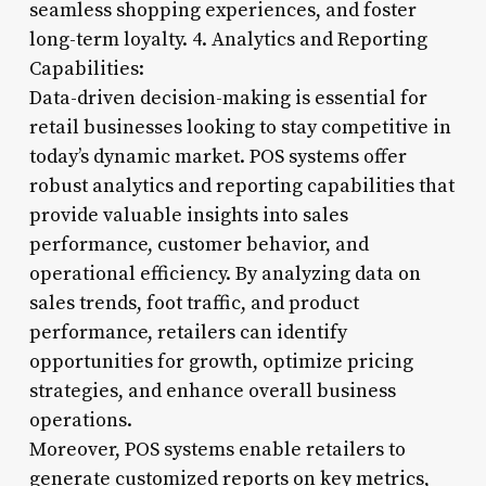
seamless shopping experiences, and foster
long-term loyalty. 4. Analytics and Reporting
Capabilities:
Data-driven decision-making is essential for
retail businesses looking to stay competitive in
today’s dynamic market. POS systems offer
robust analytics and reporting capabilities that
provide valuable insights into sales
performance, customer behavior, and
operational efficiency. By analyzing data on
sales trends, foot traffic, and product
performance, retailers can identify
opportunities for growth, optimize pricing
strategies, and enhance overall business
operations.
Moreover, POS systems enable retailers to
generate customized reports on key metrics,