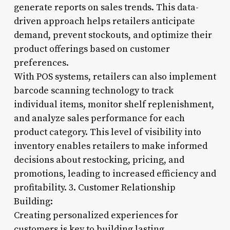
generate reports on sales trends. This data-
driven approach helps retailers anticipate
demand, prevent stockouts, and optimize their
product offerings based on customer
preferences.
With POS systems, retailers can also implement
barcode scanning technology to track
individual items, monitor shelf replenishment,
and analyze sales performance for each
product category. This level of visibility into
inventory enables retailers to make informed
decisions about restocking, pricing, and
promotions, leading to increased efficiency and
profitability. 3. Customer Relationship
Building:
Creating personalized experiences for
customers is key to building lasting