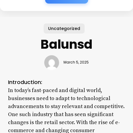
Uncategorized
Balunsd
March 5, 2025
Introduction:
In today’s fast-paced and digital world,
businesses need to adapt to technological
advancements to stay relevant and competitive.
One such industry that has seen significant
changes is the retail sector. With the rise of e-
commerce and changing consumer