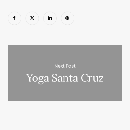
Next Post
Yoga Santa Cruz