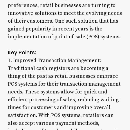
preferences, retail businesses are turning to
innovative solutions to meet the evolving needs
of their customers. One such solution that has
gained popularity in recent years is the
implementation of point-of-sale (POS) systems.
Key Points:
1. Improved Transaction Management:
Traditional cash registers are becoming a
thing of the past as retail businesses embrace
POS systems for their transaction management
needs. These systems allow for quick and
efficient processing of sales, reducing waiting
times for customers and improving overall
satisfaction. With POS systems, retailers can
also accept various payment methods,