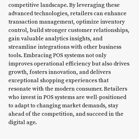
competitive landscape. By leveraging these
advanced technologies, retailers can enhance
transaction management, optimize inventory
control, build stronger customer relationships,
gain valuable analytics insights, and
streamline integrations with other business
tools. Embracing POS systems not only
improves operational efficiency but also drives
growth, fosters innovation, and delivers
exceptional shopping experiences that
resonate with the modern consumer. Retailers
who invest in POS systems are well-positioned
to adapt to changing market demands, stay
ahead of the competition, and succeed in the
digital age.