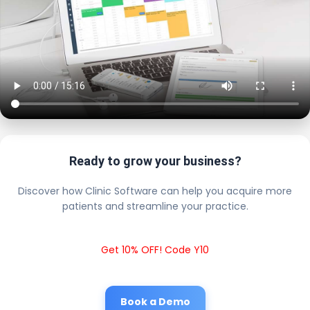
Ready to grow your business?
Discover how Clinic Software can help you acquire more
patients and streamline your practice.
Get 10% OFF! Code Y10
Book a Demo