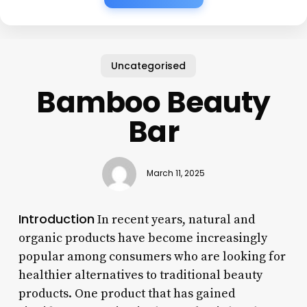
Uncategorised
Bamboo Beauty
Bar
March 11, 2025
Introduction
In recent years, natural and
organic products have become increasingly
popular among consumers who are looking for
healthier alternatives to traditional beauty
products. One product that has gained