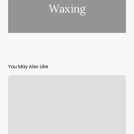
Waxing
You May Also Like
Hot
Pilates
Portland