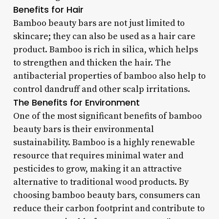
Benefits for Hair
Bamboo beauty bars are not just limited to
skincare; they can also be used as a hair care
product. Bamboo is rich in silica, which helps
to strengthen and thicken the hair. The
antibacterial properties of bamboo also help to
control dandruff and other scalp irritations.
The Benefits for Environment
One of the most significant benefits of bamboo
beauty bars is their environmental
sustainability. Bamboo is a highly renewable
resource that requires minimal water and
pesticides to grow, making it an attractive
alternative to traditional wood products. By
choosing bamboo beauty bars, consumers can
reduce their carbon footprint and contribute to