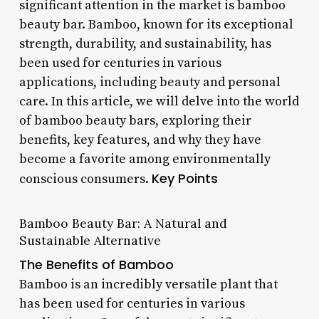
significant attention in the market is bamboo
beauty bar. Bamboo, known for its exceptional
strength, durability, and sustainability, has
been used for centuries in various
applications, including beauty and personal
care. In this article, we will delve into the world
of bamboo beauty bars, exploring their
benefits, key features, and why they have
become a favorite among environmentally
Key Points
conscious consumers.
Bamboo Beauty Bar: A Natural and
Sustainable Alternative
The Benefits of Bamboo
Bamboo is an incredibly versatile plant that
has been used for centuries in various