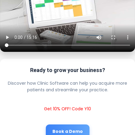
Ready to grow your business?
Discover how Clinic Software can help you acquire more
patients and streamline your practice.
Get 10% OFF! Code Y10
Book a Demo