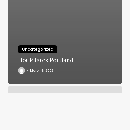
Uncategorized
Hot Pilates Portland
March 6, 2025
Pilates
Kew