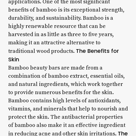
applications. One of the most significant
benefits of bamboo is its exceptional strength,
durability, and sustainability. Bamboo is a
highly renewable resource that can be
harvested in as little as three to five years,
making it an attractive alternative to
The Benefits for
traditional wood products.
Skin
Bamboo beauty bars are made from a
combination of bamboo extract, essential oils,
and natural ingredients, which work together
to provide numerous benefits for the skin.
Bamboo contains high levels of antioxidants,
vitamins, and minerals that help to nourish and
protect the skin. The antibacterial properties
of bamboo also make it an effective ingredient
The
in reducing acne and other skin irritations.