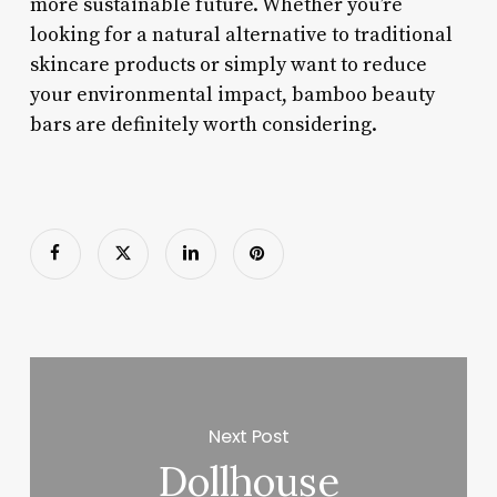
more sustainable future. Whether you’re
looking for a natural alternative to traditional
skincare products or simply want to reduce
your environmental impact, bamboo beauty
bars are definitely worth considering.
Next Post
Dollhouse