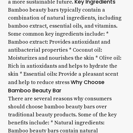
Key Ingredients
a more sustainable future.
Bamboo beauty bars typically contain a
combination of natural ingredients, including
bamboo extract, essential oils, and vitamins.
Some common key ingredients include: *
Bamboo extract: Provides antioxidant and
antibacterial properties * Coconut oil:
Moisturizes and nourishes the skin * Olive oil:
Rich in antioxidants and helps to hydrate the
skin * Essential oils: Provide a pleasant scent
Why Choose
and help to reduce stress
Bamboo Beauty Bar
There are several reasons why consumers
should choose bamboo beauty bars over
traditional beauty products. Some of the key
benefits include: * Natural ingredients:
Bamboo beauty bars contain natural