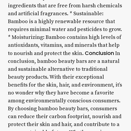
ingredients that are free from harsh chemicals
and artificial fragrances. * Sustainable:
Bamboo is a highly renewable resource that
requires minimal water and pesticides to grow.
* Moisturizing: Bamboo contains high levels of
antioxidants, vitamins, and minerals that help
Conclusion
to nourish and protect the skin.
In
conclusion, bamboo beauty bars are a natural
and sustainable alternative to traditional
beauty products. With their exceptional
benefits for the skin, hair, and environment, it’s
no wonder why they have become a favorite
among environmentally conscious consumers.
By choosing bamboo beauty bars, consumers
can reduce their carbon footprint, nourish and
protect their skin and hair, and contribute to a