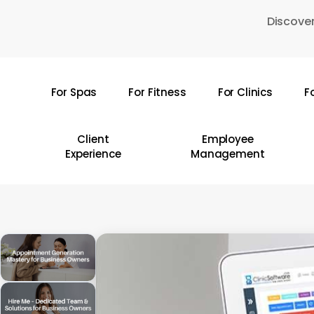
Skip
Discover
to
main
content
For Spas
For Fitness
For Clinics
F
Hit enter to search or ESC to close
Client
Employee
Experience
Management