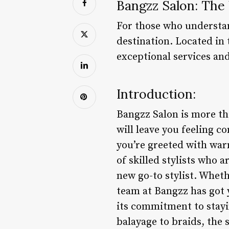
Bangzz Salon: The 
For those who understan
destination. Located in 
exceptional services and
Introduction:
Bangzz Salon is more tha
will leave you feeling 
you’re greeted with war
of skilled stylists who a
new go-to stylist. Wheth
team at Bangzz has got 
its commitment to stayi
balayage to braids, the s