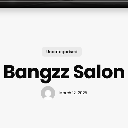
Uncategorised
Bangzz Salon
March 12, 2025