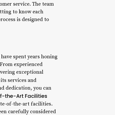
stomer service. The team
etting to know each
 process is designed to
 have spent years honing
s. From experienced
livering exceptional
ts services and
nd dedication, you can
-the-Art Facilities
-of-the-art facilities.
een carefully considered