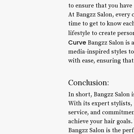
to ensure that you have 
At Bangzz Salon, every c
time to get to know each
lifestyle to create pers
Curve
Bangzz Salon is a
media-inspired styles t
with ease, ensuring that
Conclusion:
In short, Bangzz Salon i
With its expert stylists
service, and commitment
achieve your hair goals.
Bangzz Salon is the perf