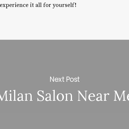
perience it all for yourself!
Next Post
Milan Salon Near M