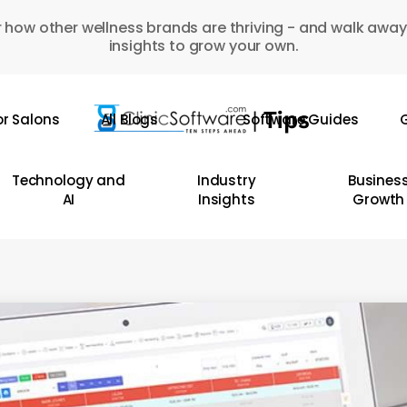
 how other wellness brands are thriving - and walk away
insights to grow your own.
or Salons
All Blogs
Software Guides
G
Technology and
Industry
Busines
AI
Insights
Growth