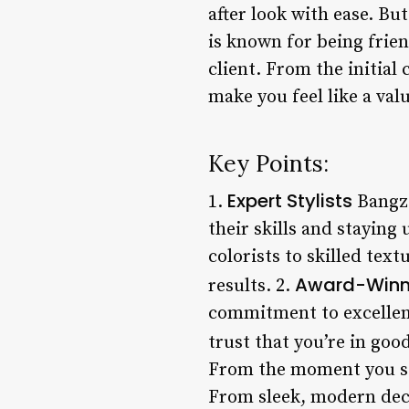
after look with ease. Bu
is known for being frie
client. From the initial 
make you feel like a valu
Key Points:
Expert Stylists
1.
Bangzz
their skills and staying
colorists to skilled text
Award-Winn
results. 2.
commitment to excellenc
trust that you’re in goo
From the moment you step
From sleek, modern deco