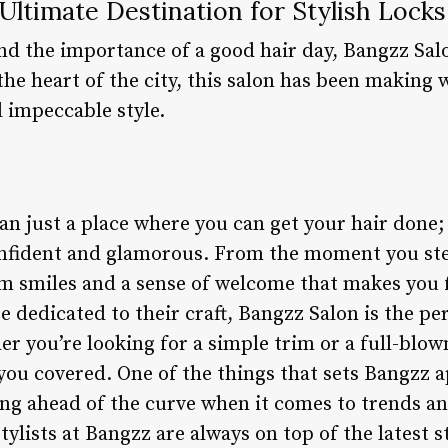
Ultimate Destination for Stylish Locks
d the importance of a good hair day, Bangzz Salo
the heart of the city, this salon has been making 
 impeccable style.
n just a place where you can get your hair done; 
confident and glamorous. From the moment you step
m smiles and a sense of welcome that makes you f
re dedicated to their craft, Bangzz Salon is the pe
er you’re looking for a simple trim or a full-blo
you covered. One of the things that sets Bangzz a
ng ahead of the curve when it comes to trends a
tylists at Bangzz are always on top of the latest 