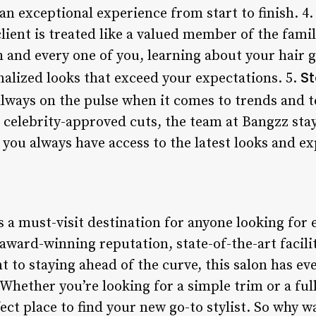
an exceptional experience from start to finish. 4
lient is treated like a valued member of the fami
 and every one of you, learning about your hair g
St
onalized looks that exceed your expectations. 5.
lways on the pulse when it comes to trends and 
o celebrity-approved cuts, the team at Bangzz sta
 you always have access to the latest looks and ex
s a must-visit destination for anyone looking for 
, award-winning reputation, state-of-the-art facili
 to staying ahead of the curve, this salon has ev
 Whether you’re looking for a simple trim or a fu
ect place to find your new go-to stylist. So why w