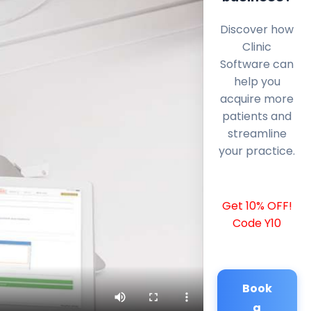
Discover how
Clinic
Software can
help you
acquire more
patients and
streamline
your practice.
Get 10% OFF!
Code Y10
Book
a