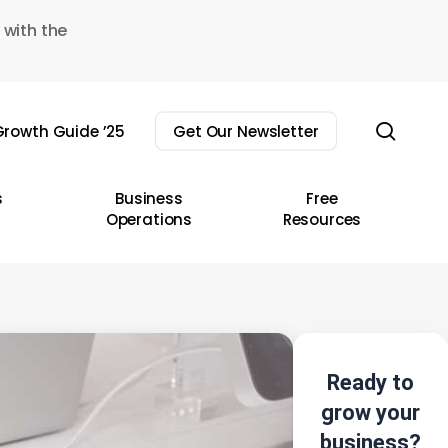
 with the
sear
rowth Guide ’25
Get Our Newsletter
s
Business
Free
Operations
Resources
Ready to
grow your
business?