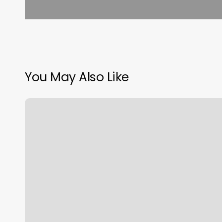
You May Also Like
Jj
Hair