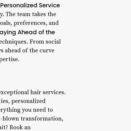
Personalized Service
.
ly. The team takes the
oals, preferences, and
aying Ahead of the
techniques. From social
ys ahead of the curve
pertise.
exceptional hair services.
ties, personalized
erything you need to
ll-blown transformation,
ait? Book an