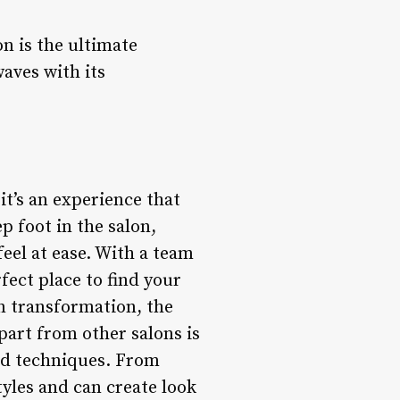
n is the ultimate
waves with its
it’s an experience that
 foot in the salon,
eel at ease. With a team
rfect place to find your
wn transformation, the
part from other salons is
nd techniques. From
styles and can create look