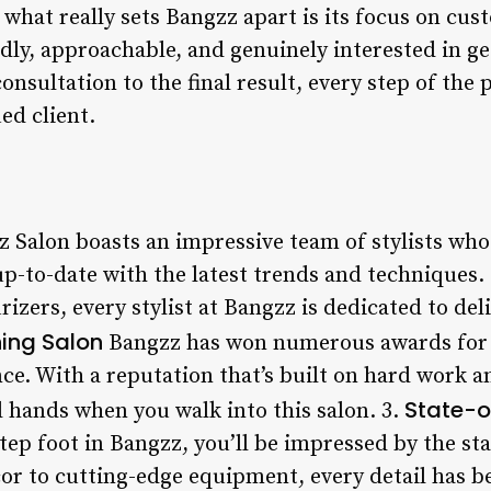
t what really sets Bangzz apart is its focus on cu
ndly, approachable, and genuinely interested in g
consultation to the final result, every step of the
ed client.
 Salon boasts an impressive team of stylists who
 up-to-date with the latest trends and technique
urizers, every stylist at Bangzz is dedicated to de
ing Salon
Bangzz has won numerous awards for i
e. With a reputation that’s built on hard work a
State-of
d hands when you walk into this salon. 3.
 foot in Bangzz, you’ll be impressed by the state
r to cutting-edge equipment, every detail has b