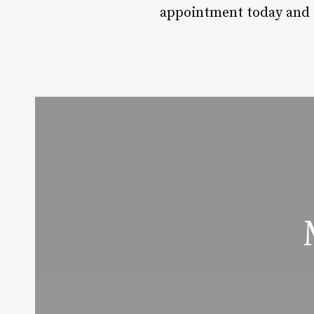
appointment today and ex