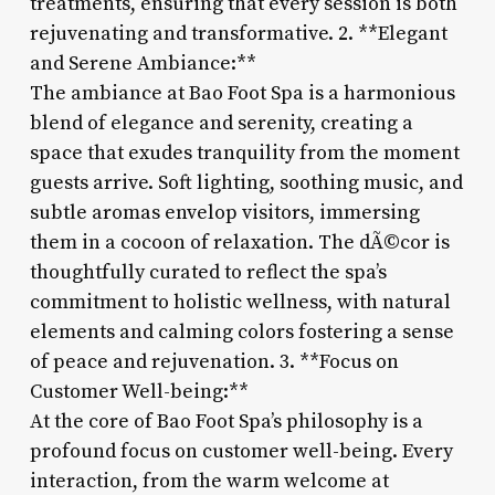
treatments, ensuring that every session is both
rejuvenating and transformative. 2. **Elegant
and Serene Ambiance:**
The ambiance at Bao Foot Spa is a harmonious
blend of elegance and serenity, creating a
space that exudes tranquility from the moment
guests arrive. Soft lighting, soothing music, and
subtle aromas envelop visitors, immersing
them in a cocoon of relaxation. The dÃ©cor is
thoughtfully curated to reflect the spa’s
commitment to holistic wellness, with natural
elements and calming colors fostering a sense
of peace and rejuvenation. 3. **Focus on
Customer Well-being:**
At the core of Bao Foot Spa’s philosophy is a
profound focus on customer well-being. Every
interaction, from the warm welcome at