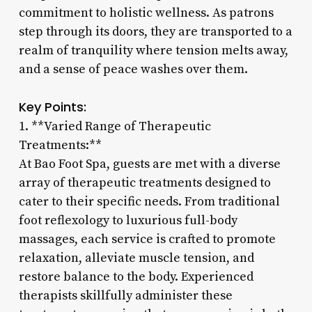
commitment to holistic wellness. As patrons
step through its doors, they are transported to a
realm of tranquility where tension melts away,
and a sense of peace washes over them.
Key Points:
1. **Varied Range of Therapeutic
Treatments:**
At Bao Foot Spa, guests are met with a diverse
array of therapeutic treatments designed to
cater to their specific needs. From traditional
foot reflexology to luxurious full-body
massages, each service is crafted to promote
relaxation, alleviate muscle tension, and
restore balance to the body. Experienced
therapists skillfully administer these