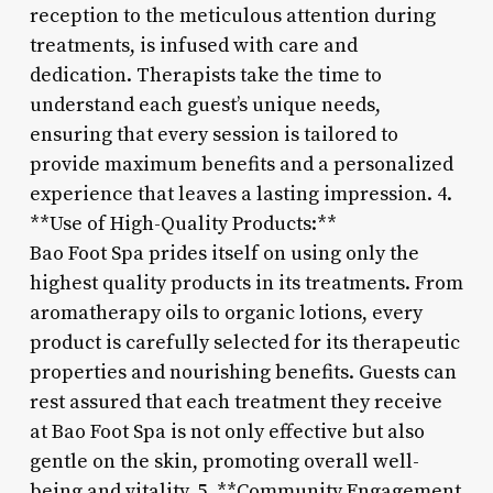
reception to the meticulous attention during
treatments, is infused with care and
dedication. Therapists take the time to
understand each guest’s unique needs,
ensuring that every session is tailored to
provide maximum benefits and a personalized
experience that leaves a lasting impression. 4.
**Use of High-Quality Products:**
Bao Foot Spa prides itself on using only the
highest quality products in its treatments. From
aromatherapy oils to organic lotions, every
product is carefully selected for its therapeutic
properties and nourishing benefits. Guests can
rest assured that each treatment they receive
at Bao Foot Spa is not only effective but also
gentle on the skin, promoting overall well-
being and vitality. 5. **Community Engagement