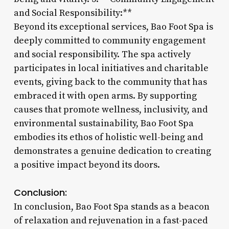
and Social Responsibility:**
Beyond its exceptional services, Bao Foot Spa is
deeply committed to community engagement
and social responsibility. The spa actively
participates in local initiatives and charitable
events, giving back to the community that has
embraced it with open arms. By supporting
causes that promote wellness, inclusivity, and
environmental sustainability, Bao Foot Spa
embodies its ethos of holistic well-being and
demonstrates a genuine dedication to creating
a positive impact beyond its doors.
Conclusion:
In conclusion, Bao Foot Spa stands as a beacon
of relaxation and rejuvenation in a fast-paced