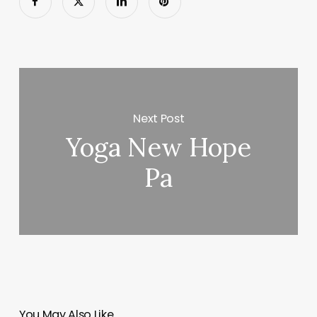
Next Post
Yoga New Hope
Pa
You May Also Like