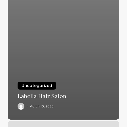
Uncategorized
Labella Hair Salon
March 10, 2025
Am