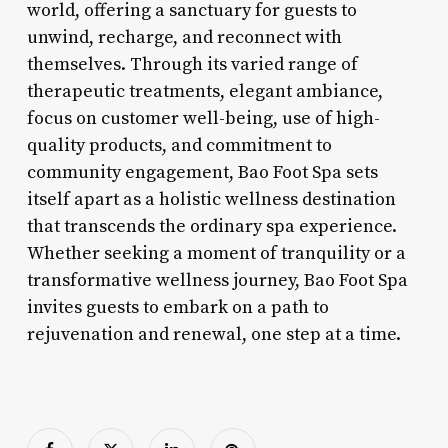
world, offering a sanctuary for guests to
unwind, recharge, and reconnect with
themselves. Through its varied range of
therapeutic treatments, elegant ambiance,
focus on customer well-being, use of high-
quality products, and commitment to
community engagement, Bao Foot Spa sets
itself apart as a holistic wellness destination
that transcends the ordinary spa experience.
Whether seeking a moment of tranquility or a
transformative wellness journey, Bao Foot Spa
invites guests to embark on a path to
rejuvenation and renewal, one step at a time.