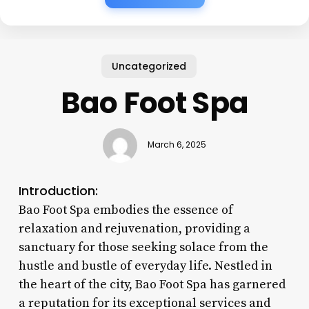
Uncategorized
Bao Foot Spa
March 6, 2025
Introduction:
Bao Foot Spa embodies the essence of
relaxation and rejuvenation, providing a
sanctuary for those seeking solace from the
hustle and bustle of everyday life. Nestled in
the heart of the city, Bao Foot Spa has garnered
a reputation for its exceptional services and