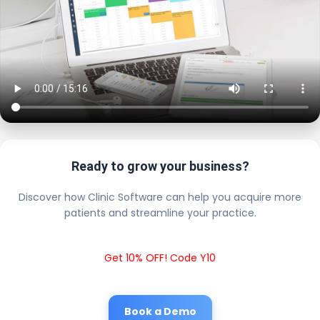
Ready to grow your business?
Discover how Clinic Software can help you acquire more
patients and streamline your practice.
Get 10% OFF! Code Y10
Book a Demo