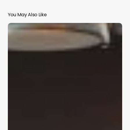
You May Also Like
Laser
Clinic
Software