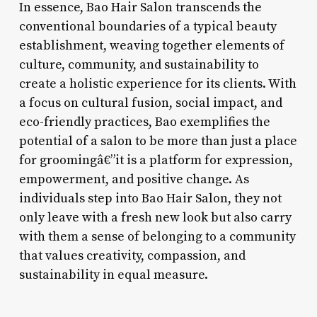
In essence, Bao Hair Salon transcends the
conventional boundaries of a typical beauty
establishment, weaving together elements of
culture, community, and sustainability to
create a holistic experience for its clients. With
a focus on cultural fusion, social impact, and
eco-friendly practices, Bao exemplifies the
potential of a salon to be more than just a place
for groomingâ€”it is a platform for expression,
empowerment, and positive change. As
individuals step into Bao Hair Salon, they not
only leave with a fresh new look but also carry
with them a sense of belonging to a community
that values creativity, compassion, and
sustainability in equal measure.