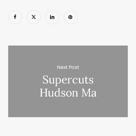
Next Post
Supercuts
Hudson Ma