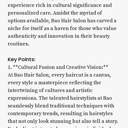
experience rich in cultural significance and
personalized care. Amidst the myriad of
options available, Bao Hair Salon has carved a
niche for itself as a haven for those who value
authenticity and innovation in their beauty
routines.
Key Points:
1. **Cultural Fusion and Creative Vision:**
At Bao Hair Salon, every haircut is a canvas,
every style a masterpiece reflecting the
intertwining of cultures and artistic
expressions. The talented hairstylists at Bao
seamlessly blend traditional techniques with
contemporary trends, resulting in hairstyles
that not only look stunning but also tell a story.