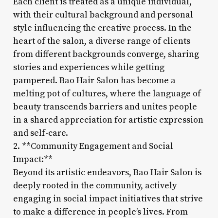
Each client is treated as a unique individual,
with their cultural background and personal
style influencing the creative process. In the
heart of the salon, a diverse range of clients
from different backgrounds converge, sharing
stories and experiences while getting
pampered. Bao Hair Salon has become a
melting pot of cultures, where the language of
beauty transcends barriers and unites people
in a shared appreciation for artistic expression
and self-care.
2. **Community Engagement and Social
Impact:**
Beyond its artistic endeavors, Bao Hair Salon is
deeply rooted in the community, actively
engaging in social impact initiatives that strive
to make a difference in people’s lives. From