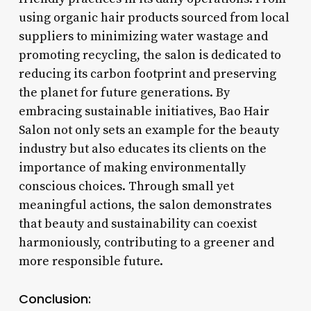
using organic hair products sourced from local
suppliers to minimizing water wastage and
promoting recycling, the salon is dedicated to
reducing its carbon footprint and preserving
the planet for future generations. By
embracing sustainable initiatives, Bao Hair
Salon not only sets an example for the beauty
industry but also educates its clients on the
importance of making environmentally
conscious choices. Through small yet
meaningful actions, the salon demonstrates
that beauty and sustainability can coexist
harmoniously, contributing to a greener and
more responsible future.
Conclusion: