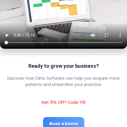
Ready to grow your business?
Discover how Clinic Software can help you acquire more
patients and streamline your practice.
Get 10% OFF! Code Y10
Book a Demo