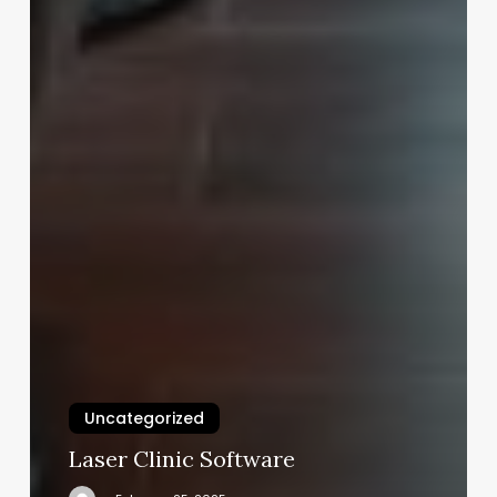
Uncategorized
Laser Clinic Software