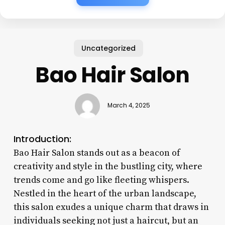
Uncategorized
Bao Hair Salon
March 4, 2025
Introduction:
Bao Hair Salon stands out as a beacon of
creativity and style in the bustling city, where
trends come and go like fleeting whispers.
Nestled in the heart of the urban landscape,
this salon exudes a unique charm that draws in
individuals seeking not just a haircut, but an