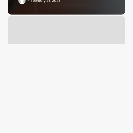
February 25, 2025
Omg
Nails
Christiansburg