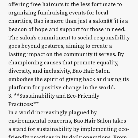
offering free haircuts to the less fortunate to
organizing fundraising events for local
charities, Bao is more than just a salonâ€”it is a
beacon of hope and support for those in need.
The salon’s commitment to social responsibility
goes beyond gestures, aiming to create a
lasting impact on the community it serves. By
championing causes that promote equality,
diversity, and inclusivity, Bao Hair Salon
embodies the spirit of giving back and using its
platform for positive change in the world.
3. **Sustainability and Eco-Friendly
Practices:**
In a world increasingly plagued by
environmental concerns, Bao Hair Salon takes
a stand for sustainability by implementing eco-
friendly practices in its daily operations. From