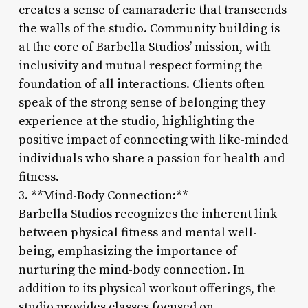
creates a sense of camaraderie that transcends
the walls of the studio. Community building is
at the core of Barbella Studios’ mission, with
inclusivity and mutual respect forming the
foundation of all interactions. Clients often
speak of the strong sense of belonging they
experience at the studio, highlighting the
positive impact of connecting with like-minded
individuals who share a passion for health and
fitness.
3. **Mind-Body Connection:**
Barbella Studios recognizes the inherent link
between physical fitness and mental well-
being, emphasizing the importance of
nurturing the mind-body connection. In
addition to its physical workout offerings, the
studio provides classes focused on