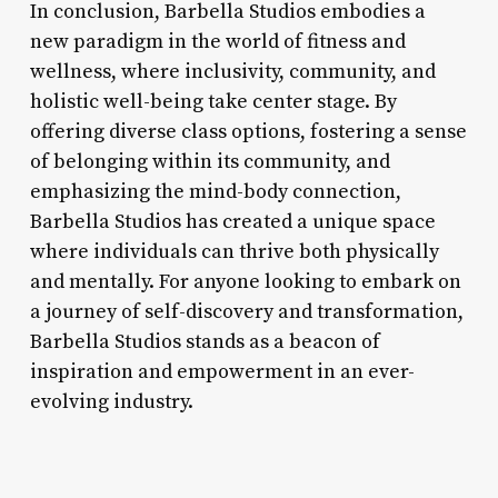
In conclusion, Barbella Studios embodies a
new paradigm in the world of fitness and
wellness, where inclusivity, community, and
holistic well-being take center stage. By
offering diverse class options, fostering a sense
of belonging within its community, and
emphasizing the mind-body connection,
Barbella Studios has created a unique space
where individuals can thrive both physically
and mentally. For anyone looking to embark on
a journey of self-discovery and transformation,
Barbella Studios stands as a beacon of
inspiration and empowerment in an ever-
evolving industry.