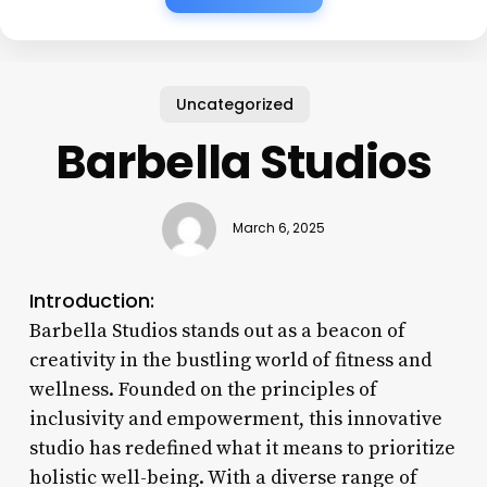
Uncategorized
Barbella Studios
March 6, 2025
Introduction:
Barbella Studios stands out as a beacon of
creativity in the bustling world of fitness and
wellness. Founded on the principles of
inclusivity and empowerment, this innovative
studio has redefined what it means to prioritize
holistic well-being. With a diverse range of