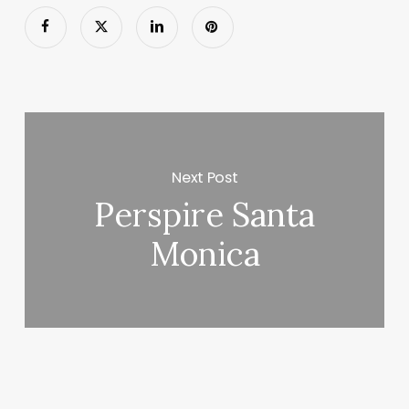
Next Post
Perspire Santa
Monica