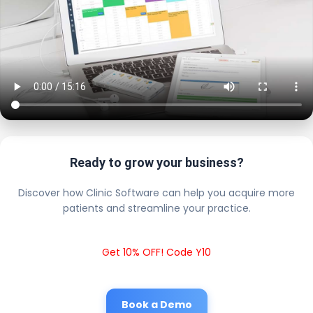
Ready to grow your business?
Discover how Clinic Software can help you acquire more
patients and streamline your practice.
Get 10% OFF! Code Y10
Book a Demo