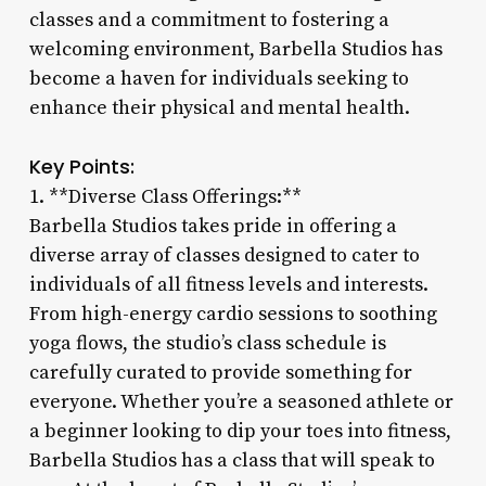
classes and a commitment to fostering a
welcoming environment, Barbella Studios has
become a haven for individuals seeking to
enhance their physical and mental health.
Key Points:
1. **Diverse Class Offerings:**
Barbella Studios takes pride in offering a
diverse array of classes designed to cater to
individuals of all fitness levels and interests.
From high-energy cardio sessions to soothing
yoga flows, the studio’s class schedule is
carefully curated to provide something for
everyone. Whether you’re a seasoned athlete or
a beginner looking to dip your toes into fitness,
Barbella Studios has a class that will speak to