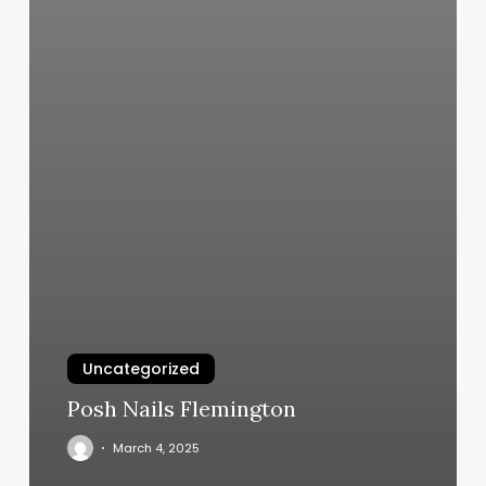
Uncategorized
Posh Nails Flemington
March 4, 2025