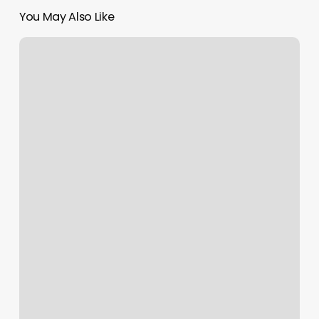
You May Also Like
Posh
Nails
Flemington