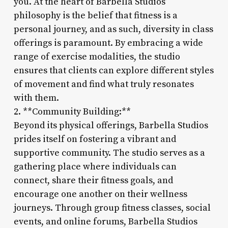
you. At the heart of Barbella Studios’
philosophy is the belief that fitness is a
personal journey, and as such, diversity in class
offerings is paramount. By embracing a wide
range of exercise modalities, the studio
ensures that clients can explore different styles
of movement and find what truly resonates
with them.
2. **Community Building:**
Beyond its physical offerings, Barbella Studios
prides itself on fostering a vibrant and
supportive community. The studio serves as a
gathering place where individuals can
connect, share their fitness goals, and
encourage one another on their wellness
journeys. Through group fitness classes, social
events, and online forums, Barbella Studios