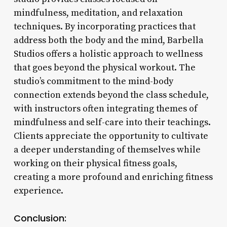
mindfulness, meditation, and relaxation
techniques. By incorporating practices that
address both the body and the mind, Barbella
Studios offers a holistic approach to wellness
that goes beyond the physical workout. The
studio’s commitment to the mind-body
connection extends beyond the class schedule,
with instructors often integrating themes of
mindfulness and self-care into their teachings.
Clients appreciate the opportunity to cultivate
a deeper understanding of themselves while
working on their physical fitness goals,
creating a more profound and enriching fitness
experience.
Conclusion: