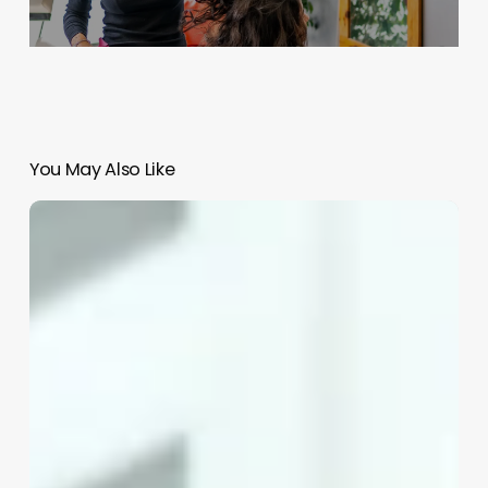
You May Also Like
Open
Source
Salon
Management
Software