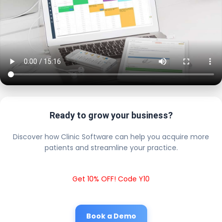
Ready to grow your business?
Discover how Clinic Software can help you acquire more
patients and streamline your practice.
Get 10% OFF! Code Y10
Book a Demo