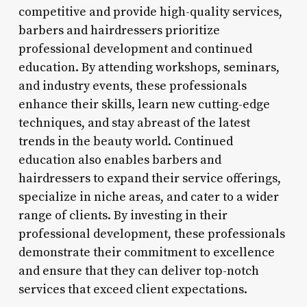
competitive and provide high-quality services,
barbers and hairdressers prioritize
professional development and continued
education. By attending workshops, seminars,
and industry events, these professionals
enhance their skills, learn new cutting-edge
techniques, and stay abreast of the latest
trends in the beauty world. Continued
education also enables barbers and
hairdressers to expand their service offerings,
specialize in niche areas, and cater to a wider
range of clients. By investing in their
professional development, these professionals
demonstrate their commitment to excellence
and ensure that they can deliver top-notch
services that exceed client expectations.