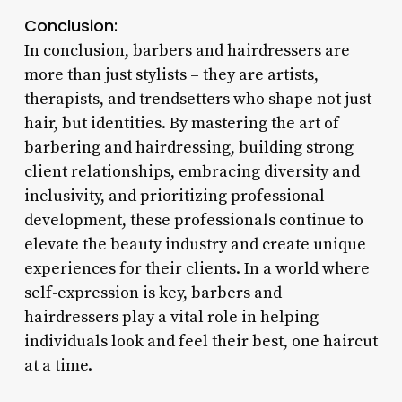
Conclusion:
In conclusion, barbers and hairdressers are
more than just stylists – they are artists,
therapists, and trendsetters who shape not just
hair, but identities. By mastering the art of
barbering and hairdressing, building strong
client relationships, embracing diversity and
inclusivity, and prioritizing professional
development, these professionals continue to
elevate the beauty industry and create unique
experiences for their clients. In a world where
self-expression is key, barbers and
hairdressers play a vital role in helping
individuals look and feel their best, one haircut
at a time.