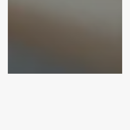
Uncategorized
Open Source Salon Management