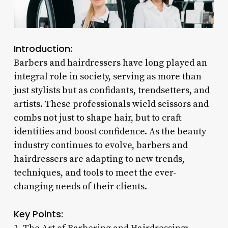
Introduction:
Barbers and hairdressers have long played an
integral role in society, serving as more than
just stylists but as confidants, trendsetters, and
artists. These professionals wield scissors and
combs not just to shape hair, but to craft
identities and boost confidence. As the beauty
industry continues to evolve, barbers and
hairdressers are adapting to new trends,
techniques, and tools to meet the ever-
changing needs of their clients.
Key Points: