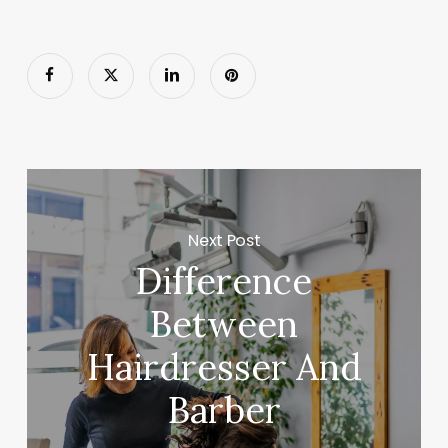
Next Post
Difference
Between
Hairdresser And
Barber