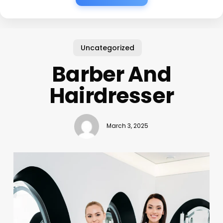
Uncategorized
Barber And
Hairdresser
March 3, 2025