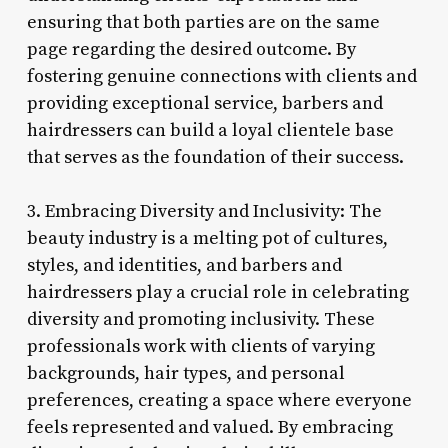
ensuring that both parties are on the same
page regarding the desired outcome. By
fostering genuine connections with clients and
providing exceptional service, barbers and
hairdressers can build a loyal clientele base
that serves as the foundation of their success.
3. Embracing Diversity and Inclusivity: The
beauty industry is a melting pot of cultures,
styles, and identities, and barbers and
hairdressers play a crucial role in celebrating
diversity and promoting inclusivity. These
professionals work with clients of varying
backgrounds, hair types, and personal
preferences, creating a space where everyone
feels represented and valued. By embracing