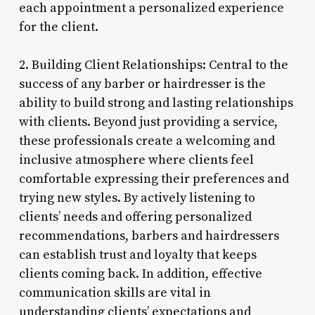
each appointment a personalized experience
for the client.
2. Building Client Relationships: Central to the
success of any barber or hairdresser is the
ability to build strong and lasting relationships
with clients. Beyond just providing a service,
these professionals create a welcoming and
inclusive atmosphere where clients feel
comfortable expressing their preferences and
trying new styles. By actively listening to
clients’ needs and offering personalized
recommendations, barbers and hairdressers
can establish trust and loyalty that keeps
clients coming back. In addition, effective
communication skills are vital in
understanding clients’ expectations and