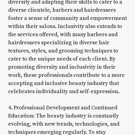
diversity and adapting their skills to cater to a
diverse clientele, barbers and hairdressers
foster a sense of community and empowerment
within their salons. Inclusivity also extends to
the services offered, with many barbers and
hairdressers specializing in diverse hair
textures, styles, and grooming techniques to
cater to the unique needs of each client. By
promoting diversity and inclusivity in their
work, these professionals contribute to a more
accepting and inclusive beauty industry that
celebrates individuality and self-expression.
4. Professional Development and Continued
Education: The beauty industry is constantly
evolving, with new trends, technologies, and
techniques emerging regularly. To stay