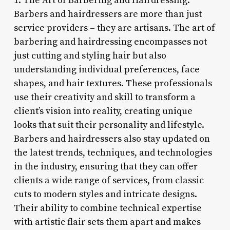
1. The Art of Barbering and Hairdressing:
Barbers and hairdressers are more than just
service providers – they are artisans. The art of
barbering and hairdressing encompasses not
just cutting and styling hair but also
understanding individual preferences, face
shapes, and hair textures. These professionals
use their creativity and skill to transform a
client’s vision into reality, creating unique
looks that suit their personality and lifestyle.
Barbers and hairdressers also stay updated on
the latest trends, techniques, and technologies
in the industry, ensuring that they can offer
clients a wide range of services, from classic
cuts to modern styles and intricate designs.
Their ability to combine technical expertise
with artistic flair sets them apart and makes