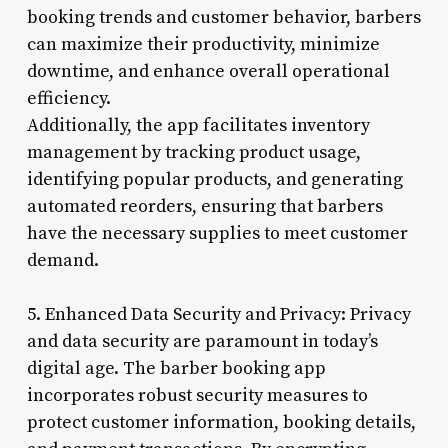
booking trends and customer behavior, barbers
can maximize their productivity, minimize
downtime, and enhance overall operational
efficiency.
Additionally, the app facilitates inventory
management by tracking product usage,
identifying popular products, and generating
automated reorders, ensuring that barbers
have the necessary supplies to meet customer
demand.
5. Enhanced Data Security and Privacy: Privacy
and data security are paramount in today’s
digital age. The barber booking app
incorporates robust security measures to
protect customer information, booking details,