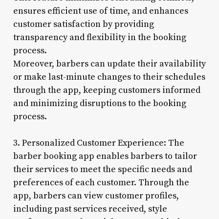
ensures efficient use of time, and enhances
customer satisfaction by providing
transparency and flexibility in the booking
process.
Moreover, barbers can update their availability
or make last-minute changes to their schedules
through the app, keeping customers informed
and minimizing disruptions to the booking
process.
3. Personalized Customer Experience: The
barber booking app enables barbers to tailor
their services to meet the specific needs and
preferences of each customer. Through the
app, barbers can view customer profiles,
including past services received, style