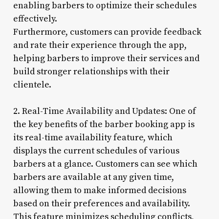
enabling barbers to optimize their schedules
effectively.
Furthermore, customers can provide feedback
and rate their experience through the app,
helping barbers to improve their services and
build stronger relationships with their
clientele.
2. Real-Time Availability and Updates: One of
the key benefits of the barber booking app is
its real-time availability feature, which
displays the current schedules of various
barbers at a glance. Customers can see which
barbers are available at any given time,
allowing them to make informed decisions
based on their preferences and availability.
This feature minimizes scheduling conflicts,