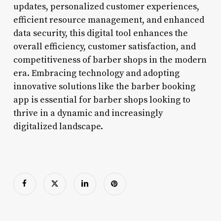
updates, personalized customer experiences,
efficient resource management, and enhanced
data security, this digital tool enhances the
overall efficiency, customer satisfaction, and
competitiveness of barber shops in the modern
era. Embracing technology and adopting
innovative solutions like the barber booking
app is essential for barber shops looking to
thrive in a dynamic and increasingly
digitalized landscape.