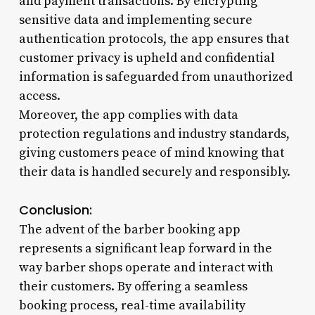
and payment transactions. By encrypting
sensitive data and implementing secure
authentication protocols, the app ensures that
customer privacy is upheld and confidential
information is safeguarded from unauthorized
access.
Moreover, the app complies with data
protection regulations and industry standards,
giving customers peace of mind knowing that
their data is handled securely and responsibly.
Conclusion:
The advent of the barber booking app
represents a significant leap forward in the
way barber shops operate and interact with
their customers. By offering a seamless
booking process, real-time availability