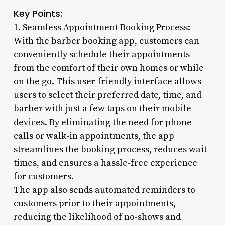
Key Points:
1. Seamless Appointment Booking Process:
With the barber booking app, customers can
conveniently schedule their appointments
from the comfort of their own homes or while
on the go. This user-friendly interface allows
users to select their preferred date, time, and
barber with just a few taps on their mobile
devices. By eliminating the need for phone
calls or walk-in appointments, the app
streamlines the booking process, reduces wait
times, and ensures a hassle-free experience
for customers.
The app also sends automated reminders to
customers prior to their appointments,
reducing the likelihood of no-shows and