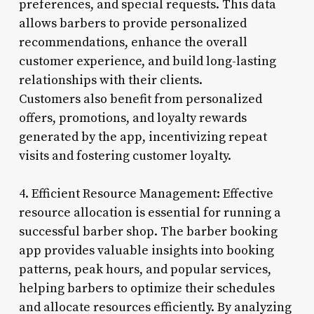
preferences, and special requests. This data
allows barbers to provide personalized
recommendations, enhance the overall
customer experience, and build long-lasting
relationships with their clients.
Customers also benefit from personalized
offers, promotions, and loyalty rewards
generated by the app, incentivizing repeat
visits and fostering customer loyalty.
4. Efficient Resource Management: Effective
resource allocation is essential for running a
successful barber shop. The barber booking
app provides valuable insights into booking
patterns, peak hours, and popular services,
helping barbers to optimize their schedules
and allocate resources efficiently. By analyzing