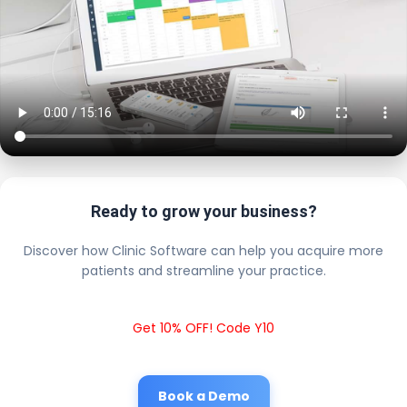
Ready to grow your business?
Discover how Clinic Software can help you acquire more
patients and streamline your practice.
Get 10% OFF! Code Y10
Book a Demo