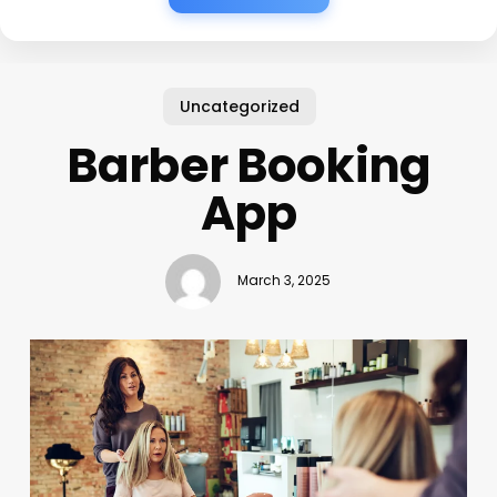
Uncategorized
Barber Booking
App
March 3, 2025