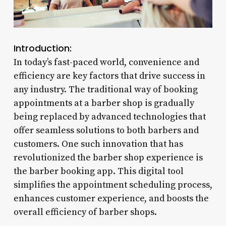
Introduction:
In today’s fast-paced world, convenience and
efficiency are key factors that drive success in
any industry. The traditional way of booking
appointments at a barber shop is gradually
being replaced by advanced technologies that
offer seamless solutions to both barbers and
customers. One such innovation that has
revolutionized the barber shop experience is
the barber booking app. This digital tool
simplifies the appointment scheduling process,
enhances customer experience, and boosts the
overall efficiency of barber shops.