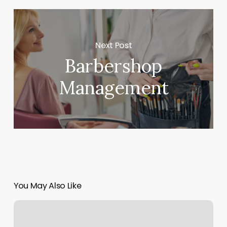
Next Post
Barbershop
Management
You May Also Like
Bishops
Multnomah