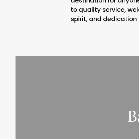
destination for anyone
to quality service, w
spirit, and dedication
B