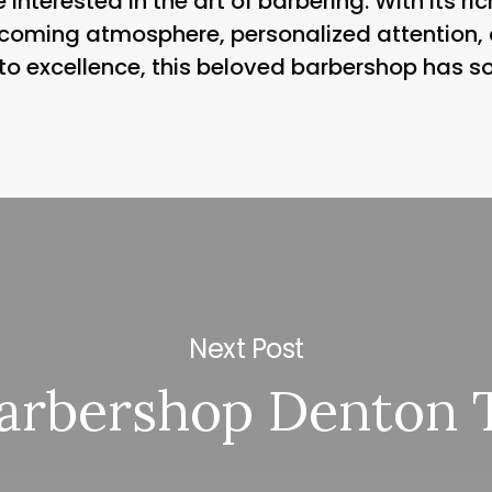
 interested in the art of barbering. With its r
elcoming atmosphere, personalized attention
 to excellence, this beloved barbershop has s
Next Post
arbershop Denton 