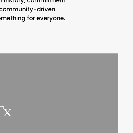
ich history, commitment
, community-driven
omething for everyone.
Tx