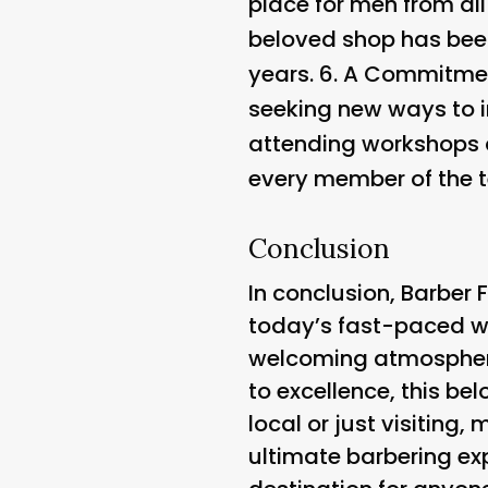
place for men from all
beloved shop has been
years. 6.
A Commitment 
seeking new ways to i
attending workshops 
every member of the t
Conclusion
In conclusion, Barber F
today’s fast-paced wor
welcoming atmosphere,
to excellence, this b
local or just visiting
ultimate barbering exp