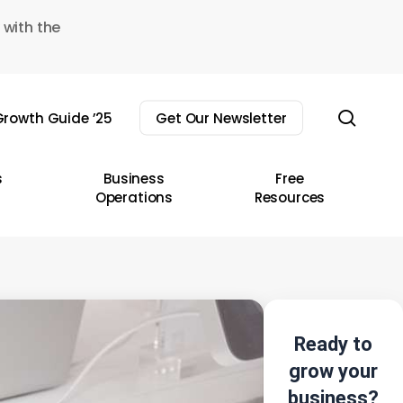
 with the
sear
rowth Guide ’25
Get Our Newsletter
s
Business
Free
Operations
Resources
Ready to
grow your
business?