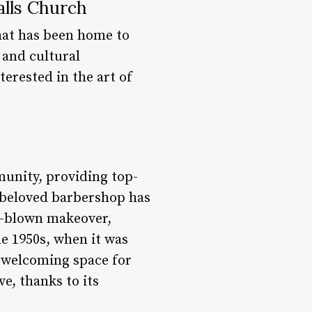
alls Church
that has been home to
 and cultural
terested in the art of
munity, providing top-
s beloved barbershop has
ll-blown makeover,
he 1950s, when it was
 welcoming space for
e, thanks to its