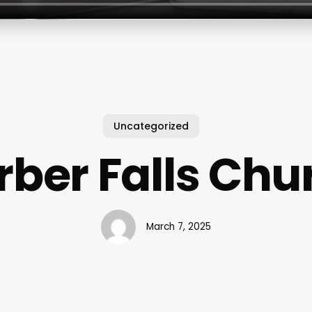
Uncategorized
rber Falls Chu
March 7, 2025