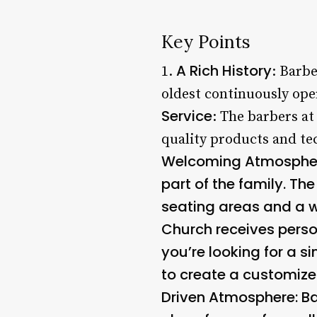
Key Points
A Rich History
1.
: Barbe
oldest continuously ope
Service
: The barbers at
quality products and tec
Welcoming Atmosphere*
part of the family. Th
seating areas and a 
Church receives perso
you’re looking for a s
to create a customize
Driven Atmosphere
: B