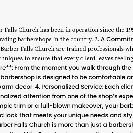
r Falls Church has been in operation since the 19
A Commitm
rating barbershops in the country. 2.
 Barber Falls Church are trained professionals wh
hniques to ensure that every client leaves feeling 
*: From the moment you walk through the doo
e barbershop is designed to be comfortable an
warm decor. 4.
Personalized Service
: Each clie
nalized attention from one of the shop’s expe
imple trim or a full-blown makeover, your barb
d look that meets your unique needs and styl
arber Falls Church is more than just a barbers