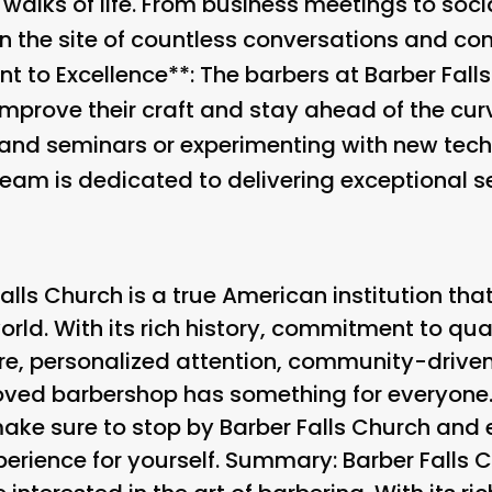
 walks of life. From business meetings to socia
 the site of countless conversations and con
to Excellence**: The barbers at Barber Fall
mprove their craft and stay ahead of the curv
and seminars or experimenting with new tec
eam is dedicated to delivering exceptional se
alls Church is a true American institution that
ld. With its rich history, commitment to qual
 personalized attention, community-driven 
eloved barbershop has something for everyone
, make sure to stop by Barber Falls Church and
erience for yourself. Summary: Barber Falls C