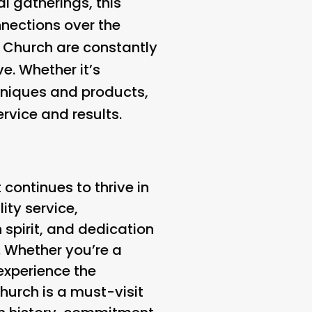
l gatherings, this
nections over the
s Church are constantly
e. Whether it’s
hniques and products,
rvice and results.
 continues to thrive in
ity service,
spirit, and dedication
. Whether you’re a
 experience the
hurch is a must-visit