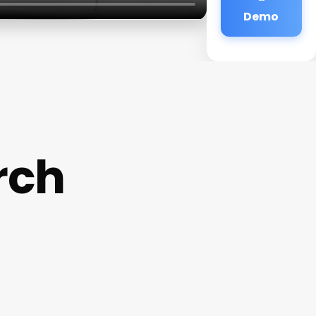
Demo
rch