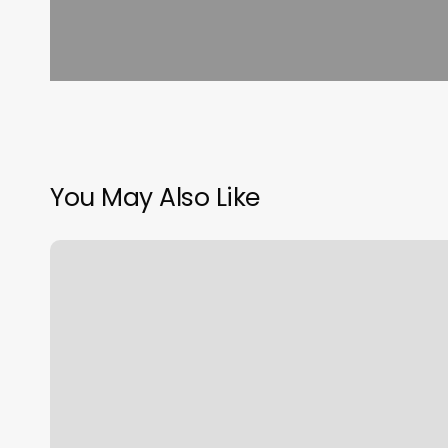
You May Also Like
The
Duo
Barbershop
And
Salon
Services