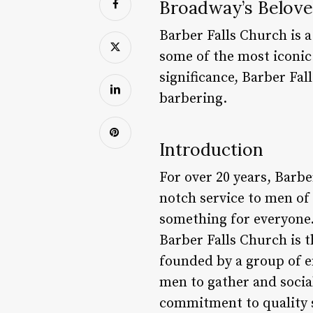
Broadway’s Beloved
Barber Falls Church is a
some of the most iconic 
significance, Barber Fal
barbering.
Introduction
For over 20 years, Barbe
notch service to men of 
something for everyone.
Barber Falls Church is t
founded by a group of 
men to gather and social
commitment to quality s