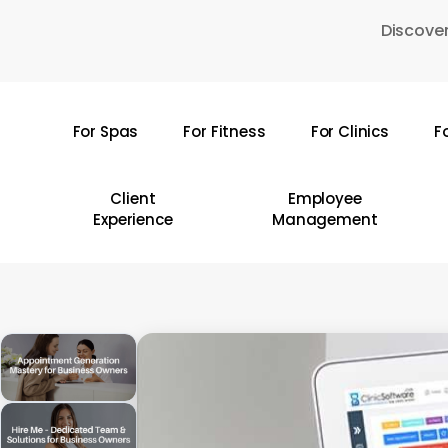
Skip
Discover
to
main
content
For Spas
For Fitness
For Clinics
F
Hit enter to search or ESC to close
Client
Employee
Experience
Management