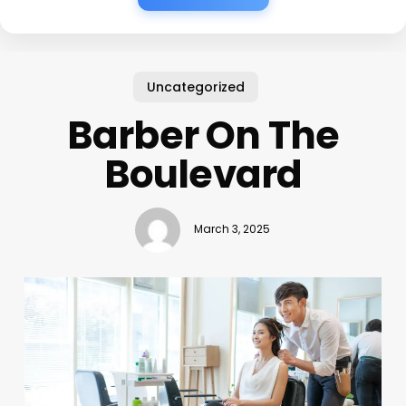
Uncategorized
Barber On The
Boulevard
March 3, 2025