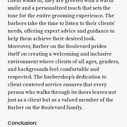
client walks in, they are greeted with a warm
smile and a personalized touch that sets the
tone for the entire grooming experience. The
barbers take the time to listen to their clients’
needs, offering expert advice and guidance to
help them achieve their desired look.
Moreover, Barber on the Boulevard prides
itself on creating a welcoming and inclusive
environment where clients of all ages, genders,
and backgrounds feel comfortable and
respected. The barbershop’s dedication to
client-centered service ensures that every
person who walks through its doors leaves not
just as a client but as a valued member of the
Barber on the Boulevard family.
Conclusion: