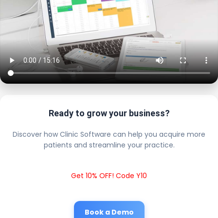
Ready to grow your business?
Discover how Clinic Software can help you acquire more
patients and streamline your practice.
Get 10% OFF! Code Y10
Book a Demo