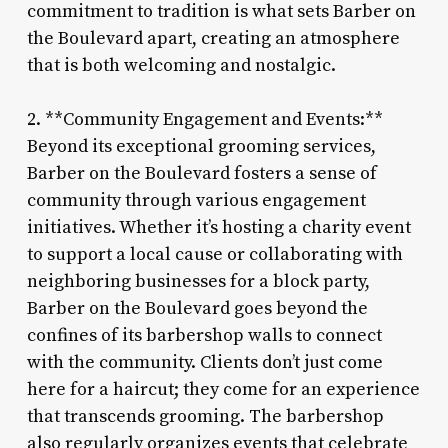
commitment to tradition is what sets Barber on
the Boulevard apart, creating an atmosphere
that is both welcoming and nostalgic.
2. **Community Engagement and Events:**
Beyond its exceptional grooming services,
Barber on the Boulevard fosters a sense of
community through various engagement
initiatives. Whether it’s hosting a charity event
to support a local cause or collaborating with
neighboring businesses for a block party,
Barber on the Boulevard goes beyond the
confines of its barbershop walls to connect
with the community. Clients don’t just come
here for a haircut; they come for an experience
that transcends grooming. The barbershop
also regularly organizes events that celebrate