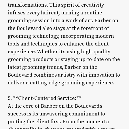
transformations. This spirit of creativity
infuses every haircut, turning a routine
grooming session into a work of art. Barber on
the Boulevard also stays at the forefront of
grooming technology, incorporating modern
tools and techniques to enhance the client
experience. Whether it’s using high-quality
grooming products or staying up-to-date on the
latest grooming trends, Barber on the
Boulevard combines artistry with innovation to
deliver a cutting-edge grooming experience.
5. **Client-Centered Service:**
At the core of Barber on the Boulevard’s
success is its unwavering commitment to
putting the client first. From the moment a