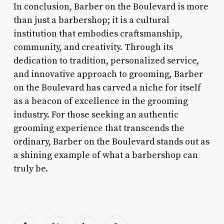
In conclusion, Barber on the Boulevard is more
than just a barbershop; it is a cultural
institution that embodies craftsmanship,
community, and creativity. Through its
dedication to tradition, personalized service,
and innovative approach to grooming, Barber
on the Boulevard has carved a niche for itself
as a beacon of excellence in the grooming
industry. For those seeking an authentic
grooming experience that transcends the
ordinary, Barber on the Boulevard stands out as
a shining example of what a barbershop can
truly be.