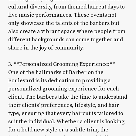
cultural diversity, from themed haircut days to
live music performances. These events not
only showcase the talents of the barbers but
also create a vibrant space where people from
different backgrounds can come together and
share in the joy of community.
3. **Personalized Grooming Experience:**
One of the hallmarks of Barber on the
Boulevard is its dedication to providing a
personalized grooming experience for each
client. The barbers take the time to understand
their clients’ preferences, lifestyle, and hair
type, ensuring that every haircut is tailored to
suit the individual. Whether a client is looking
for a bold new style or a subtle trim, the