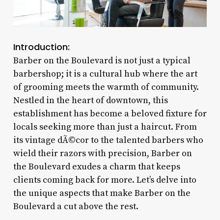
Introduction:
Barber on the Boulevard is not just a typical
barbershop; it is a cultural hub where the art
of grooming meets the warmth of community.
Nestled in the heart of downtown, this
establishment has become a beloved fixture for
locals seeking more than just a haircut. From
its vintage dÃ©cor to the talented barbers who
wield their razors with precision, Barber on
the Boulevard exudes a charm that keeps
clients coming back for more. Let’s delve into
the unique aspects that make Barber on the
Boulevard a cut above the rest.