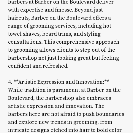
barbers at Barber on the Boulevard deliver
with expertise and finesse. Beyond just
haircuts, Barber on the Boulevard offers a
range of grooming services, including hot
towel shaves, beard trims, and styling
consultations. This comprehensive approach
to grooming allows clients to step out of the
barbershop not just looking great but feeling
confident and refreshed.
4. **Artistic Expression and Innovation:**
While tradition is paramount at Barber on the
Boulevard, the barbershop also embraces
artistic expression and innovation. The
barbers here are not afraid to push boundaries
and explore new trends in grooming, from
intricate designs etched into hair to bold color