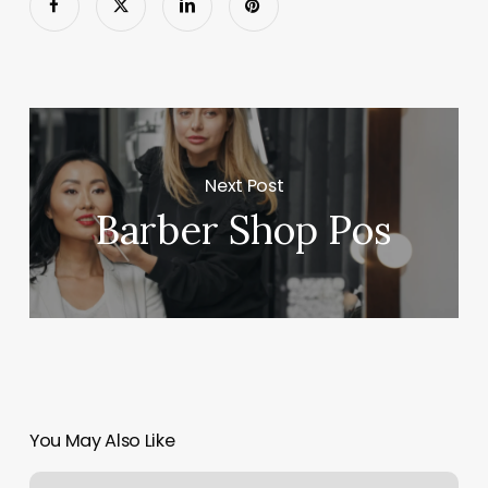
Next Post
Barber Shop Pos
You May Also Like
Tattoo