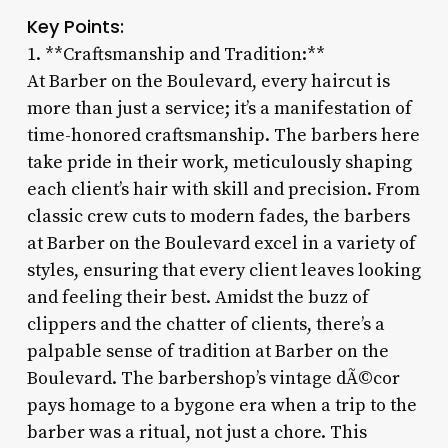
Key Points:
1. **Craftsmanship and Tradition:**
At Barber on the Boulevard, every haircut is
more than just a service; it’s a manifestation of
time-honored craftsmanship. The barbers here
take pride in their work, meticulously shaping
each client’s hair with skill and precision. From
classic crew cuts to modern fades, the barbers
at Barber on the Boulevard excel in a variety of
styles, ensuring that every client leaves looking
and feeling their best. Amidst the buzz of
clippers and the chatter of clients, there’s a
palpable sense of tradition at Barber on the
Boulevard. The barbershop’s vintage dÃ©cor
pays homage to a bygone era when a trip to the
barber was a ritual, not just a chore. This