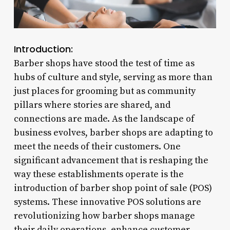
Introduction:
Barber shops have stood the test of time as
hubs of culture and style, serving as more than
just places for grooming but as community
pillars where stories are shared, and
connections are made. As the landscape of
business evolves, barber shops are adapting to
meet the needs of their customers. One
significant advancement that is reshaping the
way these establishments operate is the
introduction of barber shop point of sale (POS)
systems. These innovative POS solutions are
revolutionizing how barber shops manage
their daily operations, enhance customer