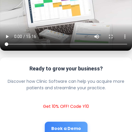
Ready to grow your business?
Discover how Clinic Software can help you acquire more
patients and streamline your practice.
Get 10% OFF! Code Y10
Book a Demo