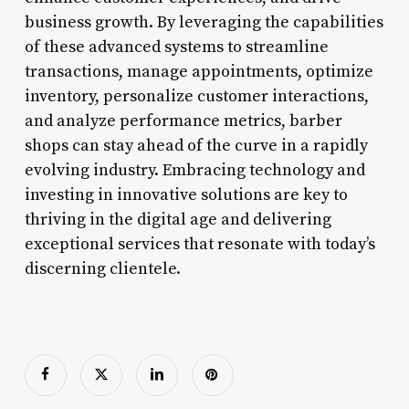
business growth. By leveraging the capabilities
of these advanced systems to streamline
transactions, manage appointments, optimize
inventory, personalize customer interactions,
and analyze performance metrics, barber
shops can stay ahead of the curve in a rapidly
evolving industry. Embracing technology and
investing in innovative solutions are key to
thriving in the digital age and delivering
exceptional services that resonate with today’s
discerning clientele.