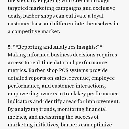
the shop. By engaging with clients through
targeted marketing campaigns and exclusive
deals, barber shops can cultivate a loyal
customer base and differentiate themselves in
a competitive market.
5. **Reporting and Analytics Insights:**
Making informed business decisions requires
access to real-time data and performance
metrics. Barber shop POS systems provide
detailed reports on sales, revenue, employee
performance, and customer interactions,
empowering owners to track key performance
indicators and identify areas for improvement.
By analyzing trends, monitoring financial
metrics, and measuring the success of
marketing initiatives, barbers can optimize