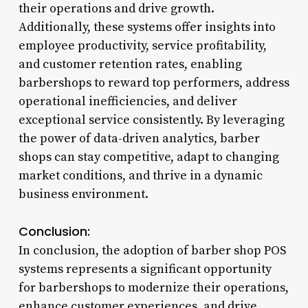
their operations and drive growth.
Additionally, these systems offer insights into
employee productivity, service profitability,
and customer retention rates, enabling
barbershops to reward top performers, address
operational inefficiencies, and deliver
exceptional service consistently. By leveraging
the power of data-driven analytics, barber
shops can stay competitive, adapt to changing
market conditions, and thrive in a dynamic
business environment.
Conclusion:
In conclusion, the adoption of barber shop POS
systems represents a significant opportunity
for barbershops to modernize their operations,
enhance customer experiences, and drive