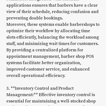
applications ensures that barbers have a clear
view of their schedule, reducing confusion and
preventing double bookings.
Moreover, these systems enable barbershops to
optimize their workflow by allocating time
slots efficiently, balancing the workload among
staff, and minimizing wait times for customers.
By providing a centralized platform for
appointment management, barber shop POS
systems facilitate better organization,
improved customer service, and enhanced
overall operational efficiency.
3. **Inventory Control and Product
Management:** Effective inventory control is
essential for maintaining a well-stocked shop