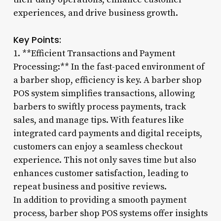
experiences, and drive business growth.
Key Points:
1. **Efficient Transactions and Payment
Processing:** In the fast-paced environment of
a barber shop, efficiency is key. A barber shop
POS system simplifies transactions, allowing
barbers to swiftly process payments, track
sales, and manage tips. With features like
integrated card payments and digital receipts,
customers can enjoy a seamless checkout
experience. This not only saves time but also
enhances customer satisfaction, leading to
repeat business and positive reviews.
In addition to providing a smooth payment
process, barber shop POS systems offer insights