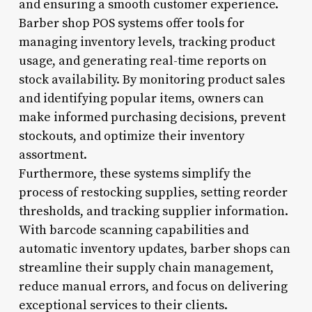
and ensuring a smooth customer experience.
Barber shop POS systems offer tools for
managing inventory levels, tracking product
usage, and generating real-time reports on
stock availability. By monitoring product sales
and identifying popular items, owners can
make informed purchasing decisions, prevent
stockouts, and optimize their inventory
assortment.
Furthermore, these systems simplify the
process of restocking supplies, setting reorder
thresholds, and tracking supplier information.
With barcode scanning capabilities and
automatic inventory updates, barber shops can
streamline their supply chain management,
reduce manual errors, and focus on delivering
exceptional services to their clients.