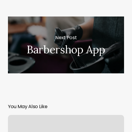
Next Post
Barbershop App
You May Also Like
Hot
Tips