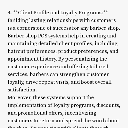
4. **Client Profile and Loyalty Programs:**
Building lasting relationships with customers
is a cornerstone of success for any barber shop.
Barber shop POS systems help in creating and
maintaining detailed client profiles, including
haircut preferences, product preferences, and
appointment history. By personalizing the
customer experience and offering tailored
services, barbers can strengthen customer
loyalty, drive repeat visits, and boost overall
satisfaction.
Moreover, these systems support the
implementation of loyalty programs, discounts,
and promotional offers, incentivizing
customers to return and spread the word about