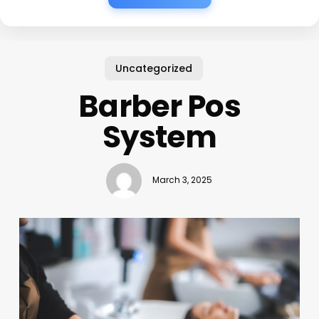
Uncategorized
Barber Pos
System
March 3, 2025