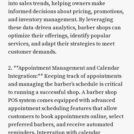
into sales trends, helping owners make
informed decisions about pricing, promotions,
and inventory management. By leveraging
these data-driven analytics, barber shops can
optimize their offerings, identify popular
services, and adapt their strategies to meet
customer demands.
2. **Appointment Management and Calendar
Integration:** Keeping track of appointments
and managing the barber’s schedule is critical
to running a successful shop. A barber shop
POS system comes equipped with advanced
appointment scheduling features that allow
customers to book appointments online, select
preferred barbers, and receive automated
reminders. Integration with calendar