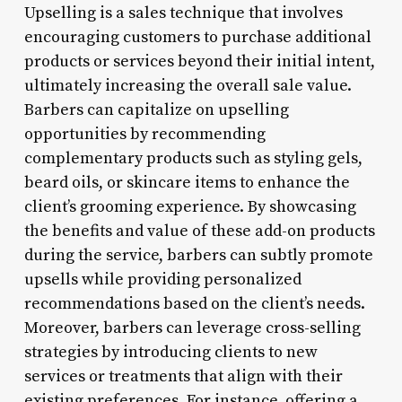
Upselling is a sales technique that involves
encouraging customers to purchase additional
products or services beyond their initial intent,
ultimately increasing the overall sale value.
Barbers can capitalize on upselling
opportunities by recommending
complementary products such as styling gels,
beard oils, or skincare items to enhance the
client’s grooming experience. By showcasing
the benefits and value of these add-on products
during the service, barbers can subtly promote
upsells while providing personalized
recommendations based on the client’s needs.
Moreover, barbers can leverage cross-selling
strategies by introducing clients to new
services or treatments that align with their
existing preferences. For instance, offering a