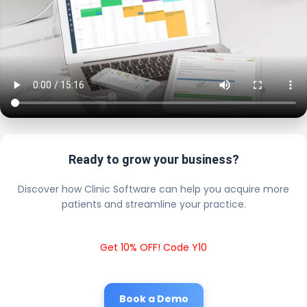
Ready to grow your business?
Discover how Clinic Software can help you acquire more
patients and streamline your practice.
Get 10% OFF! Code Y10
Book a Demo