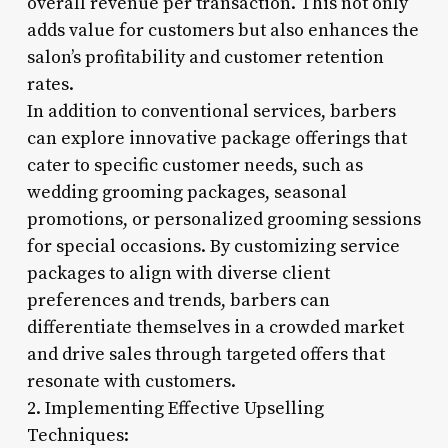
overall revenue per transaction. This not only
adds value for customers but also enhances the
salon’s profitability and customer retention
rates.
In addition to conventional services, barbers
can explore innovative package offerings that
cater to specific customer needs, such as
wedding grooming packages, seasonal
promotions, or personalized grooming sessions
for special occasions. By customizing service
packages to align with diverse client
preferences and trends, barbers can
differentiate themselves in a crowded market
and drive sales through targeted offers that
resonate with customers.
2. Implementing Effective Upselling
Techniques: