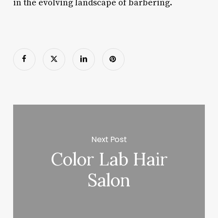
in the evolving landscape of barbering.
Next Post
Color Lab Hair
Salon