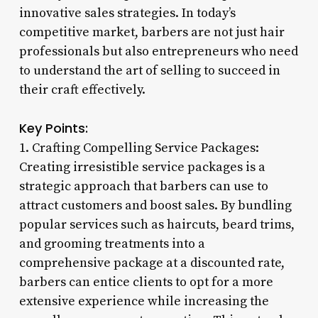
innovative sales strategies. In today’s
competitive market, barbers are not just hair
professionals but also entrepreneurs who need
to understand the art of selling to succeed in
their craft effectively.
Key Points:
1. Crafting Compelling Service Packages:
Creating irresistible service packages is a
strategic approach that barbers can use to
attract customers and boost sales. By bundling
popular services such as haircuts, beard trims,
and grooming treatments into a
comprehensive package at a discounted rate,
barbers can entice clients to opt for a more
extensive experience while increasing the