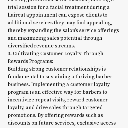
trial session for a facial treatment during a
haircut appointment can expose clients to
additional services they may find appealing,
thereby expanding the salon’s service offerings
and maximizing sales potential through
diversified revenue streams.
3. Cultivating Customer Loyalty Through
Rewards Programs:
Building strong customer relationships is
fundamental to sustaining a thriving barber
business. Implementing a customer loyalty
program is an effective way for barbers to
incentivize repeat visits, reward customer
loyalty, and drive sales through targeted
promotions. By offering rewards such as
discounts on future services, exclusive access