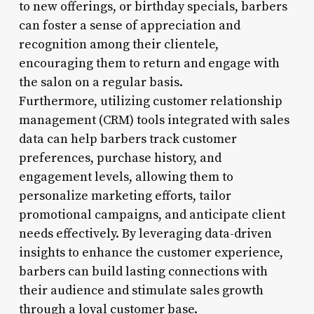
to new offerings, or birthday specials, barbers
can foster a sense of appreciation and
recognition among their clientele,
encouraging them to return and engage with
the salon on a regular basis.
Furthermore, utilizing customer relationship
management (CRM) tools integrated with sales
data can help barbers track customer
preferences, purchase history, and
engagement levels, allowing them to
personalize marketing efforts, tailor
promotional campaigns, and anticipate client
needs effectively. By leveraging data-driven
insights to enhance the customer experience,
barbers can build lasting connections with
their audience and stimulate sales growth
through a loyal customer base.