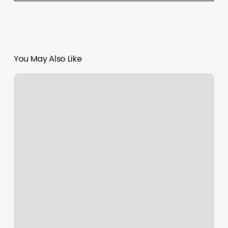
You May Also Like
Scheduling
Software
Online