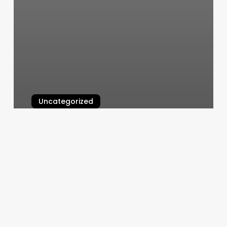
Uncategorized
Scheduling Software Online
March 7, 2025
The
Void
Brattleboro