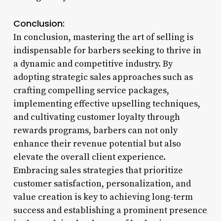
Conclusion:
In conclusion, mastering the art of selling is
indispensable for barbers seeking to thrive in
a dynamic and competitive industry. By
adopting strategic sales approaches such as
crafting compelling service packages,
implementing effective upselling techniques,
and cultivating customer loyalty through
rewards programs, barbers can not only
enhance their revenue potential but also
elevate the overall client experience.
Embracing sales strategies that prioritize
customer satisfaction, personalization, and
value creation is key to achieving long-term
success and establishing a prominent presence