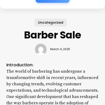
Uncategorized
Barber Sale
March 4, 2025
Introduction:
The world of barbering has undergone a
transformative shift in recent years, influenced
by changing trends, evolving customer
expectations, and technological advancements.
One significant development that has reshaped
the way barbers operate is the adoption of