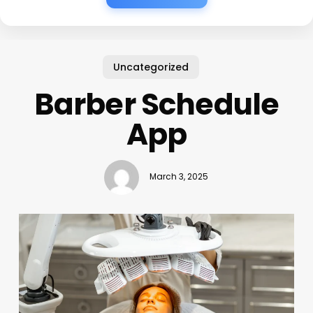
Uncategorized
Barber Schedule
App
March 3, 2025