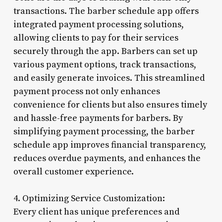
transactions. The barber schedule app offers
integrated payment processing solutions,
allowing clients to pay for their services
securely through the app. Barbers can set up
various payment options, track transactions,
and easily generate invoices. This streamlined
payment process not only enhances
convenience for clients but also ensures timely
and hassle-free payments for barbers. By
simplifying payment processing, the barber
schedule app improves financial transparency,
reduces overdue payments, and enhances the
overall customer experience.
4. Optimizing Service Customization:
Every client has unique preferences and