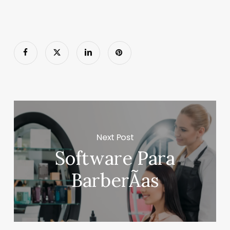
Next Post
Software Para
BarberÃ­as