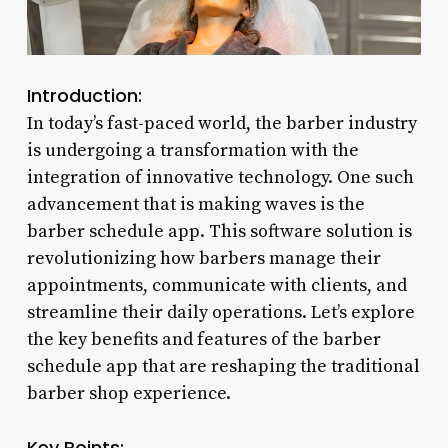
Introduction:
In today’s fast-paced world, the barber industry
is undergoing a transformation with the
integration of innovative technology. One such
advancement that is making waves is the
barber schedule app. This software solution is
revolutionizing how barbers manage their
appointments, communicate with clients, and
streamline their daily operations. Let’s explore
the key benefits and features of the barber
schedule app that are reshaping the traditional
barber shop experience.
Key Points: