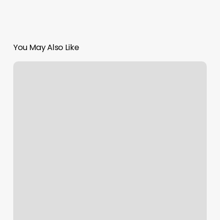
You May Also Like
Lux
Nails
Allentown
Pa