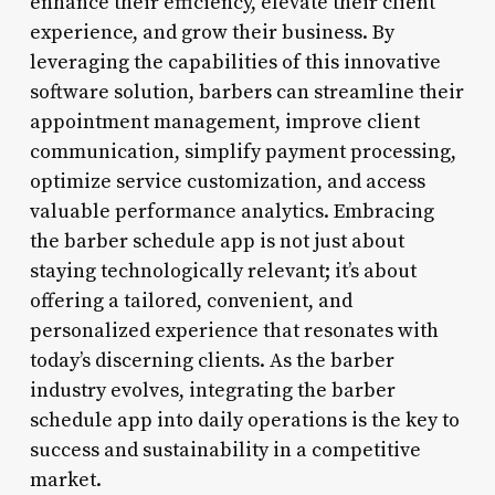
enhance their efficiency, elevate their client
experience, and grow their business. By
leveraging the capabilities of this innovative
software solution, barbers can streamline their
appointment management, improve client
communication, simplify payment processing,
optimize service customization, and access
valuable performance analytics. Embracing
the barber schedule app is not just about
staying technologically relevant; it’s about
offering a tailored, convenient, and
personalized experience that resonates with
today’s discerning clients. As the barber
industry evolves, integrating the barber
schedule app into daily operations is the key to
success and sustainability in a competitive
market.