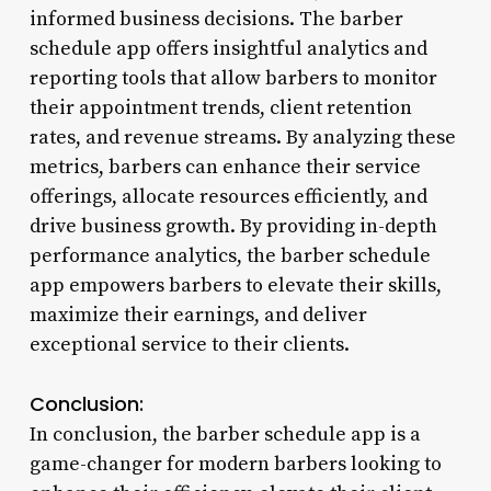
informed business decisions. The barber
schedule app offers insightful analytics and
reporting tools that allow barbers to monitor
their appointment trends, client retention
rates, and revenue streams. By analyzing these
metrics, barbers can enhance their service
offerings, allocate resources efficiently, and
drive business growth. By providing in-depth
performance analytics, the barber schedule
app empowers barbers to elevate their skills,
maximize their earnings, and deliver
exceptional service to their clients.
Conclusion:
In conclusion, the barber schedule app is a
game-changer for modern barbers looking to