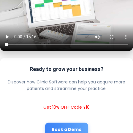
Ready to grow your business?
Discover how Clinic Software can help you acquire more
patients and streamline your practice.
Get 10% OFF! Code Y10
Book a Demo