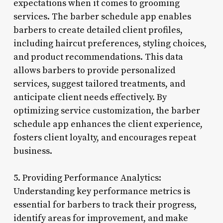
expectations when it comes to grooming
services. The barber schedule app enables
barbers to create detailed client profiles,
including haircut preferences, styling choices,
and product recommendations. This data
allows barbers to provide personalized
services, suggest tailored treatments, and
anticipate client needs effectively. By
optimizing service customization, the barber
schedule app enhances the client experience,
fosters client loyalty, and encourages repeat
business.
5. Providing Performance Analytics:
Understanding key performance metrics is
essential for barbers to track their progress,
identify areas for improvement, and make