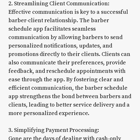
2. Streamlining Client Communication:
Effective communication is key to a successful
barber-client relationship. The barber
schedule app facilitates seamless
communication by allowing barbers to send
personalized notifications, updates, and
promotions directly to their clients. Clients can
also communicate their preferences, provide
feedback, and reschedule appointments with
ease through the app. By fostering clear and
efficient communication, the barber schedule
app strengthens the bond between barbers and
clients, leading to better service delivery and a
more personalized experience.
3. Simplifying Payment Processing:
Gone are the days of dealing with cash-only