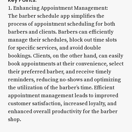
1. Enhancing Appointment Management:
The barber schedule app simplifies the
process of appointment scheduling for both
barbers and clients. Barbers can efficiently
manage their schedules, block out time slots
for specific services, and avoid double
bookings. Clients, on the other hand, can easily
book appointments at their convenience, select
their preferred barber, and receive timely
reminders, reducing no-shows and optimizing
the utilization of the barber’s time. Efficient
appointment management leads to improved
customer satisfaction, increased loyalty, and
enhanced overall productivity for the barber
shop.