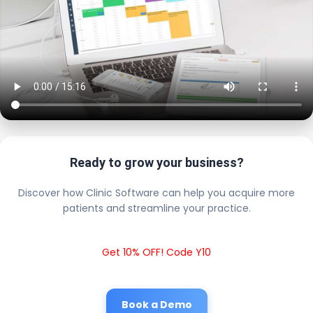
Ready to grow your business?
Discover how Clinic Software can help you acquire more
patients and streamline your practice.
Get 10% OFF! Code Y10
Book a Demo