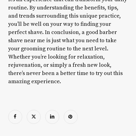
routine. By understanding the benefits, tips,
and trends surrounding this unique practice,
you’ll be well on your way to finding your
perfect shave. In conclusion, a good barber
shave near me is just what you need to take
your grooming routine to the next level.
Whether you’re looking for relaxation,
rejuvenation, or simply a fresh new look,
there’s never been a better time to try out this
amazing experience.