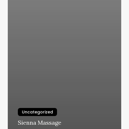
Uncategorized
Sienna Massage