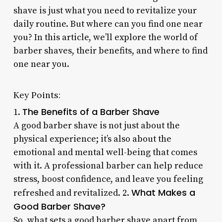
shave is just what you need to revitalize your
daily routine. But where can you find one near
you? In this article, we’ll explore the world of
barber shaves, their benefits, and where to find
one near you.
Key Points:
The Benefits of a Barber Shave
1.
A good barber shave is not just about the
physical experience; it’s also about the
emotional and mental well-being that comes
with it. A professional barber can help reduce
stress, boost confidence, and leave you feeling
What Makes a
refreshed and revitalized. 2.
Good Barber Shave?
So, what sets a good barber shave apart from