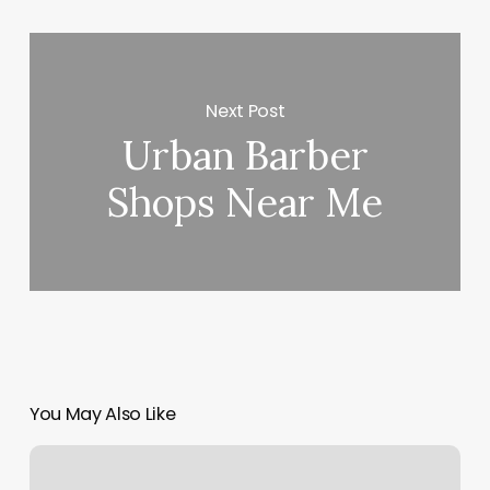
Next Post
Urban Barber
Shops Near Me
You May Also Like
Sienna
Massage