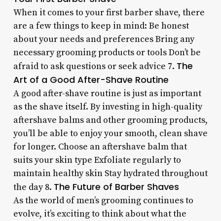
When it comes to your first barber shave, there
are a few things to keep in mind: Be honest
about your needs and preferences Bring any
necessary grooming products or tools Don’t be
The
afraid to ask questions or seek advice 7.
Art of a Good After-Shave Routine
A good after-shave routine is just as important
as the shave itself. By investing in high-quality
aftershave balms and other grooming products,
you’ll be able to enjoy your smooth, clean shave
for longer. Choose an aftershave balm that
suits your skin type Exfoliate regularly to
maintain healthy skin Stay hydrated throughout
The Future of Barber Shaves
the day 8.
As the world of men’s grooming continues to
evolve, it’s exciting to think about what the