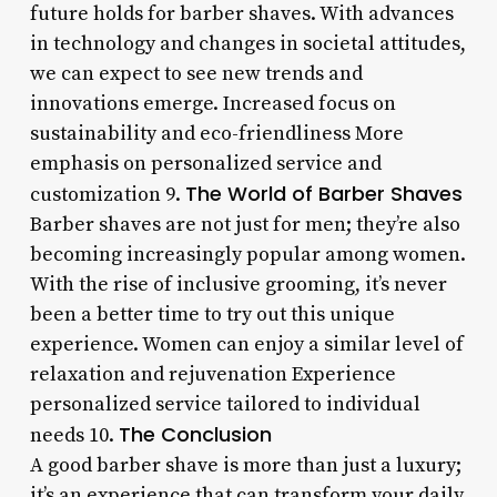
future holds for barber shaves. With advances
in technology and changes in societal attitudes,
we can expect to see new trends and
innovations emerge. Increased focus on
sustainability and eco-friendliness More
emphasis on personalized service and
The World of Barber Shaves
customization 9.
Barber shaves are not just for men; they’re also
becoming increasingly popular among women.
With the rise of inclusive grooming, it’s never
been a better time to try out this unique
experience. Women can enjoy a similar level of
relaxation and rejuvenation Experience
personalized service tailored to individual
The Conclusion
needs 10.
A good barber shave is more than just a luxury;
it’s an experience that can transform your daily