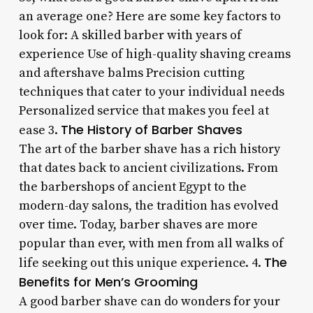
an average one? Here are some key factors to
look for: A skilled barber with years of
experience Use of high-quality shaving creams
and aftershave balms Precision cutting
techniques that cater to your individual needs
Personalized service that makes you feel at
The History of Barber Shaves
ease 3.
The art of the barber shave has a rich history
that dates back to ancient civilizations. From
the barbershops of ancient Egypt to the
modern-day salons, the tradition has evolved
over time. Today, barber shaves are more
popular than ever, with men from all walks of
The
life seeking out this unique experience. 4.
Benefits for Men’s Grooming
A good barber shave can do wonders for your