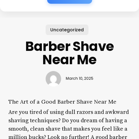
Uncategorized
Barber Shave
Near Me
March 10, 2025
The Art of a Good Barber Shave Near Me
Are you tired of using dull razors and awkward
shaving techniques? Do you dream of having a
smooth, clean shave that makes you feel like a
million bucks? Look no further! A good barber