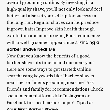
overall grooming routine. By investing in a
high-quality shave, you’ll not only look and feel
better but also set yourself up for success in
the long run. Regular shaves can help reduce
ingrown hairs Improve skin health through
exfoliation and moisturizing Boost confidence
Finding a
with a well-groomed appearance 5.
Barber Shave Near Me
Now that you know the benefits of a good
barber shave, it’s time to find one near you!
Here are some ways to get started: Online
search using keywords like “barber shaves
near me” or “men’s grooming near me” Ask
friends and family for recommendations Check
social media platforms like Instagram or
Tips for
Facebook for local barbershops 6.
Your First Barber Shave