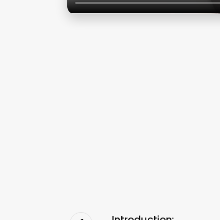
Introduction: