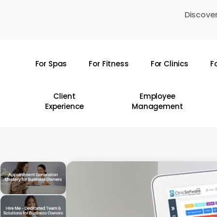
Skip
Discover
to
main
content
For Spas
For Fitness
For Clinics
F
Hit enter to search or ESC to close
Client
Employee
Experience
Management