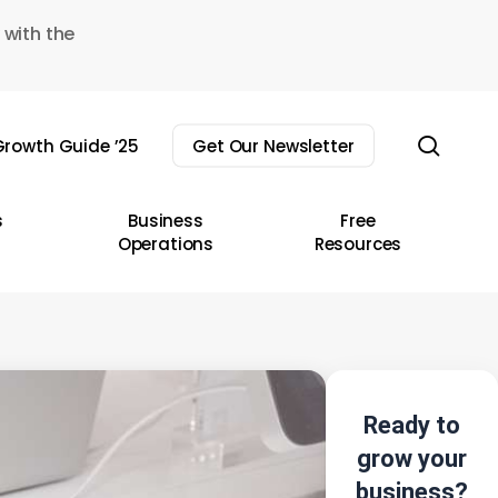
 with the
sear
rowth Guide ’25
Get Our Newsletter
s
Business
Free
Operations
Resources
Ready to
grow your
business?