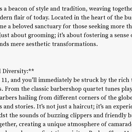
 a beacon of style and tradition, weaving togethe
ern flair of today. Located in the heart of the bus
e a beloved sanctuary for those seeking more tha
 just about grooming; it’s about fostering a sens
nds mere aesthetic transformations.
 Diversity:**
11, and you’ll immediately be struck by the rich 
ls. From the classic barbershop quartet tunes pla
arbers hailing from different corners of the globe,
 and stories. It’s not just a haircut; it’s an exper
idst the sounds of buzzing clippers and friendly 
together, creating a unique atmosphere of camarad