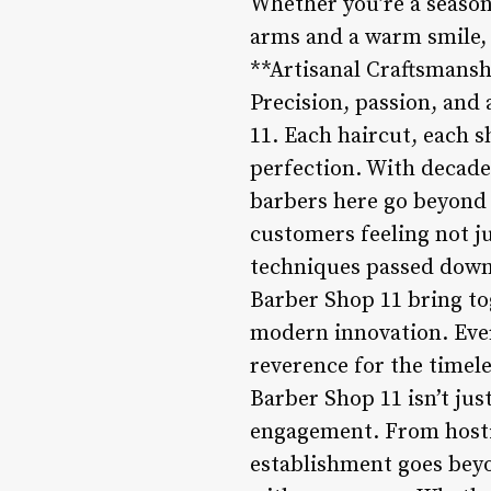
Whether you’re a season
arms and a warm smile, e
**Artisanal Craftsmansh
Precision, passion, and 
11. Each haircut, each sh
perfection. With decade
barbers here go beyond 
customers feeling not j
techniques passed down 
Barber Shop 11 bring to
modern innovation. Every
reverence for the timel
Barber Shop 11 isn’t just
engagement. From hostin
establishment goes beyo