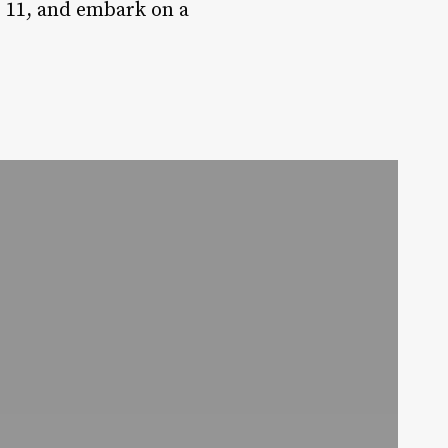
p 11, and embark on a