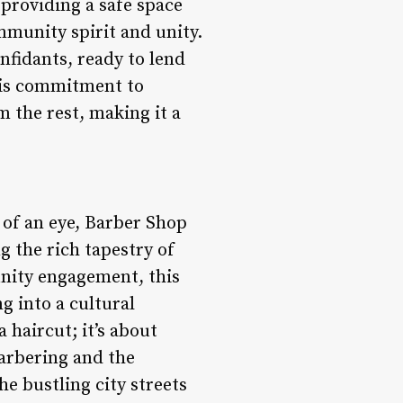
 providing a safe space
mmunity spirit and unity.
onfidants, ready to lend
this commitment to
 the rest, making it a
 of an eye, Barber Shop
g the rich tapestry of
nity engagement, this
g into a cultural
a haircut; it’s about
barbering and the
e bustling city streets