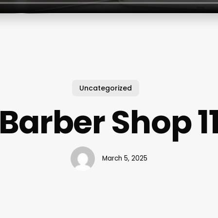
Uncategorized
Barber Shop 1
March 5, 2025