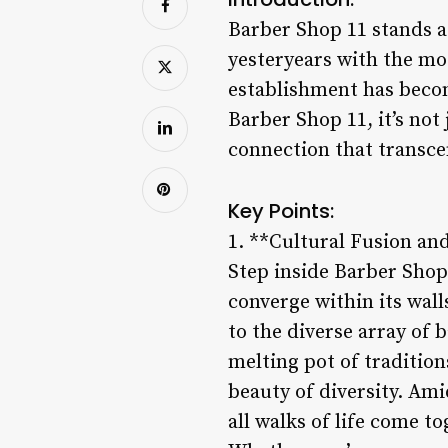
Barber Shop 11 stands as
yesteryears with the mod
establishment has becom
Barber Shop 11, it’s not
connection that transce
Key Points:
1. **Cultural Fusion and
Step inside Barber Shop 
converge within its wal
to the diverse array of b
melting pot of traditions
beauty of diversity. Am
all walks of life come 