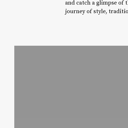
and catch a glimpse of t
journey of style, tradit