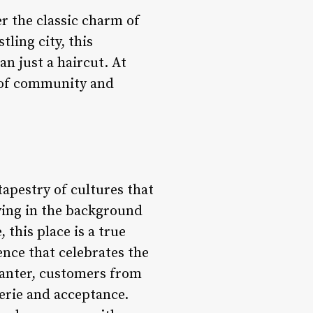
r the classic charm of
tling city, this
n just a haircut. At
e of community and
tapestry of cultures that
ying in the background
 this place is a true
ience that celebrates the
banter, customers from
erie and acceptance.