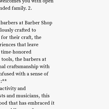
1 welcomes you with open
nded family. 2.
r barbers at Barber Shop
ulously crafted to
or their craft, the
iences that leave
g time-honored
tools, the barbers at
nal craftsmanship with
infused with a sense of
:**
 activity and
sts and musicians, this
hood that has embraced it