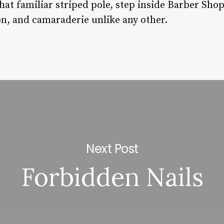
hat familiar striped pole, step inside Barber Sho
ion, and camaraderie unlike any other.
Next Post
Forbidden Nails