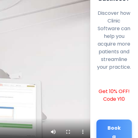
Discover how
Clinic
Software can
help you
acquire more
patients and
streamline
your practice.
Get 10% OFF!
Code Y10
Book
a