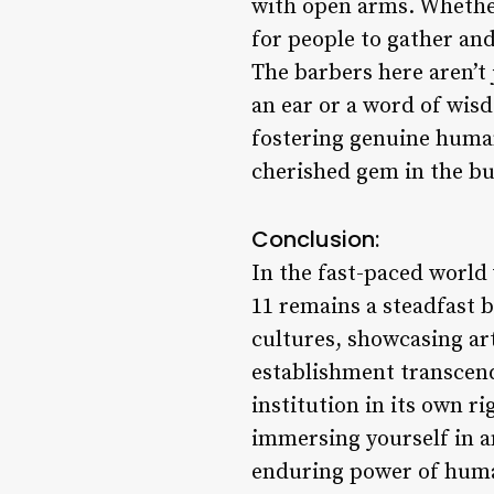
with open arms. Whether 
for people to gather and
The barbers here aren’t j
an ear or a word of wis
fostering genuine human
cherished gem in the bu
Conclusion:
In the fast-paced world 
11 remains a steadfast b
cultures, showcasing ar
establishment transcend
institution in its own ri
immersing yourself in a
enduring power of human