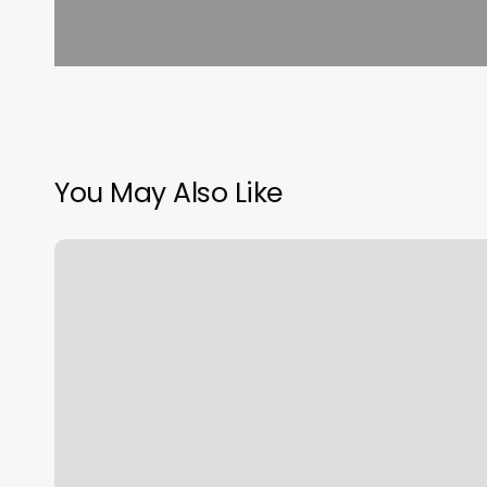
You May Also Like
Mdr
Culver
City