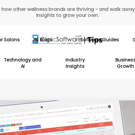
 how other wellness brands are thriving - and walk away
insights to grow your own.
or Salons
All Blogs
Software Guides
G
Technology and
Industry
Busines
AI
Insights
Growth