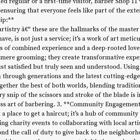
ed regular or a first-time visitor, Barber Shop 1
nsuring that everyone feels like part of the exte
ip:**
artistry â€“ these are the hallmarks of the maste
ave, is not just a service; it’s a work of art metic
s of combined experience and a deep-rooted love f
mere grooming; they create transformative exper
ust satisfied but truly seen and understood. Usin
through generations and the latest cutting-edge 
gether the best of both worlds, blending traditio
 snip of the scissors and stroke of the blade is 
ess art of barbering. 3. **Community Engagement
 a place to get a haircut; it’s a hub of community
g charity events to collaborating with local arti
nd the call of duty to give back to the neighbor