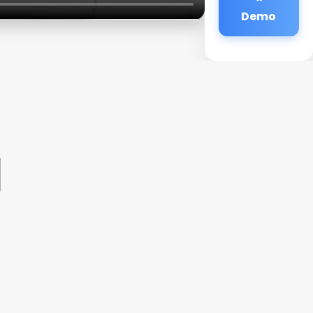
Demo
1