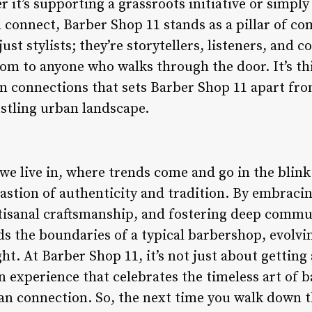
it’s supporting a grassroots initiative or simply
 connect, Barber Shop 11 stands as a pillar of co
ust stylists; they’re storytellers, listeners, and c
dom to anyone who walks through the door. It’s 
 connections that sets Barber Shop 11 apart from
stling urban landscape.
we live in, where trends come and go in the blink
astion of authenticity and tradition. By embracin
tisanal craftsmanship, and fostering deep commu
s the boundaries of a typical barbershop, evolvin
ght. At Barber Shop 11, it’s not just about getting 
n experience that celebrates the timeless art of 
 connection. So, the next time you walk down th