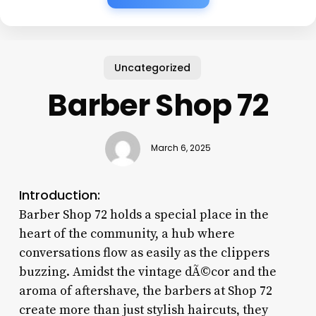
Uncategorized
Barber Shop 72
March 6, 2025
Introduction:
Barber Shop 72 holds a special place in the
heart of the community, a hub where
conversations flow as easily as the clippers
buzzing. Amidst the vintage dÃ©cor and the
aroma of aftershave, the barbers at Shop 72
create more than just stylish haircuts, they