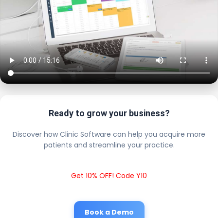
Ready to grow your business?
Discover how Clinic Software can help you acquire more
patients and streamline your practice.
Get 10% OFF! Code Y10
Book a Demo