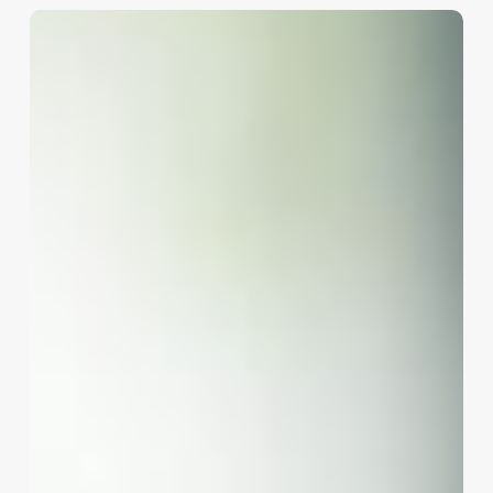
Braided
Ponytail
Near
Me