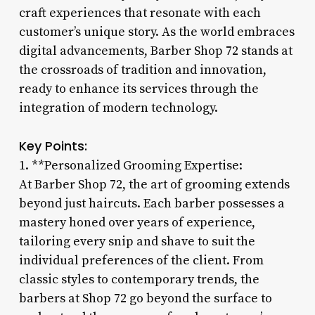
craft experiences that resonate with each
customer’s unique story. As the world embraces
digital advancements, Barber Shop 72 stands at
the crossroads of tradition and innovation,
ready to enhance its services through the
integration of modern technology.
Key Points:
1. **Personalized Grooming Expertise:
At Barber Shop 72, the art of grooming extends
beyond just haircuts. Each barber possesses a
mastery honed over years of experience,
tailoring every snip and shave to suit the
individual preferences of the client. From
classic styles to contemporary trends, the
barbers at Shop 72 go beyond the surface to