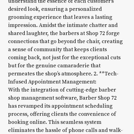
understand the essence of each customer’s
desired look, ensuring a personalized
grooming experience that leaves a lasting
impression. Amidst the intimate chatter and
shared laughter, the barbers at Shop 72 forge
connections that go beyond the chair, creating
a sense of community that keeps clients
coming back, not just for the exceptional cuts
but for the genuine camaraderie that
permeates the shop’s atmosphere. 2. **Tech-
Infused Appointment Management:
With the integration of cutting-edge barber
shop management software, Barber Shop 72
has revamped its appointment scheduling
process, offering clients the convenience of
booking online. This seamless system
eliminates the hassle of phone calls and walk-