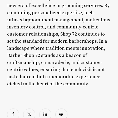
new era of excellence in grooming services. By
combining personalized expertise, tech-
infused appointment management, meticulous
inventory control, and community-centric
customer relationships, Shop 72 continues to
set the standard for modern barbershops. In a
landscape where tradition meets innovation,
Barber Shop 72 stands as a beacon of
craftsmanship, camaraderie, and customer-
centric values, ensuring that each visit is not
just a haircut but a memorable experience
etched in the heart of the community.