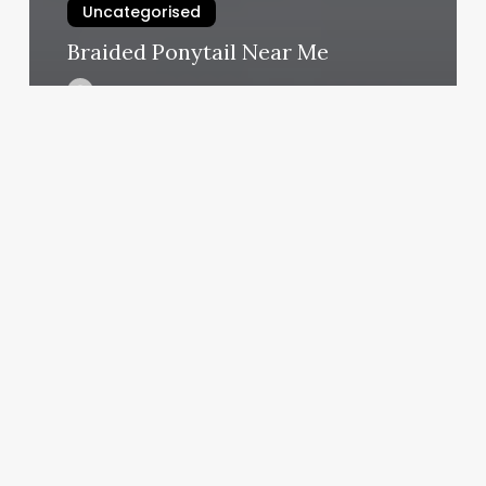
Uncategorised
Braided Ponytail Near Me
March 17, 2025
Redwood
Farms