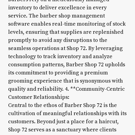
inventory to deliver excellence in every
service. The barber shop management
software enables real-time monitoring of stock
levels, ensuring that supplies are replenished
promptly to avoid any disruptions to the
seamless operations at Shop 72. By leveraging
technology to track inventory and analyze
consumption patterns, Barber Shop 72 upholds
its commitment to providing a premium
grooming experience that is synonymous with
quality and reliability. 4. **Community-Centric
Customer Relationships:
Central to the ethos of Barber Shop 72 is the
cultivation of meaningful relationships with its
customers. Beyond just a place for a haircut,
Shop 72 serves as a sanctuary where clients