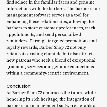
find solace in the familiar faces and genuine
interactions with the barbers. The barber shop
management software serves as a tool for
enhancing these relationships, allowing the
barbers to store customer preferences, track
appointments, and send personalized
reminders. Through targeted promotions and
loyalty rewards, Barber Shop 72 not only
retains its existing clientele but also attracts
new patrons who seek a blend of exceptional
grooming services and genuine connections
within a community-centric environment.
Conclusion:
As Barber Shop 72 embraces the future while
honoring its rich heritage, the integration of
barber shop management software heralds a