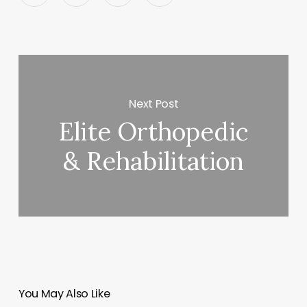
Next Post
Elite Orthopedic
& Rehabilitation
You May Also Like