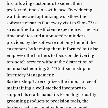
ins, allowing customers to select their
preferred time slots with ease. By reducing
wait times and optimizing workflow, the
software ensures that every visit to Shop 72 is a
streamlined and efficient experience. The real-
time updates and automated reminders
provided by the software not only benefit the
customers by keeping them informed but also
empower the barbers to focus on delivering
top-notch service without the distraction of
manual scheduling. 3. **Craftsmanship in
Inventory Management:
Barber Shop 72 recognizes the importance of
maintaining a well-stocked inventory to
support its craftsmanship. From high-quality
grooming products to precision tools, the
barbers rely on a meticulously managed