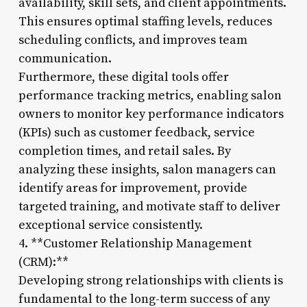
availability, skill sets, and client appointments.
This ensures optimal staffing levels, reduces
scheduling conflicts, and improves team
communication.
Furthermore, these digital tools offer
performance tracking metrics, enabling salon
owners to monitor key performance indicators
(KPIs) such as customer feedback, service
completion times, and retail sales. By
analyzing these insights, salon managers can
identify areas for improvement, provide
targeted training, and motivate staff to deliver
exceptional service consistently.
4. **Customer Relationship Management
(CRM):**
Developing strong relationships with clients is
fundamental to the long-term success of any