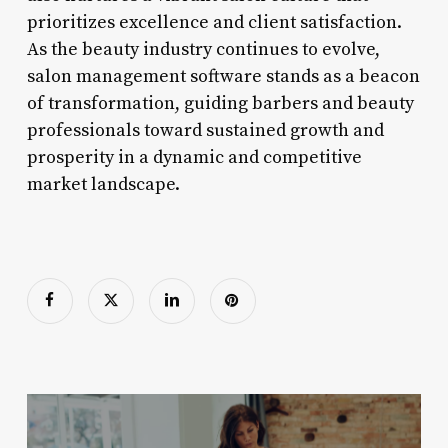
prioritizes excellence and client satisfaction.
As the beauty industry continues to evolve,
salon management software stands as a beacon
of transformation, guiding barbers and beauty
professionals toward sustained growth and
prosperity in a dynamic and competitive
market landscape.