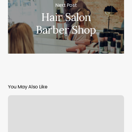
Next Post
Hair Salon
Barber Shop
You May Also Like
Shapes
Eyebrow
Threading