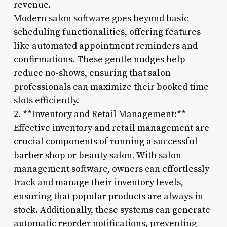
revenue.
Modern salon software goes beyond basic
scheduling functionalities, offering features
like automated appointment reminders and
confirmations. These gentle nudges help
reduce no-shows, ensuring that salon
professionals can maximize their booked time
slots efficiently.
2. **Inventory and Retail Management:**
Effective inventory and retail management are
crucial components of running a successful
barber shop or beauty salon. With salon
management software, owners can effortlessly
track and manage their inventory levels,
ensuring that popular products are always in
stock. Additionally, these systems can generate
automatic reorder notifications, preventing