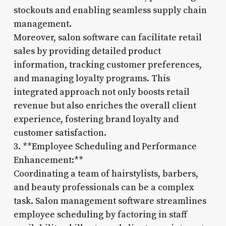
stockouts and enabling seamless supply chain
management.
Moreover, salon software can facilitate retail
sales by providing detailed product
information, tracking customer preferences,
and managing loyalty programs. This
integrated approach not only boosts retail
revenue but also enriches the overall client
experience, fostering brand loyalty and
customer satisfaction.
3. **Employee Scheduling and Performance
Enhancement:**
Coordinating a team of hairstylists, barbers,
and beauty professionals can be a complex
task. Salon management software streamlines
employee scheduling by factoring in staff