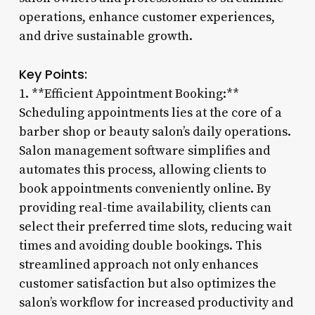
operations, enhance customer experiences,
and drive sustainable growth.
Key Points:
1. **Efficient Appointment Booking:**
Scheduling appointments lies at the core of a
barber shop or beauty salon’s daily operations.
Salon management software simplifies and
automates this process, allowing clients to
book appointments conveniently online. By
providing real-time availability, clients can
select their preferred time slots, reducing wait
times and avoiding double bookings. This
streamlined approach not only enhances
customer satisfaction but also optimizes the
salon’s workflow for increased productivity and