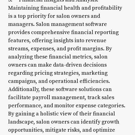
Maintaining financial health and profitability
is a top priority for salon owners and
managers. Salon management software
provides comprehensive financial reporting
features, offering insights into revenue
streams, expenses, and profit margins. By
analyzing these financial metrics, salon
owners can make data-driven decisions
regarding pricing strategies, marketing
campaigns, and operational efficiencies.
Additionally, these software solutions can
facilitate payroll management, track sales
performance, and monitor expense categories.
By gaining a holistic view of their financial
landscape, salon owners can identify growth
opportunities, mitigate risks, and optimize