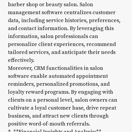
barber shop or beauty salon. Salon
management software centralizes customer
data, including service histories, preferences,
and contact information. By leveraging this
information, salon professionals can
personalize client experiences, recommend
tailored services, and anticipate their needs
effectively.
Moreover, CRM functionalities in salon
software enable automated appointment
reminders, personalized promotions, and
loyalty reward programs. By engaging with
clients on a personal level, salon owners can
cultivate a loyal customer base, drive repeat
business, and attract new clients through
positive word-of-mouth referrals.
5. **Financial Insights and Analysis:**