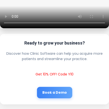
Ready to grow your business?
Discover how Clinic Software can help you acquire more
patients and streamline your practice.
Get 10% OFF! Code Y10
Book a Demo