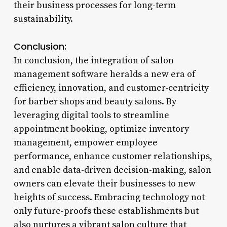
their business processes for long-term
sustainability.
Conclusion:
In conclusion, the integration of salon
management software heralds a new era of
efficiency, innovation, and customer-centricity
for barber shops and beauty salons. By
leveraging digital tools to streamline
appointment booking, optimize inventory
management, empower employee
performance, enhance customer relationships,
and enable data-driven decision-making, salon
owners can elevate their businesses to new
heights of success. Embracing technology not
only future-proofs these establishments but
also nurtures a vibrant salon culture that