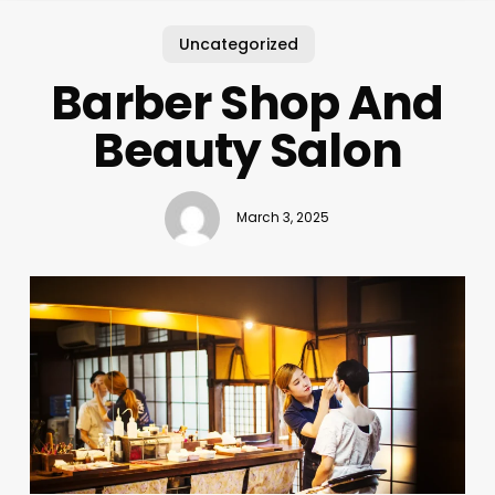
Uncategorized
Barber Shop And
Beauty Salon
March 3, 2025