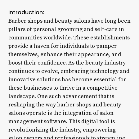
Introduction:
Barber shops and beauty salons have long been
pillars of personal grooming and self-care in
communities worldwide. These establishments
provide a haven for individuals to pamper
themselves, enhance their appearance, and
boost their confidence. As the beauty industry
continues to evolve, embracing technology and
innovative solutions has become essential for
these businesses to thrive in a competitive
landscape. One such advancement that is
reshaping the way barber shops and beauty
salons operate is the integration of salon
management software. This digital tool is
revolutionizing the industry, empowering
salon owners and professionals to streamline