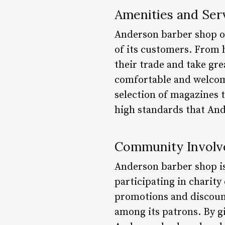
Amenities and Ser
Anderson barber shop off
of its customers. From h
their trade and take gre
comfortable and welcom
selection of magazines t
high standards that And
Community Invol
Anderson barber shop i
participating in charity
promotions and discount
among its patrons. By g