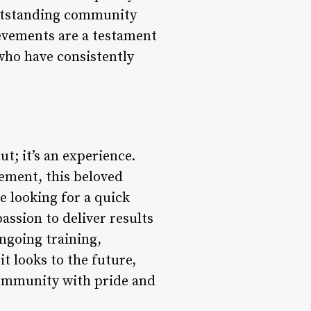
outstanding community
ievements are a testament
who have consistently
t; it’s an experience.
vement, this beloved
e looking for a quick
assion to deliver results
ngoing training,
it looks to the future,
 community with pride and