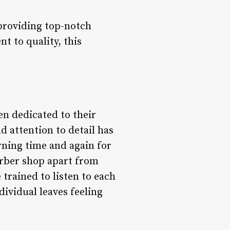
providing top-notch
t to quality, this
n dedicated to their
d attention to detail has
rning time and again for
arber shop apart from
 trained to listen to each
dividual leaves feeling