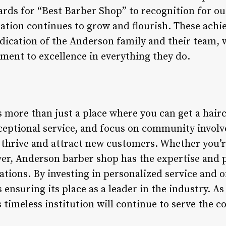
ds for “Best Barber Shop” to recognition for 
utation continues to grow and flourish. These ach
dication of the Anderson family and their team, 
ent to excellence in everything they do.
more than just a place where you can get a haircu
exceptional service, and focus on community invol
o thrive and attract new customers. Whether you’r
er, Anderson barber shop has the expertise and p
tions. By investing in personalized service and o
ensuring its place as a leader in the industry. As 
is timeless institution will continue to serve the