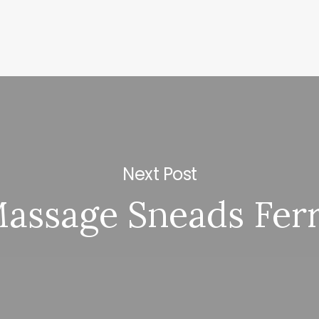
Next Post
assage Sneads Fer