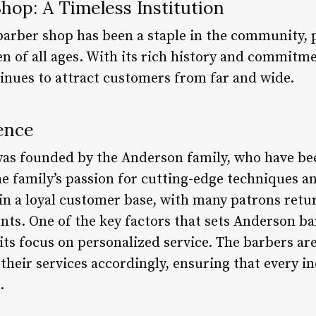
hop: A Timeless Institution
arber shop has been a staple in the community, 
 of all ages. With its rich history and commitmen
tinues to attract customers from far and wide.
ence
as founded by the Anderson family, who have bee
he family’s passion for cutting-edge techniques an
n a loyal customer base, with many patrons retu
nts. One of the key factors that sets Anderson b
its focus on personalized service. The barbers are
 their services accordingly, ensuring that every in
.