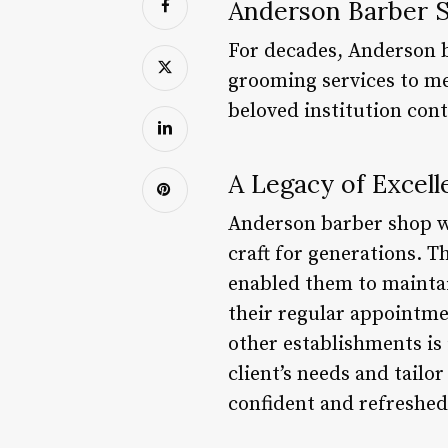
Anderson Barber S
For decades, Anderson b
grooming services to men
beloved institution con
A Legacy of Excell
Anderson barber shop w
craft for generations. T
enabled them to maintai
their regular appointme
other establishments is 
client’s needs and tailor
confident and refreshed