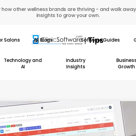
 how other wellness brands are thriving - and walk away
insights to grow your own.
or Salons
All Blogs
Software Guides
G
Technology and
Industry
Busines
AI
Insights
Growth