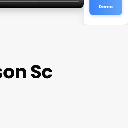
Demo
son Sc