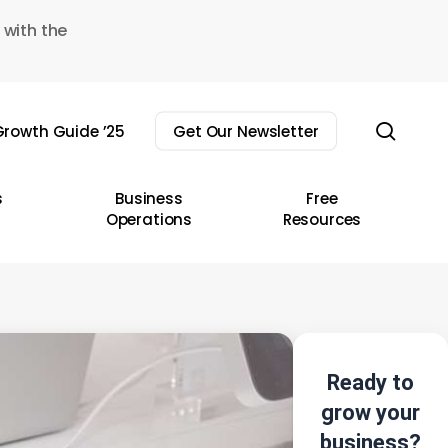
 with the
sear
rowth Guide ’25
Get Our Newsletter
s
Business
Free
Operations
Resources
Ready to
grow your
business?