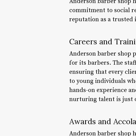
Anderson barber shop ha
commitment to social res
reputation as a trusted 
Careers and Train
Anderson barber shop p
for its barbers. The sta
ensuring that every clie
to young individuals wh
hands-on experience an
nurturing talent is just
Awards and Accol
Anderson barber shop ha