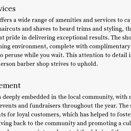
vices
ers a wide range of amenities and services to ca
aircuts and shaves to beard trims and styling, th
at pride in delivering exceptional results. The sh
ing environment, complete with complimentary
o peruse while you wait. This attention to detail 
erson barber shop strives to uphold.
vement
s deeply embedded in the local community, with
 events and fundraisers throughout the year. The 
s for loyal customers, which has helped to foste
iving back to the community and promoting a cultu