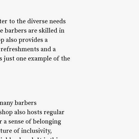
ter to the diverse needs
e barbers are skilled in
op also provides a
 refreshments and a
is just one example of the
 many barbers
shop also hosts regular
r a sense of belonging
re of inclusivity,