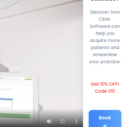
Discover how
Clinic
Software can
help you
acquire more
patients and
streamline
your practice.
Get 10% OFF!
Code Y10
Book
a