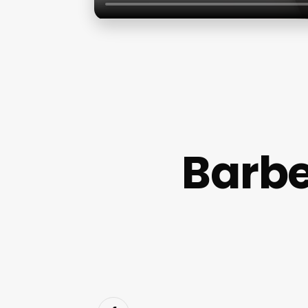
Barbe