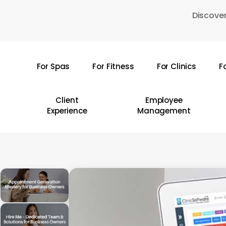
Skip
Discover
to
main
content
For Spas
For Fitness
For Clinics
F
Hit enter to search or ESC to close
Client
Employee
Experience
Management