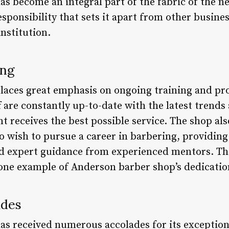
s become an integral part of the fabric of the ne
ponsibility that sets it apart from other busines
institution.
ing
laces great emphasis on ongoing training and pr
ff are constantly up-to-date with the latest trend
nt receives the best possible service. The shop al
o wish to pursue a career in barbering, providin
d expert guidance from experienced mentors. T
 one example of Anderson barber shop’s dedicatio
ades
s received numerous accolades for its exceptiona