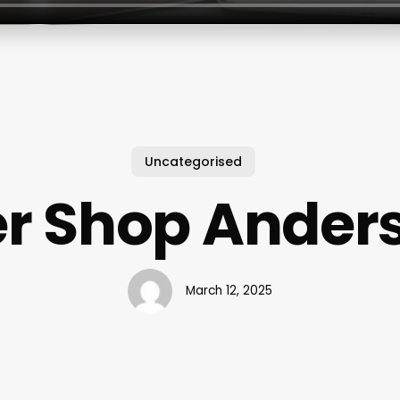
Uncategorised
r Shop Ander
March 12, 2025