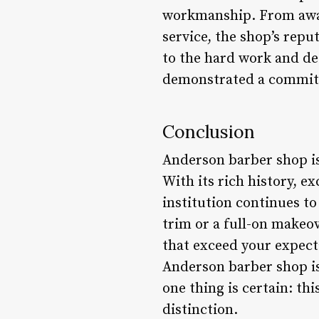
workmanship. From awar
service, the shop’s rep
to the hard work and de
demonstrated a commitm
Conclusion
Anderson barber shop is 
With its rich history, 
institution continues t
trim or a full-on makeov
that exceed your expecta
Anderson barber shop is 
one thing is certain: th
distinction.