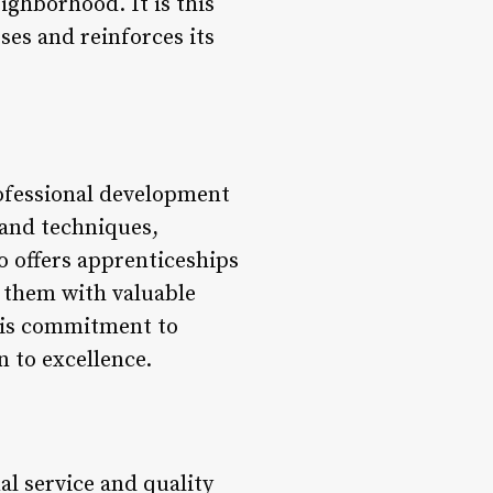
ighborhood. It is this
ses and reinforces its
ofessional development
s and techniques,
so offers apprenticeships
g them with valuable
his commitment to
n to excellence.
l service and quality