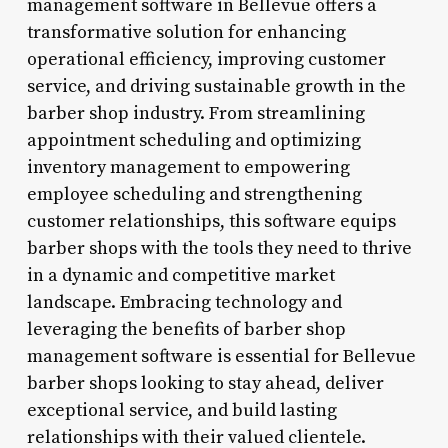
management software in Bellevue offers a
transformative solution for enhancing
operational efficiency, improving customer
service, and driving sustainable growth in the
barber shop industry. From streamlining
appointment scheduling and optimizing
inventory management to empowering
employee scheduling and strengthening
customer relationships, this software equips
barber shops with the tools they need to thrive
in a dynamic and competitive market
landscape. Embracing technology and
leveraging the benefits of barber shop
management software is essential for Bellevue
barber shops looking to stay ahead, deliver
exceptional service, and build lasting
relationships with their valued clientele.