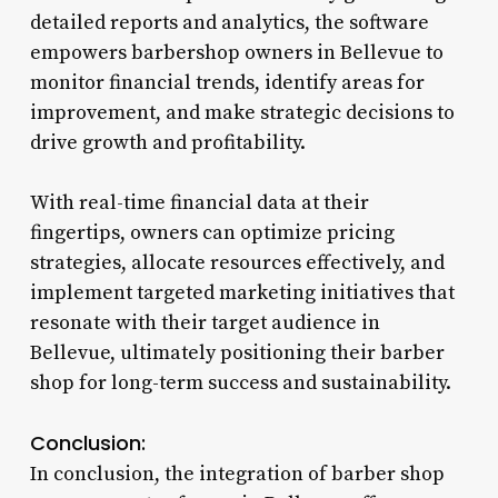
detailed reports and analytics, the software
empowers barbershop owners in Bellevue to
monitor financial trends, identify areas for
improvement, and make strategic decisions to
drive growth and profitability.
With real-time financial data at their
fingertips, owners can optimize pricing
strategies, allocate resources effectively, and
implement targeted marketing initiatives that
resonate with their target audience in
Bellevue, ultimately positioning their barber
shop for long-term success and sustainability.
Conclusion:
In conclusion, the integration of barber shop