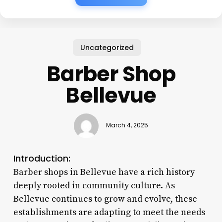
Uncategorized
Barber Shop
Bellevue
March 4, 2025
Introduction:
Barber shops in Bellevue have a rich history
deeply rooted in community culture. As
Bellevue continues to grow and evolve, these
establishments are adapting to meet the needs