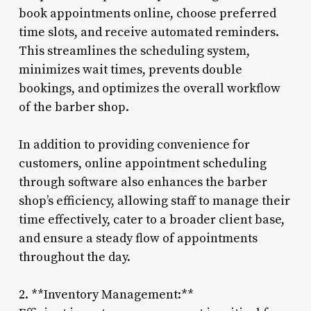
book appointments online, choose preferred
time slots, and receive automated reminders.
This streamlines the scheduling system,
minimizes wait times, prevents double
bookings, and optimizes the overall workflow
of the barber shop.
In addition to providing convenience for
customers, online appointment scheduling
through software also enhances the barber
shop’s efficiency, allowing staff to manage their
time effectively, cater to a broader client base,
and ensure a steady flow of appointments
throughout the day.
2. **Inventory Management:**