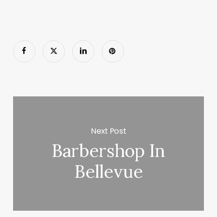
Next Post
Barbershop In
Bellevue