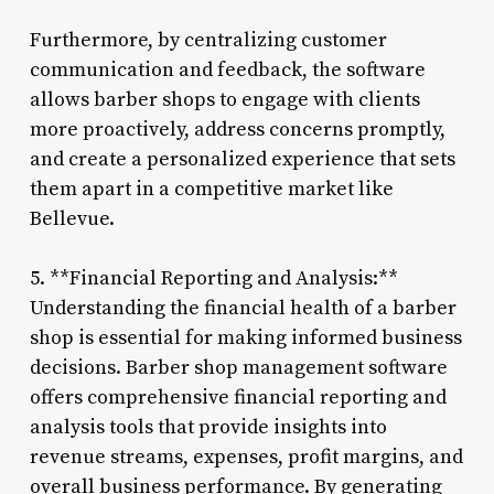
Furthermore, by centralizing customer
communication and feedback, the software
allows barber shops to engage with clients
more proactively, address concerns promptly,
and create a personalized experience that sets
them apart in a competitive market like
Bellevue.
5. **Financial Reporting and Analysis:**
Understanding the financial health of a barber
shop is essential for making informed business
decisions. Barber shop management software
offers comprehensive financial reporting and
analysis tools that provide insights into
revenue streams, expenses, profit margins, and
overall business performance. By generating