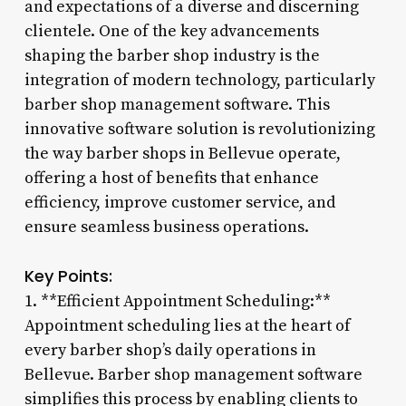
and expectations of a diverse and discerning
clientele. One of the key advancements
shaping the barber shop industry is the
integration of modern technology, particularly
barber shop management software. This
innovative software solution is revolutionizing
the way barber shops in Bellevue operate,
offering a host of benefits that enhance
efficiency, improve customer service, and
ensure seamless business operations.
Key Points:
1. **Efficient Appointment Scheduling:**
Appointment scheduling lies at the heart of
every barber shop’s daily operations in
Bellevue. Barber shop management software
simplifies this process by enabling clients to