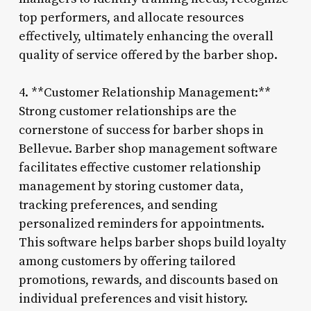
top performers, and allocate resources
effectively, ultimately enhancing the overall
quality of service offered by the barber shop.
4. **Customer Relationship Management:**
Strong customer relationships are the
cornerstone of success for barber shops in
Bellevue. Barber shop management software
facilitates effective customer relationship
management by storing customer data,
tracking preferences, and sending
personalized reminders for appointments.
This software helps barber shops build loyalty
among customers by offering tailored
promotions, rewards, and discounts based on
individual preferences and visit history.