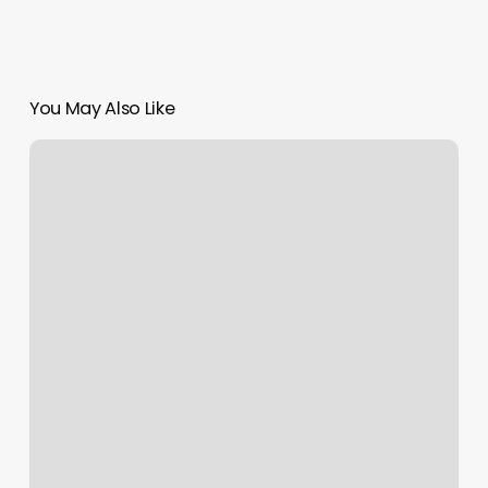
You May Also Like
Lola
Salon