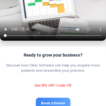
Ready to grow your business?
Discover how Clinic Software can help you acquire more
patients and streamline your practice.
Get 10% OFF! Code Y10
Book a Demo