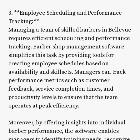
3. **Employee Scheduling and Performance
Tracking:**
Managing a team of skilled barbers in Bellevue
requires efficient scheduling and performance
tracking. Barber shop management software
simplifies this task by providing tools for
creating employee schedules based on
availability and skillsets. Managers can track
performance metrics such as customer
feedback, service completion times, and
productivity levels to ensure that the team
operates at peak efficiency.
Moreover, by offering insights into individual
barber performance, the software enables
managers to identify training needs, recognize