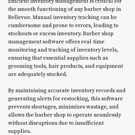
Efficient inventory management is critical for
the smooth functioning of any barber shop in
Bellevue. Manual inventory tracking can be
cumbersome and prone to errors, leading to
stockouts or excess inventory. Barber shop
management software offers real-time
monitoring and tracking of inventory levels,
ensuring that essential supplies such as
grooming tools, hair products, and equipment
are adequately stocked.
By maintaining accurate inventory records and
generating alerts for restocking, this software
prevents shortages, minimizes wastage, and
allows the barber shop to operate seamlessly
without disruptions due to insufficient
supplies.