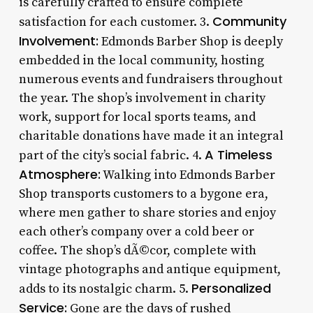
is carefully crafted to ensure complete
Community
satisfaction for each customer. 3.
Involvement:
Edmonds Barber Shop is deeply
embedded in the local community, hosting
numerous events and fundraisers throughout
the year. The shop’s involvement in charity
work, support for local sports teams, and
charitable donations have made it an integral
A Timeless
part of the city’s social fabric. 4.
Atmosphere:
Walking into Edmonds Barber
Shop transports customers to a bygone era,
where men gather to share stories and enjoy
each other’s company over a cold beer or
coffee. The shop’s dÃ©cor, complete with
vintage photographs and antique equipment,
Personalized
adds to its nostalgic charm. 5.
Service:
Gone are the days of rushed