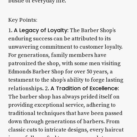
bustle of everyday life.
Key Points:
A Legacy of Loyalty:
1.
The Barber Shop’s
enduring success can be attributed to its
unwavering commitment to customer loyalty.
For generations, family members have
patronized the shop, with some men visiting
Edmonds Barber Shop for over 50 years, a
testament to the shop’s ability to forge lasting
A Tradition of Excellence:
relationships. 2.
The barber shop has always prided itself on
providing exceptional service, adhering to
traditional techniques that have been passed
down through generations of barbers. From
classic cuts to intricate designs, every haircut