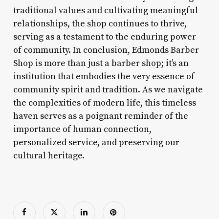
traditional values and cultivating meaningful
relationships, the shop continues to thrive,
serving as a testament to the enduring power
of community. In conclusion, Edmonds Barber
Shop is more than just a barber shop; it’s an
institution that embodies the very essence of
community spirit and tradition. As we navigate
the complexities of modern life, this timeless
haven serves as a poignant reminder of the
importance of human connection,
personalized service, and preserving our
cultural heritage.