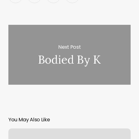
Next Post
Bodied By K
You May Also Like
Catalina’s