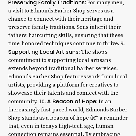
Preserving Family Traditions:
For many men,
a visit to Edmonds Barber Shop serves as a
chance to connect with their heritage and
preserve family traditions. Sons inherit their
fathers’ haircutting skills, ensuring that these
time-honored techniques continue to thrive. 9.
Supporting Local Artisans:
The shop’s
commitment to supporting local artisans
extends beyond traditional barber services.
Edmonds Barber Shop features work from local
artists, providing a platform for creatives to
showcase their talents and connect with the
A Beacon of Hope:
community. 10.
In an
increasingly fast-paced world, Edmonds Barber
Shop stands as a beacon of hope â€“ a reminder
that, even in today’s high-tech age, human
connection remains essential. By embracing