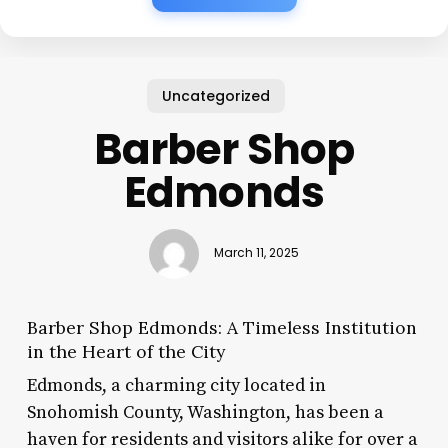
Uncategorized
Barber Shop
Edmonds
March 11, 2025
Barber Shop Edmonds: A Timeless Institution
in the Heart of the City
Edmonds, a charming city located in
Snohomish County, Washington, has been a
haven for residents and visitors alike for over a