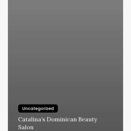
Uncategorized
Catalina’s Dominican Beauty
Salon