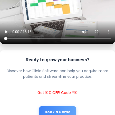
Ready to grow your business?
Discover how Clinic Software can help you acquire more
patients and streamline your practice.
Get 10% OFF! Code Y10
Book a Demo