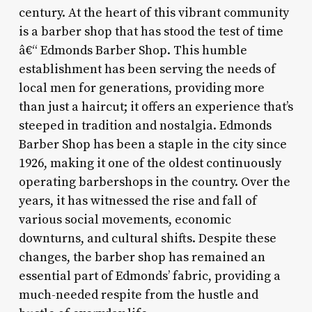
century. At the heart of this vibrant community
is a barber shop that has stood the test of time
â€“ Edmonds Barber Shop. This humble
establishment has been serving the needs of
local men for generations, providing more
than just a haircut; it offers an experience that’s
steeped in tradition and nostalgia. Edmonds
Barber Shop has been a staple in the city since
1926, making it one of the oldest continuously
operating barbershops in the country. Over the
years, it has witnessed the rise and fall of
various social movements, economic
downturns, and cultural shifts. Despite these
changes, the barber shop has remained an
essential part of Edmonds’ fabric, providing a
much-needed respite from the hustle and