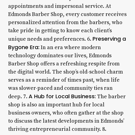
appointments and impersonal service. At
Edmonds Barber Shop, every customer receives
personalized attention from the barbers, who
take pride in getting to know each client’s
Preserving a
unique needs and preferences. 6.
Bygone Era:
In an era where modern
technology dominates our lives, Edmonds
Barber Shop offers a refreshing respite from
the digital world. The shop’s old-school charm
serves as a reminder of times past, when life
was slower-paced and community ties ran
A Hub for Local Business:
deep. 7.
The barber
shop is also an important hub for local
business owners, who often gather at the shop
to discuss the latest developments in Edmonds’
thriving entrepreneurial community. 8.