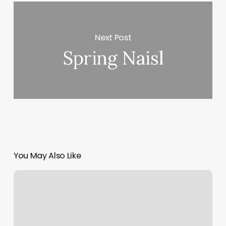
Next Post
Spring Naisl
You May Also Like
South
Bay
Strength
Company
Reviews