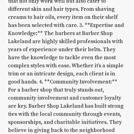
that not only work well but also cater to
different skin and hair types. From shaving
creams to hair oils, every item on their shelf
has been selected with care. 3. **Expertise and
Knowledge:** The barbers at Barber Shop
Lakeland are highly skilled professionals with
years of experience under their belts. They
have the knowledge to tackle even the most
complex styles with ease. Whether it’s a simple
trim or an intricate design, each client is in
good hands. 4. **Community Involvement:**
For a barber shop that truly stands out,
community involvement and customer loyalty
are key. Barber Shop Lakeland has built strong
ties with the local community through events,
sponsorships, and charitable initiatives. They
believe in giving back to the neighborhood