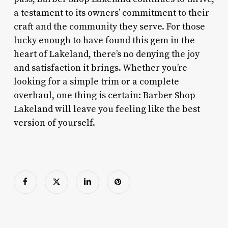
a testament to its owners’ commitment to their
craft and the community they serve. For those
lucky enough to have found this gem in the
heart of Lakeland, there’s no denying the joy
and satisfaction it brings. Whether you’re
looking for a simple trim or a complete
overhaul, one thing is certain: Barber Shop
Lakeland will leave you feeling like the best
version of yourself.