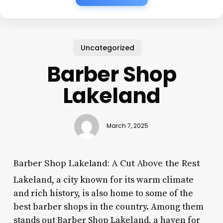
Uncategorized
Barber Shop
Lakeland
March 7, 2025
Barber Shop Lakeland: A Cut Above the Rest
Lakeland, a city known for its warm climate
and rich history, is also home to some of the
best barber shops in the country. Among them
stands out Barber Shop Lakeland, a haven for