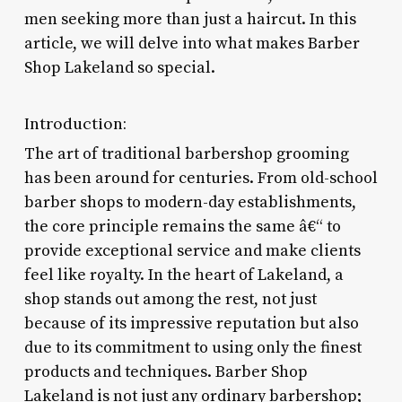
men seeking more than just a haircut. In this
article, we will delve into what makes Barber
Shop Lakeland so special.
Introduction:
The art of traditional barbershop grooming
has been around for centuries. From old-school
barber shops to modern-day establishments,
the core principle remains the same â€“ to
provide exceptional service and make clients
feel like royalty. In the heart of Lakeland, a
shop stands out among the rest, not just
because of its impressive reputation but also
due to its commitment to using only the finest
products and techniques. Barber Shop
Lakeland is not just any ordinary barbershop;