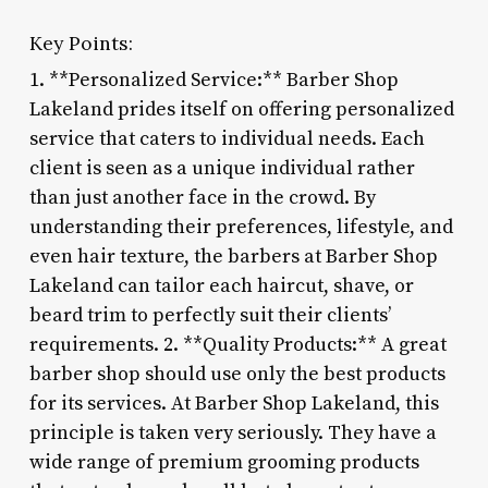
Key Points:
1. **Personalized Service:** Barber Shop
Lakeland prides itself on offering personalized
service that caters to individual needs. Each
client is seen as a unique individual rather
than just another face in the crowd. By
understanding their preferences, lifestyle, and
even hair texture, the barbers at Barber Shop
Lakeland can tailor each haircut, shave, or
beard trim to perfectly suit their clients’
requirements. 2. **Quality Products:** A great
barber shop should use only the best products
for its services. At Barber Shop Lakeland, this
principle is taken very seriously. They have a
wide range of premium grooming products