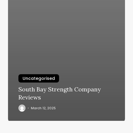
Uncategorised
South Bay Strength Company
Reviews
March 12, 2025
Gym