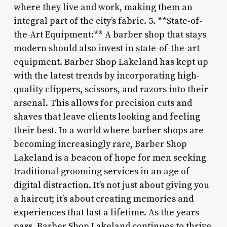
where they live and work, making them an
integral part of the city’s fabric. 5. **State-of-
the-Art Equipment:** A barber shop that stays
modern should also invest in state-of-the-art
equipment. Barber Shop Lakeland has kept up
with the latest trends by incorporating high-
quality clippers, scissors, and razors into their
arsenal. This allows for precision cuts and
shaves that leave clients looking and feeling
their best. In a world where barber shops are
becoming increasingly rare, Barber Shop
Lakeland is a beacon of hope for men seeking
traditional grooming services in an age of
digital distraction. It’s not just about giving you
a haircut; it’s about creating memories and
experiences that last a lifetime. As the years
pass, Barber Shop Lakeland continues to thrive,