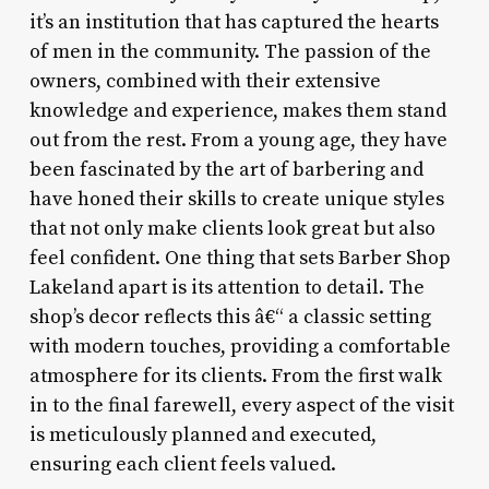
it’s an institution that has captured the hearts
of men in the community. The passion of the
owners, combined with their extensive
knowledge and experience, makes them stand
out from the rest. From a young age, they have
been fascinated by the art of barbering and
have honed their skills to create unique styles
that not only make clients look great but also
feel confident. One thing that sets Barber Shop
Lakeland apart is its attention to detail. The
shop’s decor reflects this â€“ a classic setting
with modern touches, providing a comfortable
atmosphere for its clients. From the first walk
in to the final farewell, every aspect of the visit
is meticulously planned and executed,
ensuring each client feels valued.