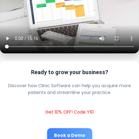
Ready to grow your business?
Discover how Clinic Software can help you acquire more
patients and streamline your practice.
Get 10% OFF! Code Y10
Book a Demo