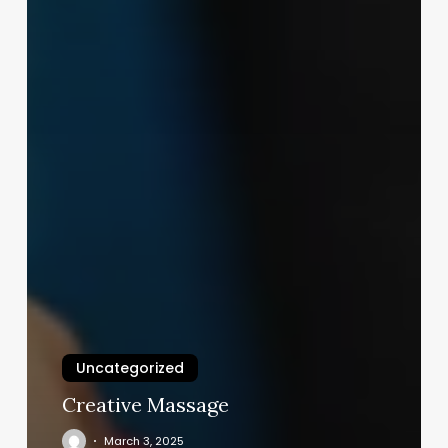
Uncategorized
Creative Massage
March 3, 2025