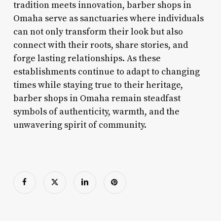
tradition meets innovation, barber shops in
Omaha serve as sanctuaries where individuals
can not only transform their look but also
connect with their roots, share stories, and
forge lasting relationships. As these
establishments continue to adapt to changing
times while staying true to their heritage,
barber shops in Omaha remain steadfast
symbols of authenticity, warmth, and the
unwavering spirit of community.