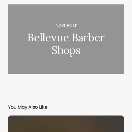
Next Post
Bellevue Barber
Shops
You May Also Like
Creative
Massage