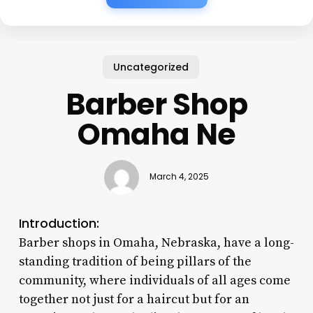
Uncategorized
Barber Shop
Omaha Ne
March 4, 2025
Introduction:
Barber shops in Omaha, Nebraska, have a long-
standing tradition of being pillars of the
community, where individuals of all ages come
together not just for a haircut but for an