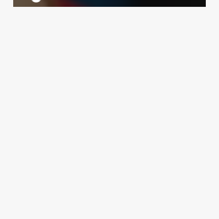
Yesel
Yoon