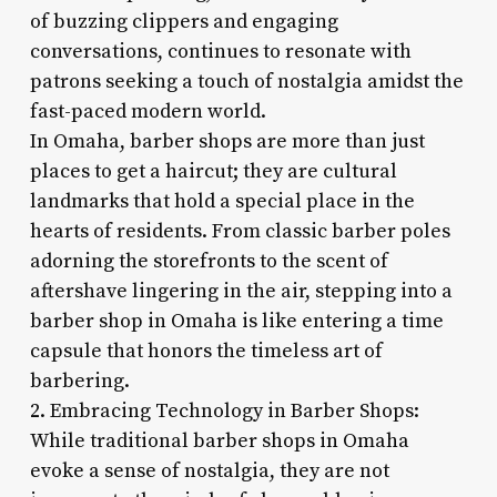
of buzzing clippers and engaging
conversations, continues to resonate with
patrons seeking a touch of nostalgia amidst the
fast-paced modern world.
In Omaha, barber shops are more than just
places to get a haircut; they are cultural
landmarks that hold a special place in the
hearts of residents. From classic barber poles
adorning the storefronts to the scent of
aftershave lingering in the air, stepping into a
barber shop in Omaha is like entering a time
capsule that honors the timeless art of
barbering.
2. Embracing Technology in Barber Shops:
While traditional barber shops in Omaha
evoke a sense of nostalgia, they are not