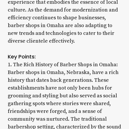
experience that embodies the essence of local
culture. As the demand for modernization and
efficiency continues to shape businesses,
barber shops in Omaha are also adapting to
new trends and technologies to cater to their
diverse clientele effectively.
Key Points:
1. The Rich History of Barber Shops in Omaha:
Barber shops in Omaha, Nebraska, have a rich
history that dates back generations. These
establishments have not only been hubs for
grooming and styling but also served as social
gathering spots where stories were shared,
friendships were forged, and a sense of
community was nurtured. The traditional
barbershop setting, characterized by the sound