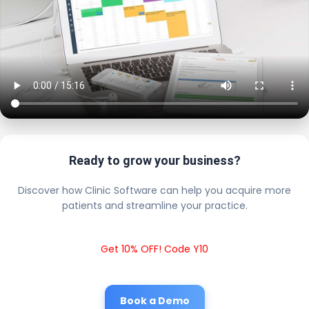
Ready to grow your business?
Discover how Clinic Software can help you acquire more
patients and streamline your practice.
Get 10% OFF! Code Y10
Book a Demo