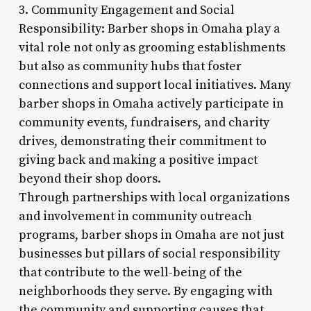
3. Community Engagement and Social
Responsibility: Barber shops in Omaha play a
vital role not only as grooming establishments
but also as community hubs that foster
connections and support local initiatives. Many
barber shops in Omaha actively participate in
community events, fundraisers, and charity
drives, demonstrating their commitment to
giving back and making a positive impact
beyond their shop doors.
Through partnerships with local organizations
and involvement in community outreach
programs, barber shops in Omaha are not just
businesses but pillars of social responsibility
that contribute to the well-being of the
neighborhoods they serve. By engaging with
the community and supporting causes that