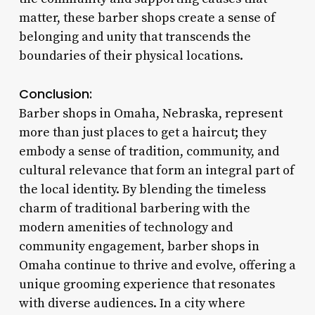
matter, these barber shops create a sense of
belonging and unity that transcends the
boundaries of their physical locations.
Conclusion:
Barber shops in Omaha, Nebraska, represent
more than just places to get a haircut; they
embody a sense of tradition, community, and
cultural relevance that form an integral part of
the local identity. By blending the timeless
charm of traditional barbering with the
modern amenities of technology and
community engagement, barber shops in
Omaha continue to thrive and evolve, offering a
unique grooming experience that resonates
with diverse audiences. In a city where