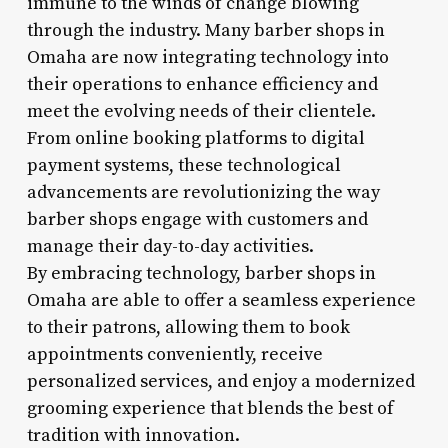
immune to the winds of change blowing
through the industry. Many barber shops in
Omaha are now integrating technology into
their operations to enhance efficiency and
meet the evolving needs of their clientele.
From online booking platforms to digital
payment systems, these technological
advancements are revolutionizing the way
barber shops engage with customers and
manage their day-to-day activities.
By embracing technology, barber shops in
Omaha are able to offer a seamless experience
to their patrons, allowing them to book
appointments conveniently, receive
personalized services, and enjoy a modernized
grooming experience that blends the best of
tradition with innovation.