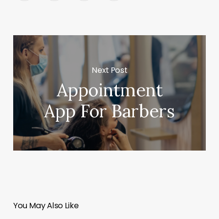
Next Post
Appointment
App For Barbers
You May Also Like