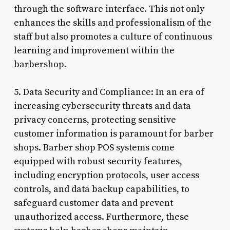
through the software interface. This not only
enhances the skills and professionalism of the
staff but also promotes a culture of continuous
learning and improvement within the
barbershop.
5. Data Security and Compliance: In an era of
increasing cybersecurity threats and data
privacy concerns, protecting sensitive
customer information is paramount for barber
shops. Barber shop POS systems come
equipped with robust security features,
including encryption protocols, user access
controls, and data backup capabilities, to
safeguard customer data and prevent
unauthorized access. Furthermore, these