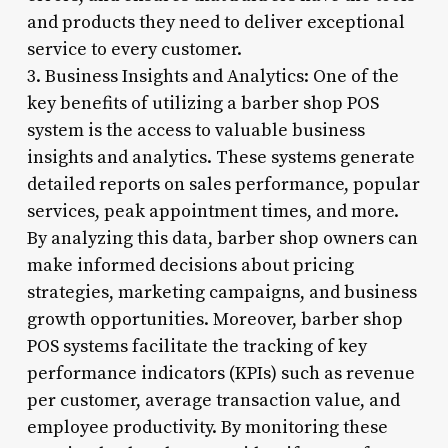
and products they need to deliver exceptional
service to every customer.
3. Business Insights and Analytics: One of the
key benefits of utilizing a barber shop POS
system is the access to valuable business
insights and analytics. These systems generate
detailed reports on sales performance, popular
services, peak appointment times, and more.
By analyzing this data, barber shop owners can
make informed decisions about pricing
strategies, marketing campaigns, and business
growth opportunities. Moreover, barber shop
POS systems facilitate the tracking of key
performance indicators (KPIs) such as revenue
per customer, average transaction value, and
employee productivity. By monitoring these