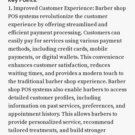
1. Improved Customer Experience: Barber shop
POS systems revolutionize the customer
experience by offering streamlined and
efficient payment processing. Customers can
easily pay for services using various payment
methods, including credit cards, mobile
payments, or digital wallets. This convenience
enhances customer satisfaction, reduces
waiting times, and provides a modern touch to
the traditional barber shop experience. Barber
shop POS systems also enable barbers to access
detailed customer profiles, including
information on past services, preferences, and
appointment history. This allows barbers to
provide personalized service, recommend
tailored treatments, and build stronger