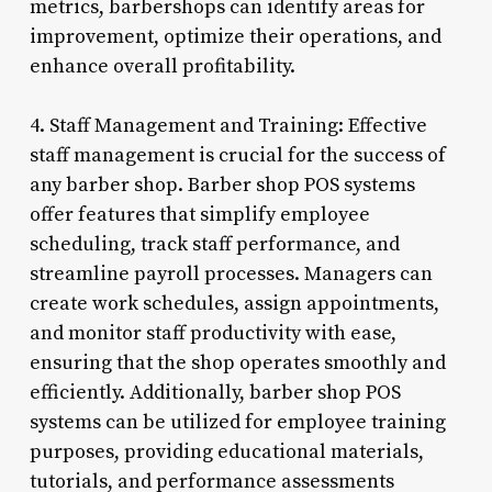
metrics, barbershops can identify areas for
improvement, optimize their operations, and
enhance overall profitability.
4. Staff Management and Training: Effective
staff management is crucial for the success of
any barber shop. Barber shop POS systems
offer features that simplify employee
scheduling, track staff performance, and
streamline payroll processes. Managers can
create work schedules, assign appointments,
and monitor staff productivity with ease,
ensuring that the shop operates smoothly and
efficiently. Additionally, barber shop POS
systems can be utilized for employee training
purposes, providing educational materials,
tutorials, and performance assessments