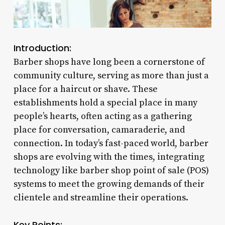
Introduction:
Barber shops have long been a cornerstone of
community culture, serving as more than just a
place for a haircut or shave. These
establishments hold a special place in many
people’s hearts, often acting as a gathering
place for conversation, camaraderie, and
connection. In today’s fast-paced world, barber
shops are evolving with the times, integrating
technology like barber shop point of sale (POS)
systems to meet the growing demands of their
clientele and streamline their operations.
Key Points: