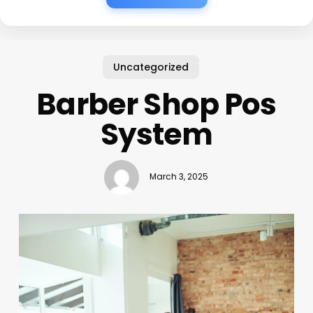
Uncategorized
Barber Shop Pos
System
March 3, 2025