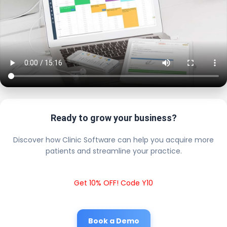
Ready to grow your business?
Discover how Clinic Software can help you acquire more
patients and streamline your practice.
Get 10% OFF! Code Y10
Book a Demo