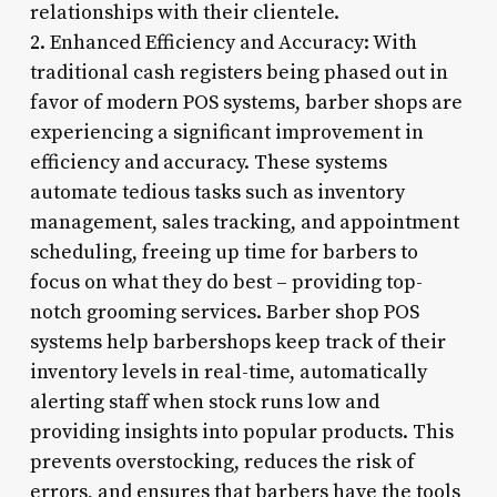
relationships with their clientele.
2. Enhanced Efficiency and Accuracy: With
traditional cash registers being phased out in
favor of modern POS systems, barber shops are
experiencing a significant improvement in
efficiency and accuracy. These systems
automate tedious tasks such as inventory
management, sales tracking, and appointment
scheduling, freeing up time for barbers to
focus on what they do best – providing top-
notch grooming services. Barber shop POS
systems help barbershops keep track of their
inventory levels in real-time, automatically
alerting staff when stock runs low and
providing insights into popular products. This
prevents overstocking, reduces the risk of
errors, and ensures that barbers have the tools