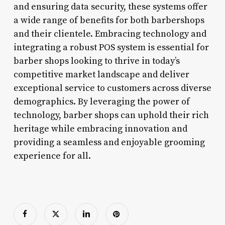
and ensuring data security, these systems offer
a wide range of benefits for both barbershops
and their clientele. Embracing technology and
integrating a robust POS system is essential for
barber shops looking to thrive in today’s
competitive market landscape and deliver
exceptional service to customers across diverse
demographics. By leveraging the power of
technology, barber shops can uphold their rich
heritage while embracing innovation and
providing a seamless and enjoyable grooming
experience for all.