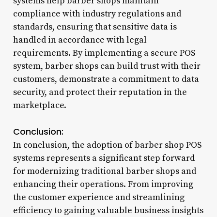
systems help barber shops maintain
compliance with industry regulations and
standards, ensuring that sensitive data is
handled in accordance with legal
requirements. By implementing a secure POS
system, barber shops can build trust with their
customers, demonstrate a commitment to data
security, and protect their reputation in the
marketplace.
Conclusion:
In conclusion, the adoption of barber shop POS
systems represents a significant step forward
for modernizing traditional barber shops and
enhancing their operations. From improving
the customer experience and streamlining
efficiency to gaining valuable business insights