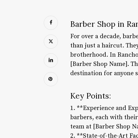
Barber Shop in Ra
For over a decade, barb
than just a haircut. They
brotherhood. In Rancho 
[Barber Shop Name]. Thi
destination for anyone 
Key Points:
1. **Experience and Exp
barbers, each with their
team at [Barber Shop Na
2. **State-of-the-Art Fa