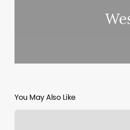
Wes
You May Also Like
Benchmark
Physical
Therapy