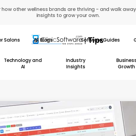
 how other wellness brands are thriving - and walk away
insights to grow your own.
or Salons
All Blogs
Software Guides
G
Technology and
Industry
Busines
AI
Insights
Growth