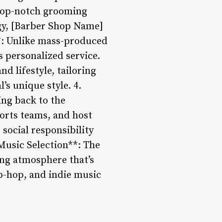
 top-notch grooming
gy, [Barber Shop Name]
**: Unlike mass-produced
 personalized service.
d lifestyle, tailoring
’s unique style. 4.
ng back to the
ports teams, and host
social responsibility
Music Selection**: The
ing atmosphere that’s
ip-hop, and indie music