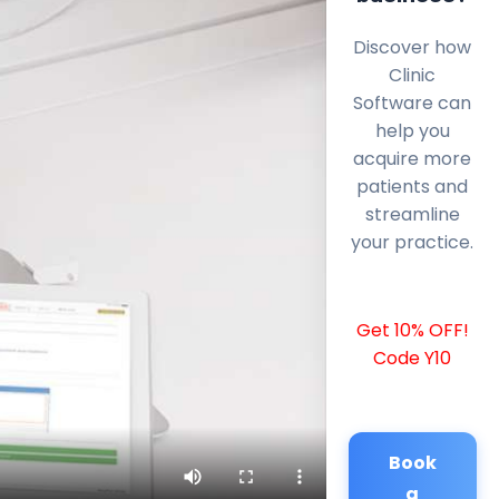
Discover how
Clinic
Software can
help you
acquire more
patients and
streamline
your practice.
Get 10% OFF!
Code Y10
Book
a