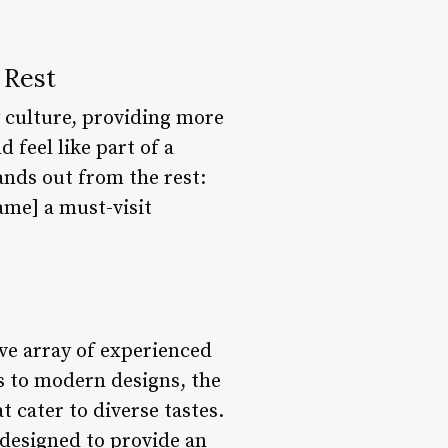
 Rest
 culture, providing more
 feel like part of a
nds out from the rest:
ame] a must-visit
ve array of experienced
ts to modern designs, the
 cater to diverse tastes.
e designed to provide an