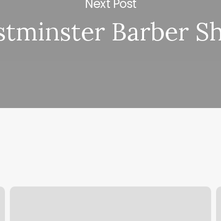
Next Post
tminster Barber S
Tracy
T
Anderson
L
New
C