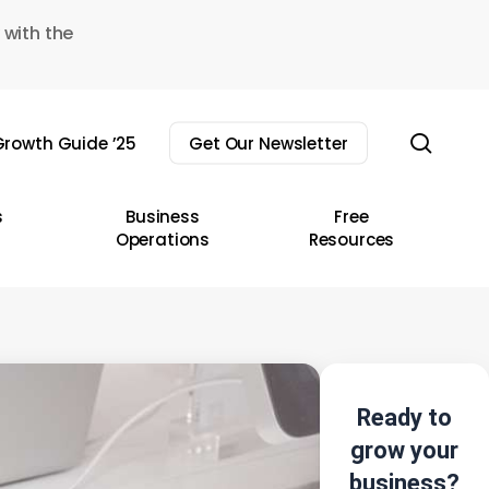
 with the
sear
rowth Guide ’25
Get Our Newsletter
s
Business
Free
Operations
Resources
Ready to
grow your
business?