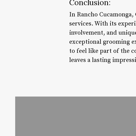
Conclusion:
In Rancho Cucamonga, C
services. With its expe
involvement, and unique
exceptional grooming ex
to feel like part of th
leaves a lasting impress