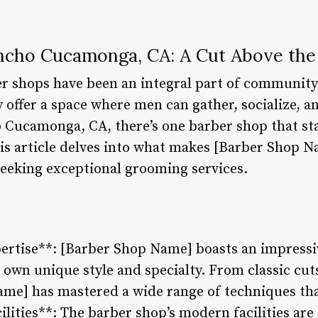
ncho Cucamonga, CA: A Cut Above the
er shops have been an integral part of community
 offer a space where men can gather, socialize, and
Cucamonga, CA, there’s one barber shop that sta
s article delves into what makes [Barber Shop N
seeking exceptional grooming services.
ertise**: [Barber Shop Name] boasts an impressi
 own unique style and specialty. From classic cu
me] has mastered a wide range of techniques that
cilities**: The barber shop’s modern facilities ar