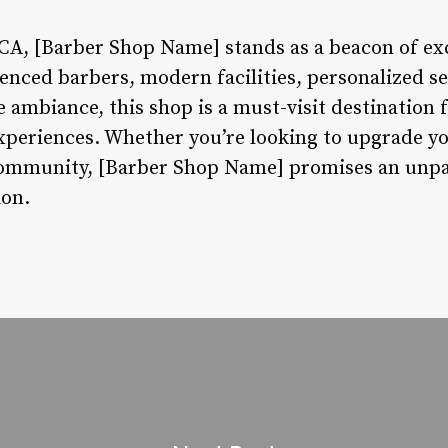
A, [Barber Shop Name] stands as a beacon of exc
rienced barbers, modern facilities, personalized 
 ambiance, this shop is a must-visit destination 
periences. Whether you’re looking to upgrade yo
e community, [Barber Shop Name] promises an unpa
ion.