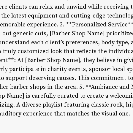
re clients can relax and unwind while receiving
 the latest equipment and cutting-edge technolo
 memorable experience. 3. **Personalized Service
 out generic cuts, [Barber Shop Name] prioritizes
nderstand each client’s preferences, body type, an
a truly customized look that reflects the individual
**: At [Barber Shop Name], they believe in givi
ly participate in charity events, sponsor local s
o support deserving causes. This commitment to 
her barber shops in the area. 5. **Ambiance and 
p Name] is carefully curated to create a welcom
zing. A diverse playlist featuring classic rock, h
 auditory experience that matches the visual one.