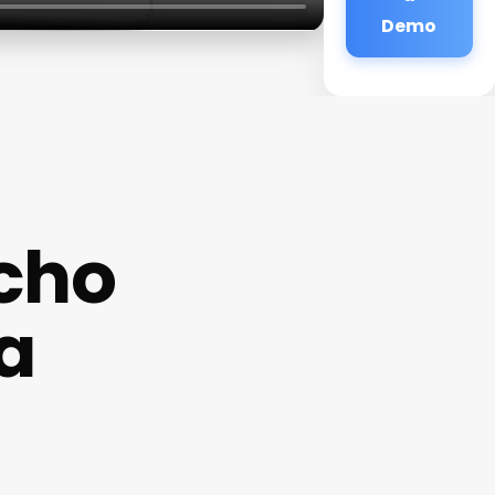
Demo
cho
a