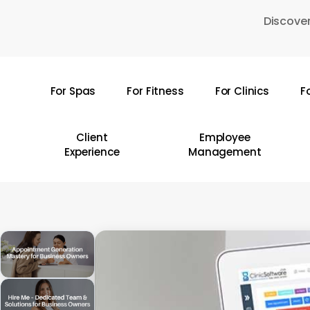
Skip
Discover
to
main
content
For Spas
For Fitness
For Clinics
F
Hit enter to search or ESC to close
Client
Employee
Experience
Management