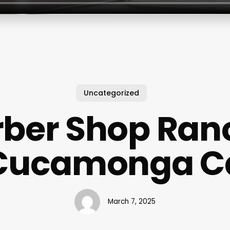
Uncategorized
rber Shop Ran
Cucamonga C
March 7, 2025