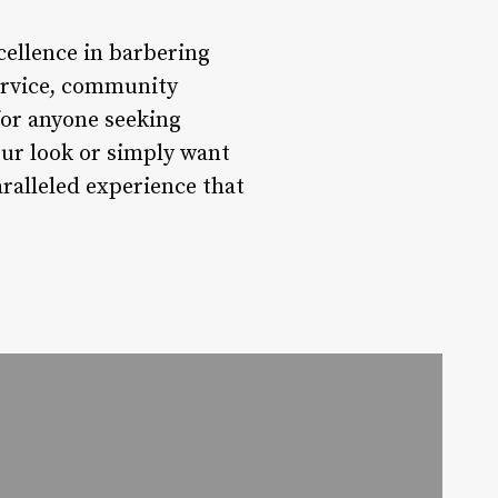
ellence in barbering
service, community
for anyone seeking
ur look or simply want
ralleled experience that