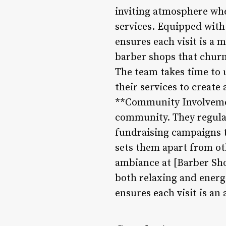
inviting atmosphere whe
services. Equipped with
ensures each visit is a
barber shops that churn
The team takes time to u
their services to create 
**Community Involvement
community. They regular
fundraising campaigns t
sets them apart from ot
ambiance at [Barber Sho
both relaxing and energi
ensures each visit is an