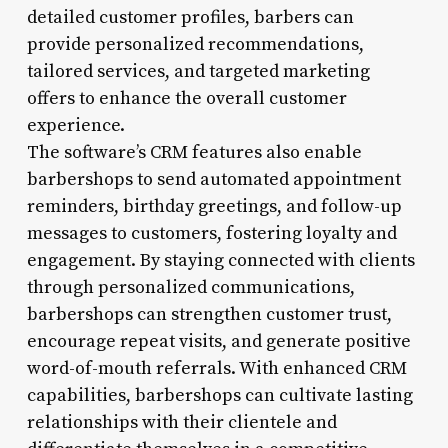
detailed customer profiles, barbers can
provide personalized recommendations,
tailored services, and targeted marketing
offers to enhance the overall customer
experience.
The software’s CRM features also enable
barbershops to send automated appointment
reminders, birthday greetings, and follow-up
messages to customers, fostering loyalty and
engagement. By staying connected with clients
through personalized communications,
barbershops can strengthen customer trust,
encourage repeat visits, and generate positive
word-of-mouth referrals. With enhanced CRM
capabilities, barbershops can cultivate lasting
relationships with their clientele and