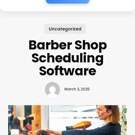
Uncategorized
Barber Shop
Scheduling
Software
March 3, 2025