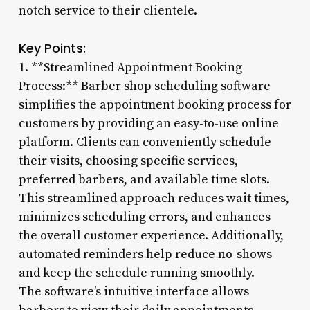
notch service to their clientele.
Key Points:
1. **Streamlined Appointment Booking
Process:** Barber shop scheduling software
simplifies the appointment booking process for
customers by providing an easy-to-use online
platform. Clients can conveniently schedule
their visits, choosing specific services,
preferred barbers, and available time slots.
This streamlined approach reduces wait times,
minimizes scheduling errors, and enhances
the overall customer experience. Additionally,
automated reminders help reduce no-shows
and keep the schedule running smoothly.
The software’s intuitive interface allows