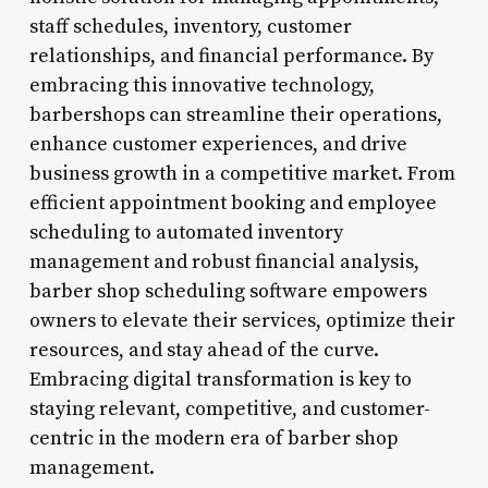
staff schedules, inventory, customer
relationships, and financial performance. By
embracing this innovative technology,
barbershops can streamline their operations,
enhance customer experiences, and drive
business growth in a competitive market. From
efficient appointment booking and employee
scheduling to automated inventory
management and robust financial analysis,
barber shop scheduling software empowers
owners to elevate their services, optimize their
resources, and stay ahead of the curve.
Embracing digital transformation is key to
staying relevant, competitive, and customer-
centric in the modern era of barber shop
management.