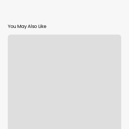
You May Also Like
Char
Marie
Salon