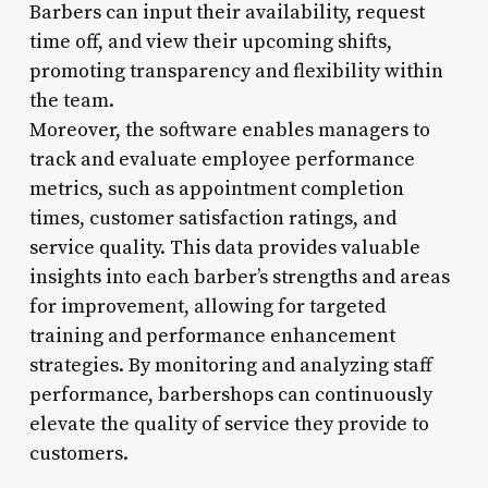
Barbers can input their availability, request
time off, and view their upcoming shifts,
promoting transparency and flexibility within
the team.
Moreover, the software enables managers to
track and evaluate employee performance
metrics, such as appointment completion
times, customer satisfaction ratings, and
service quality. This data provides valuable
insights into each barber’s strengths and areas
for improvement, allowing for targeted
training and performance enhancement
strategies. By monitoring and analyzing staff
performance, barbershops can continuously
elevate the quality of service they provide to
customers.