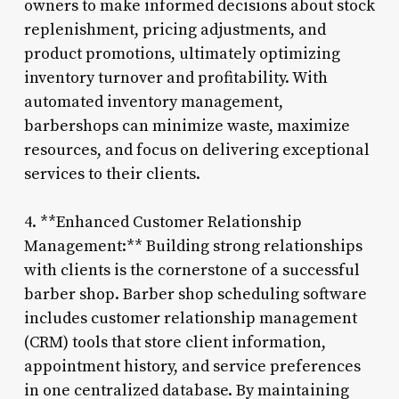
owners to make informed decisions about stock
replenishment, pricing adjustments, and
product promotions, ultimately optimizing
inventory turnover and profitability. With
automated inventory management,
barbershops can minimize waste, maximize
resources, and focus on delivering exceptional
services to their clients.
4. **Enhanced Customer Relationship
Management:** Building strong relationships
with clients is the cornerstone of a successful
barber shop. Barber shop scheduling software
includes customer relationship management
(CRM) tools that store client information,
appointment history, and service preferences
in one centralized database. By maintaining