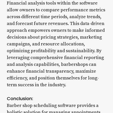
Financial analysis tools within the software
allow owners to compare performance metrics
across different time periods, analyze trends,
and forecast future revenues. This data-driven
approach empowers owners to make informed
decisions about pricing strategies, marketing
campaigns, and resource allocations,
optimizing profitability and sustainability. By
leveraging comprehensive financial reporting
and analysis capabilities, barbershops can
enhance financial transparency, maximize
efficiency, and position themselves for long-
term success in the industry.
Conclusion:
Barber shop scheduling software provides a
holistic solution for managing appointments,