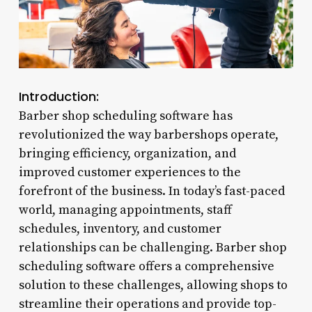
Introduction:
Barber shop scheduling software has
revolutionized the way barbershops operate,
bringing efficiency, organization, and
improved customer experiences to the
forefront of the business. In today’s fast-paced
world, managing appointments, staff
schedules, inventory, and customer
relationships can be challenging. Barber shop
scheduling software offers a comprehensive
solution to these challenges, allowing shops to
streamline their operations and provide top-