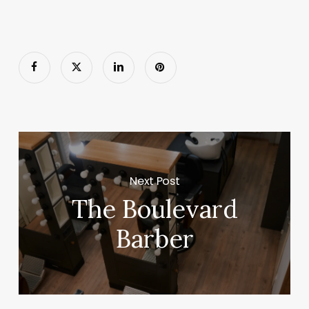
Next Post
The Boulevard
Barber