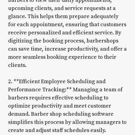
barbers to view their daily appointments,
upcoming clients, and service requests at a
glance. This helps them prepare adequately
for each appointment, ensuring that customers
receive personalized and efficient service. By
digitizing the booking process, barbershops
can save time, increase productivity, and offer a
more seamless booking experience to their
clients.
2. **Efficient Employee Scheduling and
Performance Tracking:** Managing a team of
barbers requires effective scheduling to
optimize productivity and meet customer
demand. Barber shop scheduling software
simplifies this process by allowing managers to
create and adjust staff schedules easily.