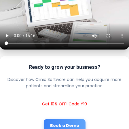
Ready to grow your business?
Discover how Clinic Software can help you acquire more
patients and streamline your practice.
Get 10% OFF! Code Y10
Book a Demo