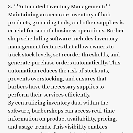
3. **Automated Inventory Management:**
Maintaining an accurate inventory of hair
products, grooming tools, and other supplies is
crucial for smooth business operations. Barber
shop scheduling software includes inventory
management features that allow owners to
track stock levels, set reorder thresholds, and
generate purchase orders automatically. This
automation reduces the risk of stockouts,
prevents overstocking, and ensures that
barbers have the necessary supplies to
perform their services efficiently.
By centralizing inventory data within the
software, barbershops can access real-time
information on product availability, pricing,
and usage trends. This visibility enables