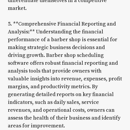
differentiate themselves in a competitive
market.
5. **Comprehensive Financial Reporting and
Analysis:** Understanding the financial
performance of a barber shop is essential for
making strategic business decisions and
driving growth. Barber shop scheduling
software offers robust financial reporting and
analysis tools that provide owners with
valuable insights into revenue, expenses, profit
margins, and productivity metrics. By
generating detailed reports on key financial
indicators, such as daily sales, service
revenues, and operational costs, owners can
assess the health of their business and identify
areas for improvement.