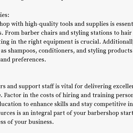
ies:
p with high-quality tools and supplies is essent
 From barber chairs and styling stations to hair 
ing in the right equipment is crucial. Additionall
as shampoos, conditioners, and styling products i
 and preferences.
rs and support staff is vital for delivering excel
e. Factor in the costs of hiring and training perso
ducation to enhance skills and stay competitive i
urces is an integral part of your barbershop star
ss of your business.