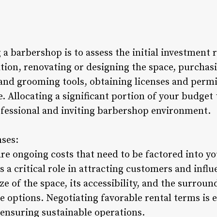
g a barbershop is to assess the initial investment
cation, renovating or designing the space, purcha
 and grooming tools, obtaining licenses and permi
. Allocating a significant portion of your budget 
rofessional and inviting barbershop environment.
nses:
are ongoing costs that need to be factored into y
 a critical role in attracting customers and influ
e of the space, its accessibility, and the surrou
se options. Negotiating favorable rental terms is 
d ensuring sustainable operations.