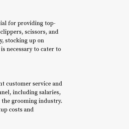
ial for providing top-
clippers, scissors, and
y, stocking up on
s necessary to cater to
lent customer service and
nnel, including salaries,
n the grooming industry.
tup costs and