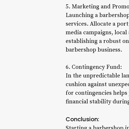
5. Marketing and Promo
Launching a barbershop 
services. Allocate a por
media campaigns, local 
establishing a robust on
barbershop business.
6. Contingency Fund:
In the unpredictable la
cushion against unexpec
for contingencies helps
financial stability duri
Conclusion:
Starting a barbershop in