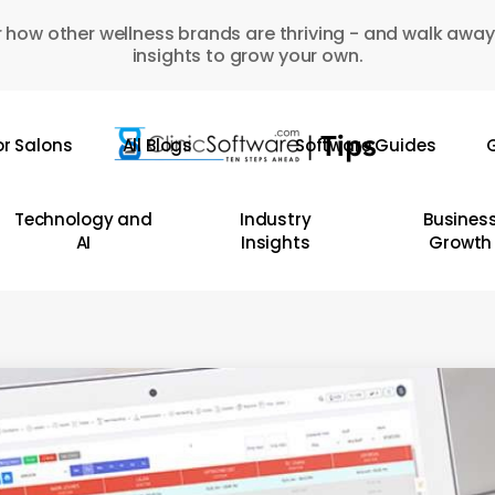
 how other wellness brands are thriving - and walk away
insights to grow your own.
or Salons
All Blogs
Software Guides
G
Technology and
Industry
Busines
AI
Insights
Growth