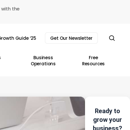
 with the
sear
rowth Guide ’25
Get Our Newsletter
s
Business
Free
Operations
Resources
Ready to
grow your
business?