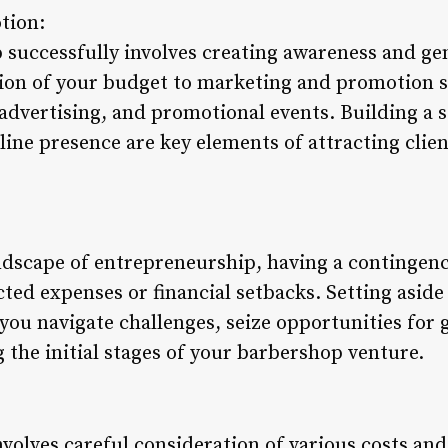
tion:
successfully involves creating awareness and gen
tion of your budget to marketing and promotion st
advertising, and promotional events. Building a 
line presence are key elements of attracting cli
ndscape of entrepreneurship, having a contingency
ted expenses or financial setbacks. Setting aside
 you navigate challenges, seize opportunities for
ng the initial stages of your barbershop venture.
volves careful consideration of various costs and