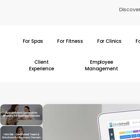
Skip
Discover
to
main
content
For Spas
For Fitness
For Clinics
F
Hit enter to search or ESC to close
Client
Employee
Experience
Management