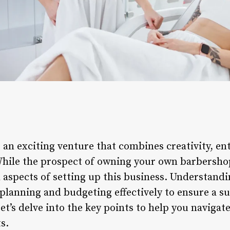
s an exciting venture that combines creativity, e
ile the prospect of owning your own barbershop i
l aspects of setting up this business. Understandi
r planning and budgeting effectively to ensure a s
et’s delve into the key points to help you navigate
s.