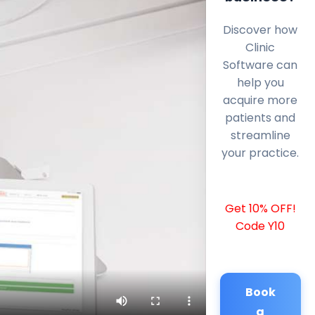
Discover how
Clinic
Software can
help you
acquire more
patients and
streamline
your practice.
Get 10% OFF!
Code Y10
Book
a