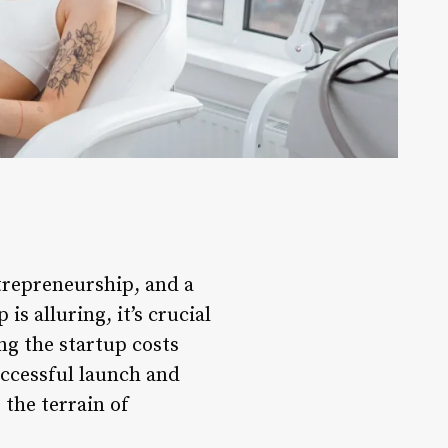
ntrepreneurship, and a
s alluring, it’s crucial
ng the startup costs
uccessful launch and
 the terrain of