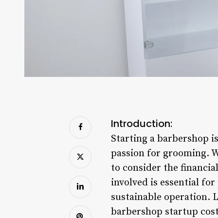
Introduction:
Starting a barbershop i
passion for grooming. Wh
to consider the financia
involved is essential fo
sustainable operation. L
barbershop startup cost