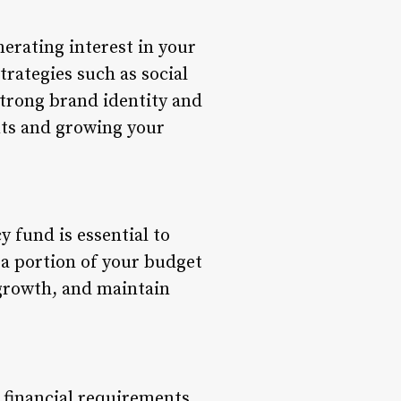
erating interest in your
rategies such as social
strong brand identity and
ents and growing your
 fund is essential to
 a portion of your budget
 growth, and maintain
 financial requirements.