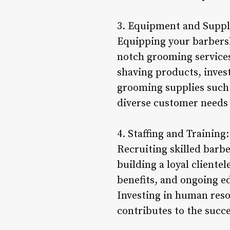
3. Equipment and Suppl
Equipping your barbersho
notch grooming services.
shaving products, invest
grooming supplies such 
diverse customer needs
4. Staffing and Training:
Recruiting skilled barbe
building a loyal clientel
benefits, and ongoing e
Investing in human reso
contributes to the succe