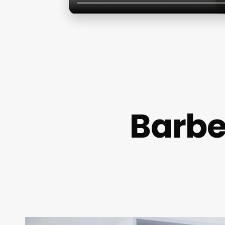
Barbe