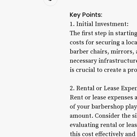
Key Points:
1. Initial Investment:
The first step in startin
costs for securing a lo
barber chairs, mirrors,
necessary infrastructure
is crucial to create a p
2. Rental or Lease Expe
Rent or lease expenses 
of your barbershop plays
amount. Consider the siz
evaluating rental or lea
this cost effectively an