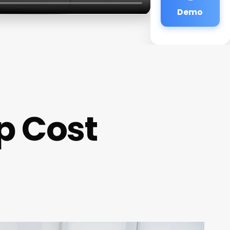
Demo
p Cost