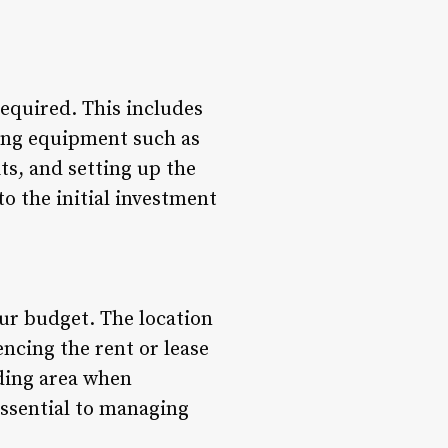
 required. This includes
sing equipment such as
ts, and setting up the
to the initial investment
our budget. The location
encing the rent or lease
nding area when
essential to managing