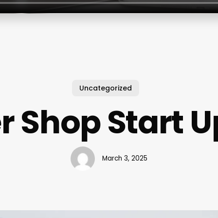
Uncategorized
r Shop Start U
March 3, 2025