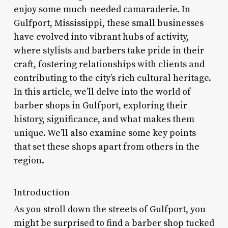
enjoy some much-needed camaraderie. In
Gulfport, Mississippi, these small businesses
have evolved into vibrant hubs of activity,
where stylists and barbers take pride in their
craft, fostering relationships with clients and
contributing to the city’s rich cultural heritage.
In this article, we’ll delve into the world of
barber shops in Gulfport, exploring their
history, significance, and what makes them
unique. We’ll also examine some key points
that set these shops apart from others in the
region.
Introduction
As you stroll down the streets of Gulfport, you
might be surprised to find a barber shop tucked