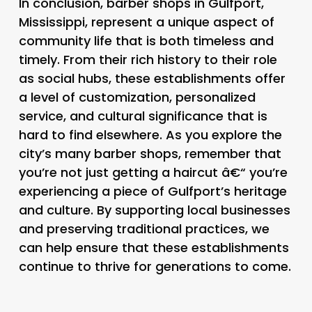
In conclusion, barber shops in Gulfport,
Mississippi, represent a unique aspect of
community life that is both timeless and
timely. From their rich history to their role
as social hubs, these establishments offer
a level of customization, personalized
service, and cultural significance that is
hard to find elsewhere. As you explore the
city’s many barber shops, remember that
you’re not just getting a haircut â€“ you’re
experiencing a piece of Gulfport’s heritage
and culture. By supporting local businesses
and preserving traditional practices, we
can help ensure that these establishments
continue to thrive for generations to come.