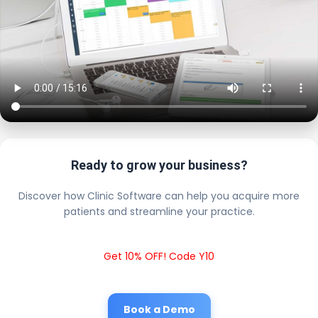
Ready to grow your business?
Discover how Clinic Software can help you acquire more
patients and streamline your practice.
Get 10% OFF! Code Y10
Book a Demo