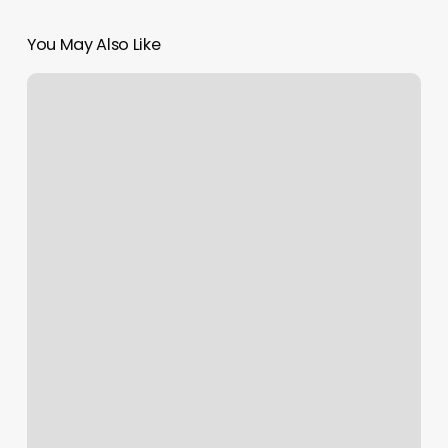
You May Also Like
Eyebrow
Mantra