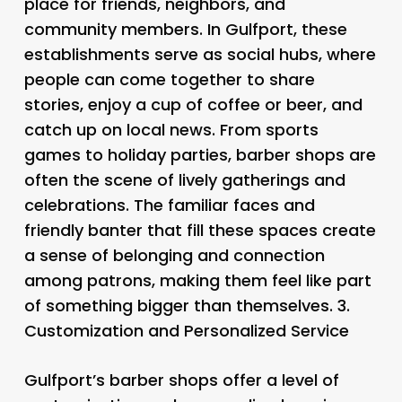
place for friends, neighbors, and
community members. In Gulfport, these
establishments serve as social hubs, where
people can come together to share
stories, enjoy a cup of coffee or beer, and
catch up on local news. From sports
games to holiday parties, barber shops are
often the scene of lively gatherings and
celebrations. The familiar faces and
friendly banter that fill these spaces create
a sense of belonging and connection
among patrons, making them feel like part
of something bigger than themselves. 3.
Customization and Personalized Service
Gulfport’s barber shops offer a level of