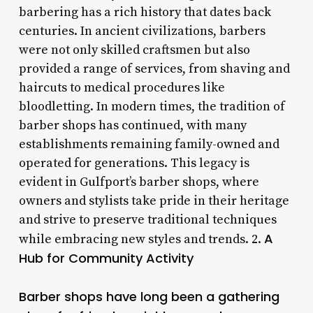
barbering has a rich history that dates back
centuries. In ancient civilizations, barbers
were not only skilled craftsmen but also
provided a range of services, from shaving and
haircuts to medical procedures like
bloodletting. In modern times, the tradition of
barber shops has continued, with many
establishments remaining family-owned and
operated for generations. This legacy is
evident in Gulfport’s barber shops, where
owners and stylists take pride in their heritage
and strive to preserve traditional techniques
A
while embracing new styles and trends. 2.
Hub for Community Activity
Barber shops have long been a gathering