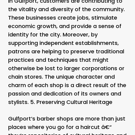
in Gulfport, customers are contributing to
the vitality and diversity of the community.
These businesses create jobs, stimulate
economic growth, and provide a sense of
identity for the city. Moreover, by
supporting independent establishments,
patrons are helping to preserve traditional
practices and techniques that might
otherwise be lost to larger corporations or
chain stores. The unique character and
charm of each shop is a direct result of the
passion and dedication of its owners and
stylists. 5.
Preserving Cultural Heritage
Gulfport’s barber shops are more than just
places where you go for a haircut â€“