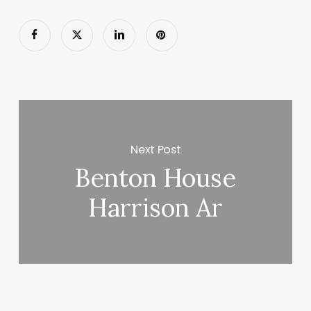
Next Post
Benton House
Harrison Ar