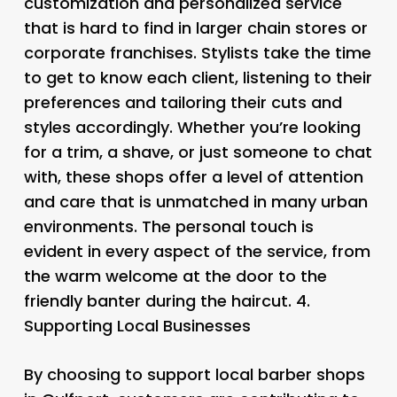
customization and personalized service
that is hard to find in larger chain stores or
corporate franchises. Stylists take the time
to get to know each client, listening to their
preferences and tailoring their cuts and
styles accordingly. Whether you’re looking
for a trim, a shave, or just someone to chat
with, these shops offer a level of attention
and care that is unmatched in many urban
environments. The personal touch is
evident in every aspect of the service, from
the warm welcome at the door to the
friendly banter during the haircut. 4.
Supporting Local Businesses
By choosing to support local barber shops