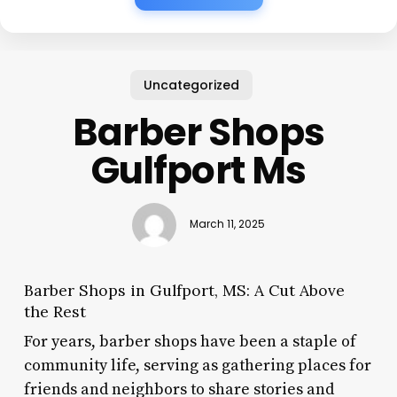
Uncategorized
Barber Shops
Gulfport Ms
March 11, 2025
Barber Shops in Gulfport, MS: A Cut Above
the Rest
For years, barber shops have been a staple of
community life, serving as gathering places for
friends and neighbors to share stories and