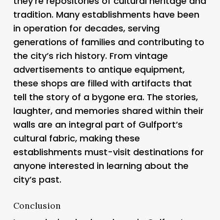
they’re repositories of cultural heritage and
tradition. Many establishments have been
in operation for decades, serving
generations of families and contributing to
the city’s rich history. From vintage
advertisements to antique equipment,
these shops are filled with artifacts that
tell the story of a bygone era. The stories,
laughter, and memories shared within their
walls are an integral part of Gulfport’s
cultural fabric, making these
establishments must-visit destinations for
anyone interested in learning about the
city’s past.
Conclusion