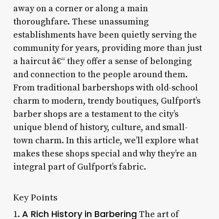
away on a corner or along a main
thoroughfare. These unassuming
establishments have been quietly serving the
community for years, providing more than just
a haircut â€“ they offer a sense of belonging
and connection to the people around them.
From traditional barbershops with old-school
charm to modern, trendy boutiques, Gulfport’s
barber shops are a testament to the city’s
unique blend of history, culture, and small-
town charm. In this article, we’ll explore what
makes these shops special and why they’re an
integral part of Gulfport’s fabric.
Key Points
A Rich History in Barbering
1.
The art of