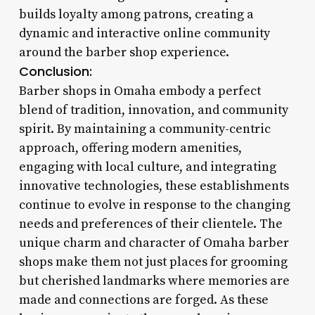
builds loyalty among patrons, creating a
dynamic and interactive online community
around the barber shop experience.
Conclusion:
Barber shops in Omaha embody a perfect
blend of tradition, innovation, and community
spirit. By maintaining a community-centric
approach, offering modern amenities,
engaging with local culture, and integrating
innovative technologies, these establishments
continue to evolve in response to the changing
needs and preferences of their clientele. The
unique charm and character of Omaha barber
shops make them not just places for grooming
but cherished landmarks where memories are
made and connections are forged. As these