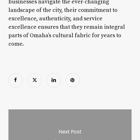
businesses navigate the ever-changing
landscape of the city, their commitment to
excellence, authenticity, and service
excellence ensures that they remain integral
parts of Omaha’s cultural fabric for years to
come.
Next Post