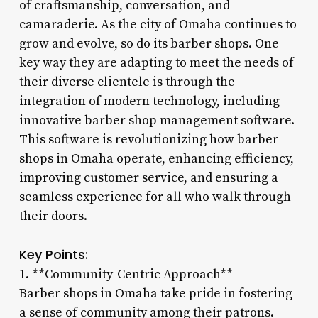
of craftsmanship, conversation, and
camaraderie. As the city of Omaha continues to
grow and evolve, so do its barber shops. One
key way they are adapting to meet the needs of
their diverse clientele is through the
integration of modern technology, including
innovative barber shop management software.
This software is revolutionizing how barber
shops in Omaha operate, enhancing efficiency,
improving customer service, and ensuring a
seamless experience for all who walk through
their doors.
Key Points:
1. **Community-Centric Approach**
Barber shops in Omaha take pride in fostering
a sense of community among their patrons.