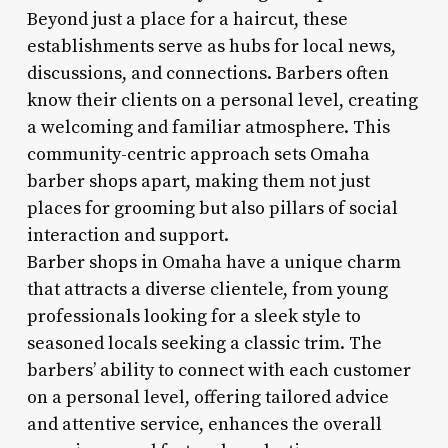
Beyond just a place for a haircut, these
establishments serve as hubs for local news,
discussions, and connections. Barbers often
know their clients on a personal level, creating
a welcoming and familiar atmosphere. This
community-centric approach sets Omaha
barber shops apart, making them not just
places for grooming but also pillars of social
interaction and support.
Barber shops in Omaha have a unique charm
that attracts a diverse clientele, from young
professionals looking for a sleek style to
seasoned locals seeking a classic trim. The
barbers’ ability to connect with each customer
on a personal level, offering tailored advice
and attentive service, enhances the overall