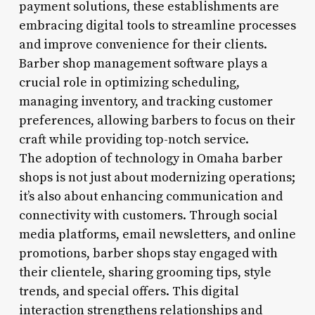
payment solutions, these establishments are
embracing digital tools to streamline processes
and improve convenience for their clients.
Barber shop management software plays a
crucial role in optimizing scheduling,
managing inventory, and tracking customer
preferences, allowing barbers to focus on their
craft while providing top-notch service.
The adoption of technology in Omaha barber
shops is not just about modernizing operations;
it’s also about enhancing communication and
connectivity with customers. Through social
media platforms, email newsletters, and online
promotions, barber shops stay engaged with
their clientele, sharing grooming tips, style
trends, and special offers. This digital
interaction strengthens relationships and