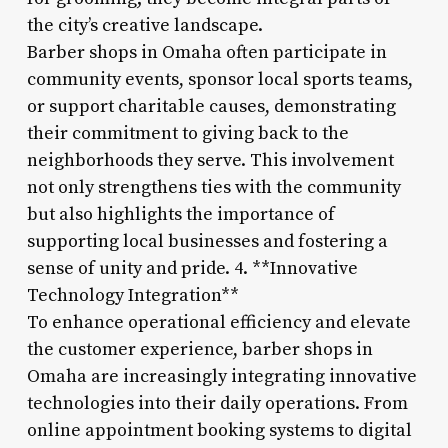
the city’s creative landscape.
Barber shops in Omaha often participate in
community events, sponsor local sports teams,
or support charitable causes, demonstrating
their commitment to giving back to the
neighborhoods they serve. This involvement
not only strengthens ties with the community
but also highlights the importance of
supporting local businesses and fostering a
sense of unity and pride. 4. **Innovative
Technology Integration**
To enhance operational efficiency and elevate
the customer experience, barber shops in
Omaha are increasingly integrating innovative
technologies into their daily operations. From
online appointment booking systems to digital