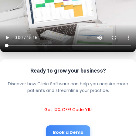
Ready to grow your business?
Discover how Clinic Software can help you acquire more
patients and streamline your practice.
Get 10% OFF! Code Y10
Book a Demo