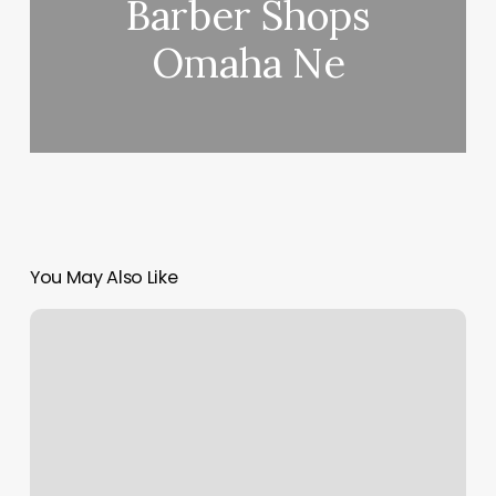
Barber Shops
Omaha Ne
You May Also Like
Mila
Yoga