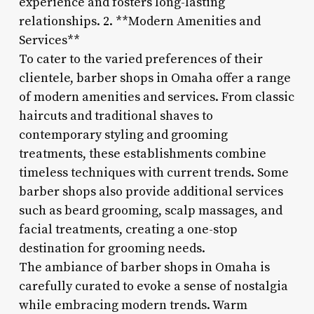
experience and fosters long-lasting
relationships. 2. **Modern Amenities and
Services**
To cater to the varied preferences of their
clientele, barber shops in Omaha offer a range
of modern amenities and services. From classic
haircuts and traditional shaves to
contemporary styling and grooming
treatments, these establishments combine
timeless techniques with current trends. Some
barber shops also provide additional services
such as beard grooming, scalp massages, and
facial treatments, creating a one-stop
destination for grooming needs.
The ambiance of barber shops in Omaha is
carefully curated to evoke a sense of nostalgia
while embracing modern trends. Warm