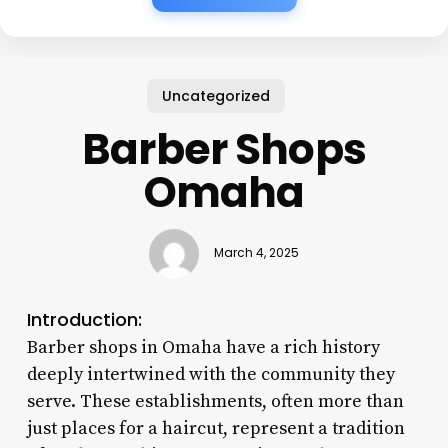
Uncategorized
Barber Shops
Omaha
March 4, 2025
Introduction:
Barber shops in Omaha have a rich history
deeply intertwined with the community they
serve. These establishments, often more than
just places for a haircut, represent a tradition