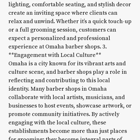
lighting, comfortable seating, and stylish decor
create an inviting space where clients can
relax and unwind. Whether it’s a quick touch-up
or a full grooming session, customers can
expect a personalized and professional
experience at Omaha barber shops. 3.
**Engagement with Local Culture**
Omaha is a city known for its vibrant arts and
culture scene, and barber shops play a role in
reflecting and contributing to this local
identity. Many barber shops in Omaha
collaborate with local artists, musicians, and
businesses to host events, showcase artwork, or
promote community initiatives. By actively
engaging with the local culture, these
establishments become more than just places
for grooming; they become integral parts of