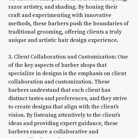
razor artistry, and shading. By honing their
craft and experimenting with innovative
methods, these barbers push the boundaries of
traditional grooming, offering clients a truly
unique and artistic hair design experience.
3. Client Collaboration and Customization: One
of the key aspects of barber shops that
specialize in designs is the emphasis on client
collaboration and customization. These
barbers understand that each client has
distinct tastes and preferences, and they strive
to create designs that align with the client’s
vision. By listening attentively to the client’s
ideas and providing expert guidance, these
barbers ensure a collaborative and