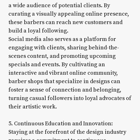
a wide audience of potential clients. By
curating a visually appealing online presence,
these barbers can reach new customers and
build a loyal following.
Social media also serves as a platform for
engaging with clients, sharing behind-the-
scenes content, and promoting upcoming
specials and events. By cultivating an
interactive and vibrant online community,
barber shops that specialize in designs can
foster a sense of connection and belonging,
turning casual followers into loyal advocates of
their artistic work.
5. Continuous Education and Innovation:
Staying at the forefront of the design industry