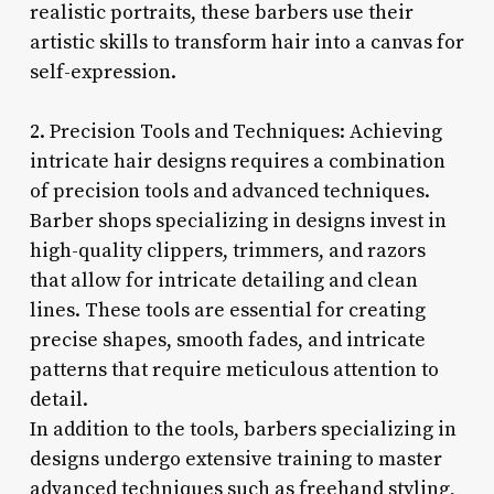
realistic portraits, these barbers use their
artistic skills to transform hair into a canvas for
self-expression.
2. Precision Tools and Techniques: Achieving
intricate hair designs requires a combination
of precision tools and advanced techniques.
Barber shops specializing in designs invest in
high-quality clippers, trimmers, and razors
that allow for intricate detailing and clean
lines. These tools are essential for creating
precise shapes, smooth fades, and intricate
patterns that require meticulous attention to
detail.
In addition to the tools, barbers specializing in
designs undergo extensive training to master
advanced techniques such as freehand styling,