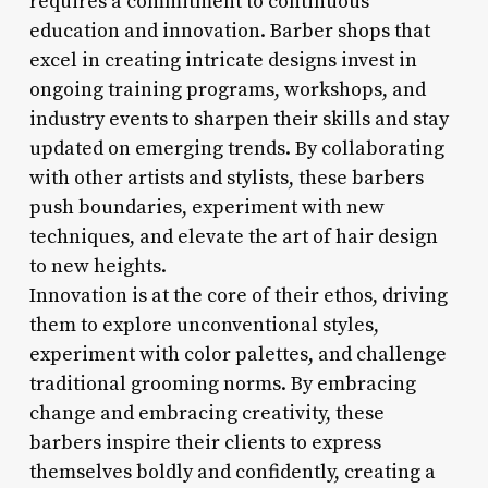
requires a commitment to continuous
education and innovation. Barber shops that
excel in creating intricate designs invest in
ongoing training programs, workshops, and
industry events to sharpen their skills and stay
updated on emerging trends. By collaborating
with other artists and stylists, these barbers
push boundaries, experiment with new
techniques, and elevate the art of hair design
to new heights.
Innovation is at the core of their ethos, driving
them to explore unconventional styles,
experiment with color palettes, and challenge
traditional grooming norms. By embracing
change and embracing creativity, these
barbers inspire their clients to express
themselves boldly and confidently, creating a