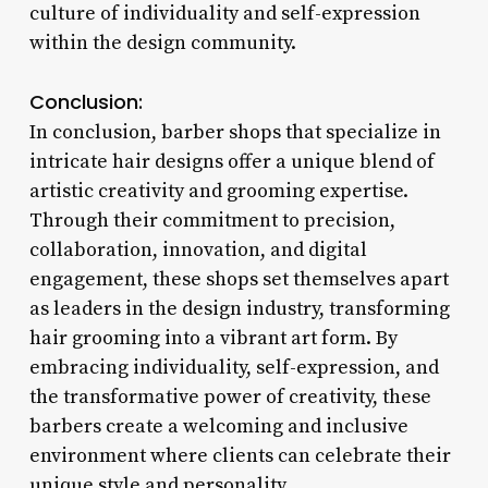
culture of individuality and self-expression
within the design community.
Conclusion:
In conclusion, barber shops that specialize in
intricate hair designs offer a unique blend of
artistic creativity and grooming expertise.
Through their commitment to precision,
collaboration, innovation, and digital
engagement, these shops set themselves apart
as leaders in the design industry, transforming
hair grooming into a vibrant art form. By
embracing individuality, self-expression, and
the transformative power of creativity, these
barbers create a welcoming and inclusive
environment where clients can celebrate their
unique style and personality.