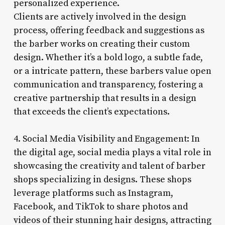
personalized experience.
Clients are actively involved in the design
process, offering feedback and suggestions as
the barber works on creating their custom
design. Whether it’s a bold logo, a subtle fade,
or a intricate pattern, these barbers value open
communication and transparency, fostering a
creative partnership that results in a design
that exceeds the client’s expectations.
4. Social Media Visibility and Engagement: In
the digital age, social media plays a vital role in
showcasing the creativity and talent of barber
shops specializing in designs. These shops
leverage platforms such as Instagram,
Facebook, and TikTok to share photos and
videos of their stunning hair designs, attracting