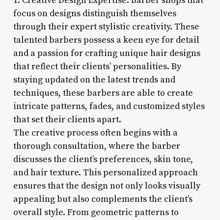
1. Creative Design Expertise: Barber shops that
focus on designs distinguish themselves
through their expert stylistic creativity. These
talented barbers possess a keen eye for detail
and a passion for crafting unique hair designs
that reflect their clients’ personalities. By
staying updated on the latest trends and
techniques, these barbers are able to create
intricate patterns, fades, and customized styles
that set their clients apart.
The creative process often begins with a
thorough consultation, where the barber
discusses the client’s preferences, skin tone,
and hair texture. This personalized approach
ensures that the design not only looks visually
appealing but also complements the client’s
overall style. From geometric patterns to