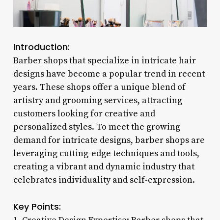
Introduction:
Barber shops that specialize in intricate hair
designs have become a popular trend in recent
years. These shops offer a unique blend of
artistry and grooming services, attracting
customers looking for creative and
personalized styles. To meet the growing
demand for intricate designs, barber shops are
leveraging cutting-edge techniques and tools,
creating a vibrant and dynamic industry that
celebrates individuality and self-expression.
Key Points: