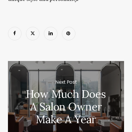
Next Post
How Much Does
A Salon Owner
Make A Year