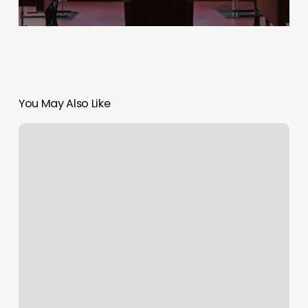
You May Also Like
Baptiste
Power
Yoga
Groton