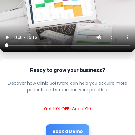
Ready to grow your business?
Discover how Clinic Software can help you acquire more
patients and streamline your practice.
Get 10% OFF! Code Y10
Book a Demo