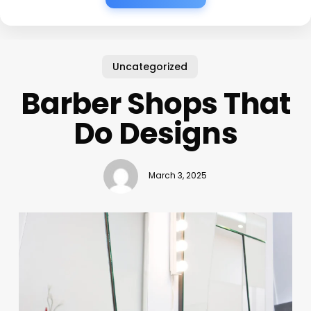
Uncategorized
Barber Shops That
Do Designs
March 3, 2025