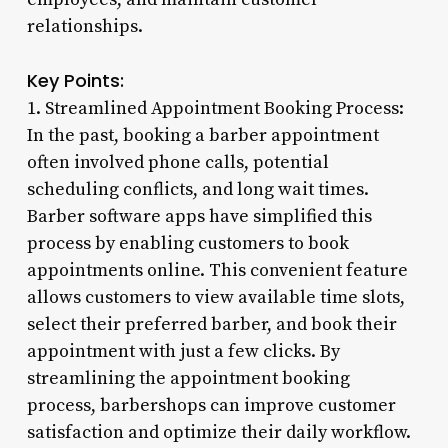
relationships.
Key Points:
1. Streamlined Appointment Booking Process:
In the past, booking a barber appointment
often involved phone calls, potential
scheduling conflicts, and long wait times.
Barber software apps have simplified this
process by enabling customers to book
appointments online. This convenient feature
allows customers to view available time slots,
select their preferred barber, and book their
appointment with just a few clicks. By
streamlining the appointment booking
process, barbershops can improve customer
satisfaction and optimize their daily workflow.