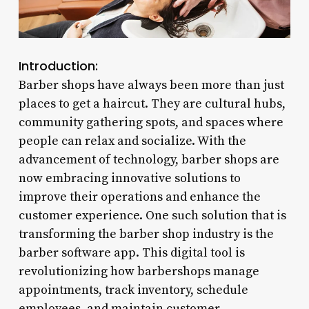
Introduction:
Barber shops have always been more than just
places to get a haircut. They are cultural hubs,
community gathering spots, and spaces where
people can relax and socialize. With the
advancement of technology, barber shops are
now embracing innovative solutions to
improve their operations and enhance the
customer experience. One such solution that is
transforming the barber shop industry is the
barber software app. This digital tool is
revolutionizing how barbershops manage
appointments, track inventory, schedule
employees, and maintain customer