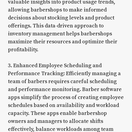
valuable insights into product usage trends,
allowing barbershops to make informed
decisions about stocking levels and product
offerings. This data-driven approach to
inventory management helps barbershops
maximize their resources and optimize their
profitability.
3. Enhanced Employee Scheduling and
Performance Tracking: Efficiently managing a
team of barbers requires careful scheduling
and performance monitoring. Barber software
apps simplify the process of creating employee
schedules based on availability and workload
capacity. These apps enable barbershop
owners and managers to allocate shifts
effectively, balance workloads among team