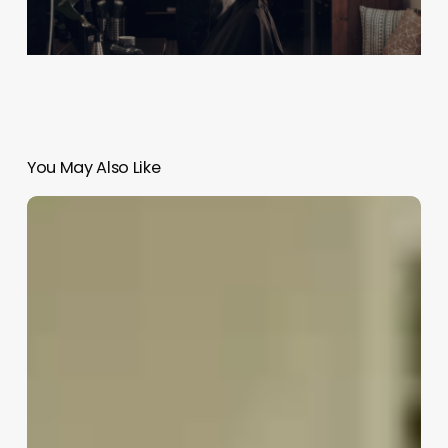
You May Also Like
How
To
Open
A
Spa