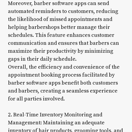
Moreover, barber software apps can send
automated reminders to customers, reducing
the likelihood of missed appointments and
helping barbershops better manage their
schedules. This feature enhances customer
communication and ensures that barbers can
maximize their productivity by minimizing
gaps in their daily schedule.
Overall, the efficiency and convenience of the
appointment booking process facilitated by
barber software apps benefit both customers
and barbers, creating a seamless experience
for all parties involved.
2. Real-Time Inventory Monitoring and
Management: Maintaining an adequate
inventory of hair products, grooming tools, and