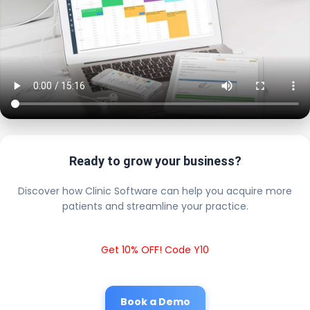
Ready to grow your business?
Discover how Clinic Software can help you acquire more
patients and streamline your practice.
Get 10% OFF! Code Y10
Book a Demo