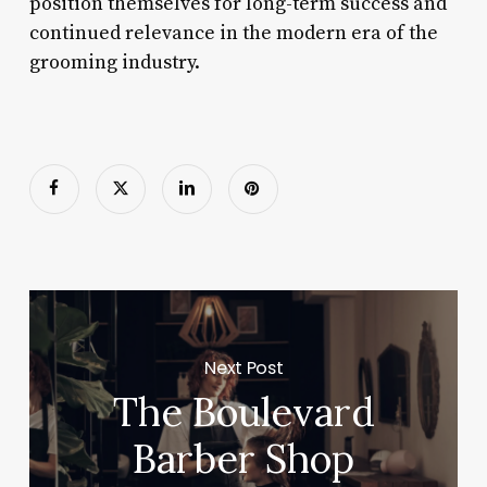
position themselves for long-term success and
continued relevance in the modern era of the
grooming industry.
Next Post
The Boulevard
Barber Shop