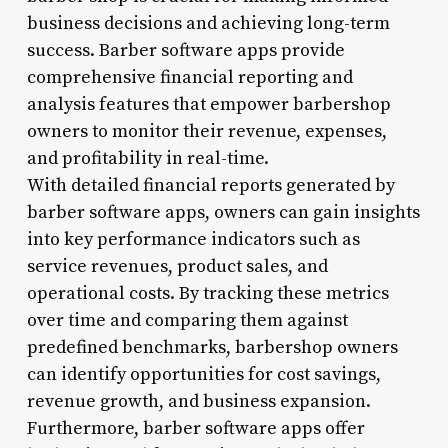
business decisions and achieving long-term
success. Barber software apps provide
comprehensive financial reporting and
analysis features that empower barbershop
owners to monitor their revenue, expenses,
and profitability in real-time.
With detailed financial reports generated by
barber software apps, owners can gain insights
into key performance indicators such as
service revenues, product sales, and
operational costs. By tracking these metrics
over time and comparing them against
predefined benchmarks, barbershop owners
can identify opportunities for cost savings,
revenue growth, and business expansion.
Furthermore, barber software apps offer