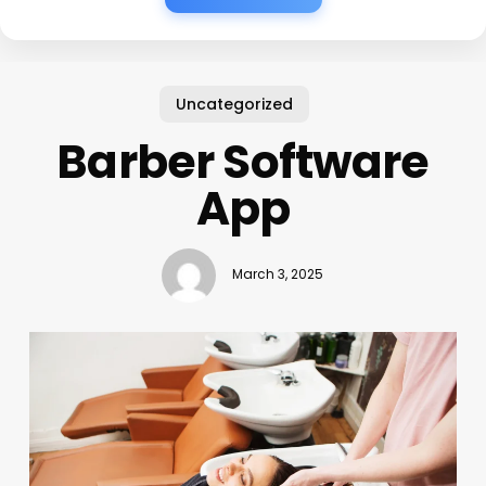
Uncategorized
Barber Software
App
March 3, 2025