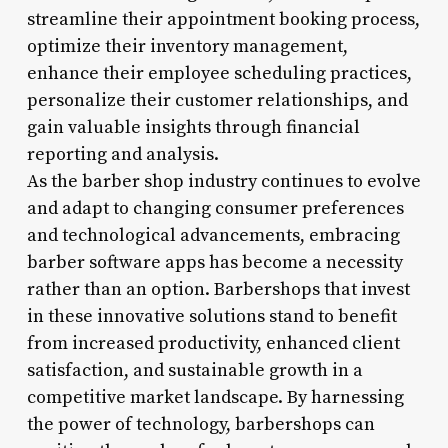
streamline their appointment booking process,
optimize their inventory management,
enhance their employee scheduling practices,
personalize their customer relationships, and
gain valuable insights through financial
reporting and analysis.
As the barber shop industry continues to evolve
and adapt to changing consumer preferences
and technological advancements, embracing
barber software apps has become a necessity
rather than an option. Barbershops that invest
in these innovative solutions stand to benefit
from increased productivity, enhanced client
satisfaction, and sustainable growth in a
competitive market landscape. By harnessing
the power of technology, barbershops can