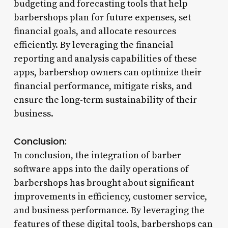
budgeting and forecasting tools that help
barbershops plan for future expenses, set
financial goals, and allocate resources
efficiently. By leveraging the financial
reporting and analysis capabilities of these
apps, barbershop owners can optimize their
financial performance, mitigate risks, and
ensure the long-term sustainability of their
business.
Conclusion:
In conclusion, the integration of barber
software apps into the daily operations of
barbershops has brought about significant
improvements in efficiency, customer service,
and business performance. By leveraging the
features of these digital tools, barbershops can