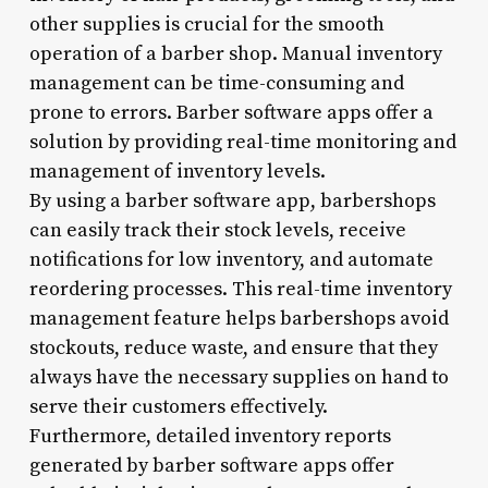
other supplies is crucial for the smooth
operation of a barber shop. Manual inventory
management can be time-consuming and
prone to errors. Barber software apps offer a
solution by providing real-time monitoring and
management of inventory levels.
By using a barber software app, barbershops
can easily track their stock levels, receive
notifications for low inventory, and automate
reordering processes. This real-time inventory
management feature helps barbershops avoid
stockouts, reduce waste, and ensure that they
always have the necessary supplies on hand to
serve their customers effectively.
Furthermore, detailed inventory reports
generated by barber software apps offer