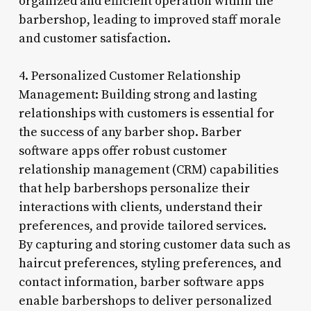
organized and efficient operation within the
barbershop, leading to improved staff morale
and customer satisfaction.
4. Personalized Customer Relationship
Management: Building strong and lasting
relationships with customers is essential for
the success of any barber shop. Barber
software apps offer robust customer
relationship management (CRM) capabilities
that help barbershops personalize their
interactions with clients, understand their
preferences, and provide tailored services.
By capturing and storing customer data such as
haircut preferences, styling preferences, and
contact information, barber software apps
enable barbershops to deliver personalized