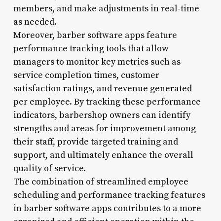
members, and make adjustments in real-time
as needed.
Moreover, barber software apps feature
performance tracking tools that allow
managers to monitor key metrics such as
service completion times, customer
satisfaction ratings, and revenue generated
per employee. By tracking these performance
indicators, barbershop owners can identify
strengths and areas for improvement among
their staff, provide targeted training and
support, and ultimately enhance the overall
quality of service.
The combination of streamlined employee
scheduling and performance tracking features
in barber software apps contributes to a more