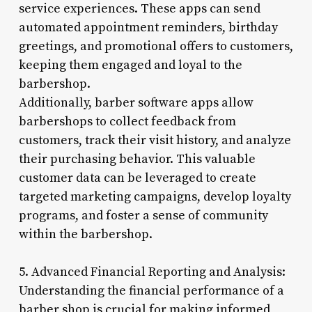
service experiences. These apps can send
automated appointment reminders, birthday
greetings, and promotional offers to customers,
keeping them engaged and loyal to the
barbershop.
Additionally, barber software apps allow
barbershops to collect feedback from
customers, track their visit history, and analyze
their purchasing behavior. This valuable
customer data can be leveraged to create
targeted marketing campaigns, develop loyalty
programs, and foster a sense of community
within the barbershop.
5. Advanced Financial Reporting and Analysis:
Understanding the financial performance of a
barber shop is crucial for making informed