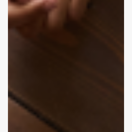
Revenue:
The
Ultimate
Guide
to
Perming
Medium-
Length
Hair