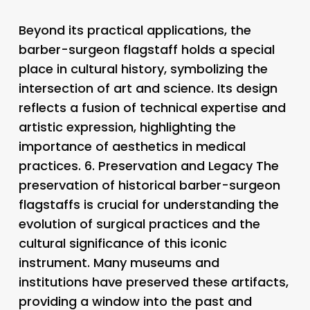
Beyond its practical applications, the
barber-surgeon flagstaff holds a special
place in cultural history, symbolizing the
intersection of art and science. Its design
reflects a fusion of technical expertise and
artistic expression, highlighting the
importance of aesthetics in medical
practices. 6.
Preservation and Legacy
The
preservation of historical barber-surgeon
flagstaffs is crucial for understanding the
evolution of surgical practices and the
cultural significance of this iconic
instrument. Many museums and
institutions have preserved these artifacts,
providing a window into the past and