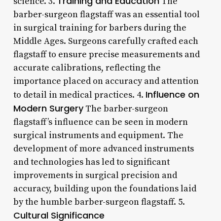
Training and Education
science. 3.
The
barber-surgeon flagstaff was an essential tool
in surgical training for barbers during the
Middle Ages. Surgeons carefully crafted each
flagstaff to ensure precise measurements and
accurate calibrations, reflecting the
importance placed on accuracy and attention
Influence on
to detail in medical practices. 4.
Modern Surgery
The barber-surgeon
flagstaff’s influence can be seen in modern
surgical instruments and equipment. The
development of more advanced instruments
and technologies has led to significant
improvements in surgical precision and
accuracy, building upon the foundations laid
by the humble barber-surgeon flagstaff. 5.
Cultural Significance