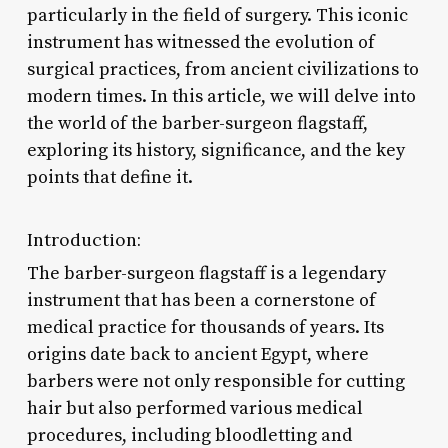
particularly in the field of surgery. This iconic
instrument has witnessed the evolution of
surgical practices, from ancient civilizations to
modern times. In this article, we will delve into
the world of the barber-surgeon flagstaff,
exploring its history, significance, and the key
points that define it.
Introduction:
The barber-surgeon flagstaff is a legendary
instrument that has been a cornerstone of
medical practice for thousands of years. Its
origins date back to ancient Egypt, where
barbers were not only responsible for cutting
hair but also performed various medical
procedures, including bloodletting and