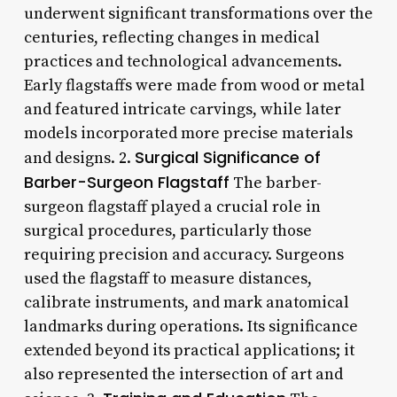
underwent significant transformations over the
centuries, reflecting changes in medical
practices and technological advancements.
Early flagstaffs were made from wood or metal
and featured intricate carvings, while later
models incorporated more precise materials
Surgical Significance of
and designs. 2.
Barber-Surgeon Flagstaff
The barber-
surgeon flagstaff played a crucial role in
surgical procedures, particularly those
requiring precision and accuracy. Surgeons
used the flagstaff to measure distances,
calibrate instruments, and mark anatomical
landmarks during operations. Its significance
extended beyond its practical applications; it
also represented the intersection of art and