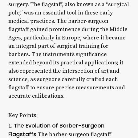
surgery. The flagstaff, also known as a “surgical
pole,” was an essential tool in these early
medical practices. The barber-surgeon
flagstaff gained prominence during the Middle
Ages, particularly in Europe, where it became
an integral part of surgical training for
barbers. The instrument’s significance
extended beyond its practical applications; it
also represented the intersection of art and
science, as surgeons carefully crafted each
flagstaff to ensure precise measurements and
accurate calibrations.
Key Points:
The Evolution of Barber-Surgeon
1.
Flagstaffs
The barber-surgeon flagstaff