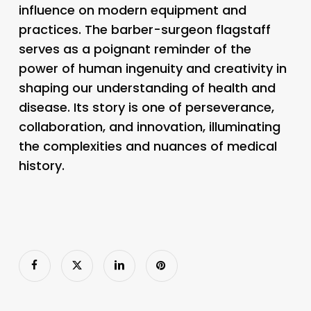
influence on modern equipment and
practices. The barber-surgeon flagstaff
serves as a poignant reminder of the
power of human ingenuity and creativity in
shaping our understanding of health and
disease. Its story is one of perseverance,
collaboration, and innovation, illuminating
the complexities and nuances of medical
history.