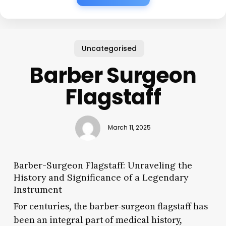
Uncategorised
Barber Surgeon
Flagstaff
March 11, 2025
Barber-Surgeon Flagstaff: Unraveling the
History and Significance of a Legendary
Instrument
For centuries, the barber-surgeon flagstaff has
been an integral part of medical history,