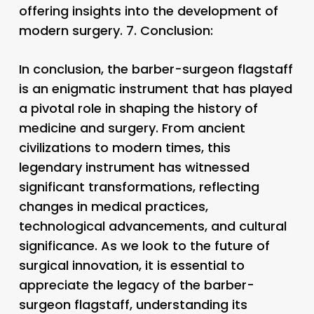
offering insights into the development of
modern surgery. 7.
Conclusion:
In conclusion, the barber-surgeon flagstaff
is an enigmatic instrument that has played
a pivotal role in shaping the history of
medicine and surgery. From ancient
civilizations to modern times, this
legendary instrument has witnessed
significant transformations, reflecting
changes in medical practices,
technological advancements, and cultural
significance. As we look to the future of
surgical innovation, it is essential to
appreciate the legacy of the barber-
surgeon flagstaff, understanding its