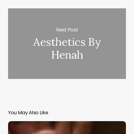
Next Post
Aesthetics By
Henah
You May Also Like
Unlock
New