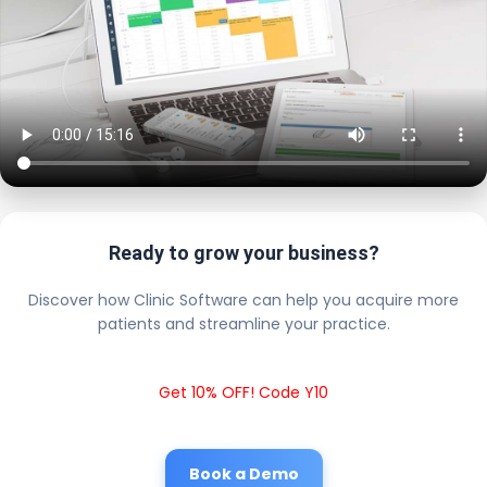
Ready to grow your business?
Discover how Clinic Software can help you acquire more
patients and streamline your practice.
Get 10% OFF! Code Y10
Book a Demo