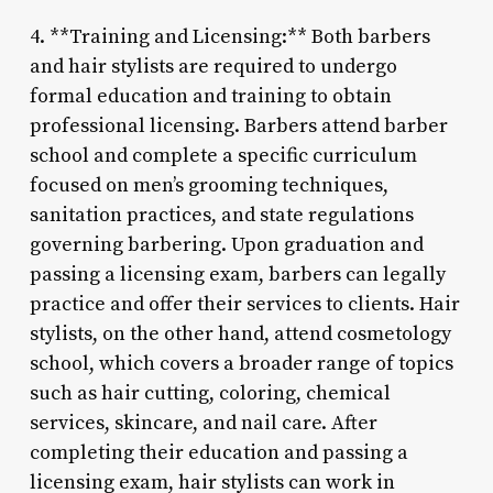
4. **Training and Licensing:** Both barbers
and hair stylists are required to undergo
formal education and training to obtain
professional licensing. Barbers attend barber
school and complete a specific curriculum
focused on men’s grooming techniques,
sanitation practices, and state regulations
governing barbering. Upon graduation and
passing a licensing exam, barbers can legally
practice and offer their services to clients. Hair
stylists, on the other hand, attend cosmetology
school, which covers a broader range of topics
such as hair cutting, coloring, chemical
services, skincare, and nail care. After
completing their education and passing a
licensing exam, hair stylists can work in