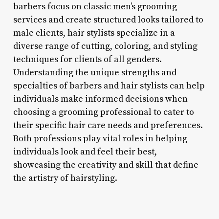
barbers focus on classic men’s grooming
services and create structured looks tailored to
male clients, hair stylists specialize in a
diverse range of cutting, coloring, and styling
techniques for clients of all genders.
Understanding the unique strengths and
specialties of barbers and hair stylists can help
individuals make informed decisions when
choosing a grooming professional to cater to
their specific hair care needs and preferences.
Both professions play vital roles in helping
individuals look and feel their best,
showcasing the creativity and skill that define
the artistry of hairstyling.