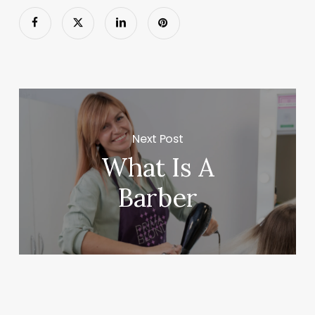
Next Post
What Is A
Barber