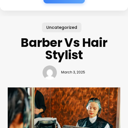
Uncategorized
Barber Vs Hair
Stylist
March 3, 2025