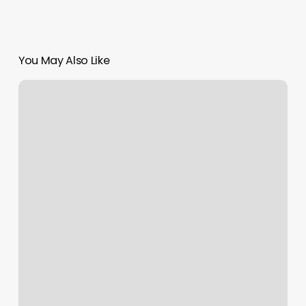
You May Also Like
Nail.salon
Near.me