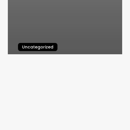
Uncategorized
Nail.salon Near.me
March 10, 2025
Places
To
Get
Eyebrows
Done
Near
Me