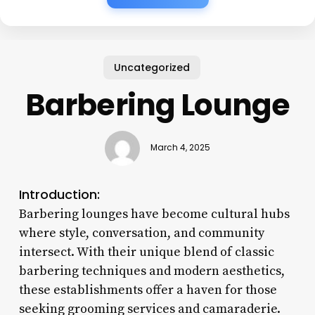
Uncategorized
Barbering Lounge
March 4, 2025
Introduction:
Barbering lounges have become cultural hubs
where style, conversation, and community
intersect. With their unique blend of classic
barbering techniques and modern aesthetics,
these establishments offer a haven for those
seeking grooming services and camaraderie.