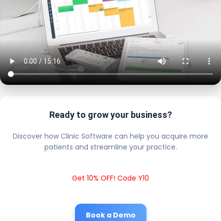
Ready to grow your business?
Discover how Clinic Software can help you acquire more
patients and streamline your practice.
Get 10% OFF! Code Y10
Book a Demo