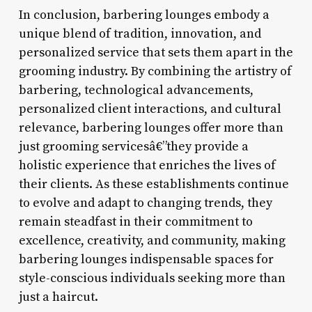
In conclusion, barbering lounges embody a
unique blend of tradition, innovation, and
personalized service that sets them apart in the
grooming industry. By combining the artistry of
barbering, technological advancements,
personalized client interactions, and cultural
relevance, barbering lounges offer more than
just grooming servicesâ€”they provide a
holistic experience that enriches the lives of
their clients. As these establishments continue
to evolve and adapt to changing trends, they
remain steadfast in their commitment to
excellence, creativity, and community, making
barbering lounges indispensable spaces for
style-conscious individuals seeking more than
just a haircut.