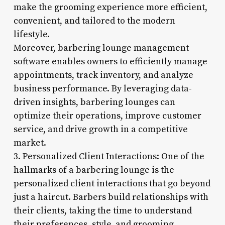
make the grooming experience more efficient,
convenient, and tailored to the modern
lifestyle.
Moreover, barbering lounge management
software enables owners to efficiently manage
appointments, track inventory, and analyze
business performance. By leveraging data-
driven insights, barbering lounges can
optimize their operations, improve customer
service, and drive growth in a competitive
market.
3. Personalized Client Interactions: One of the
hallmarks of a barbering lounge is the
personalized client interactions that go beyond
just a haircut. Barbers build relationships with
their clients, taking the time to understand
their preferences, style, and grooming