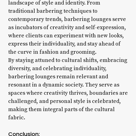
landscape of style and identity. From
traditional barbering techniques to
contemporary trends, barbering lounges serve
as incubators of creativity and self-expression,
where clients can experiment with new looks,
express their individuality, and stay ahead of
the curve in fashion and grooming.
By staying attuned to cultural shifts, embracing
diversity, and celebrating individuality,
barbering lounges remain relevant and
resonant in a dynamic society. They serve as
spaces where creativity thrives, boundaries are
challenged, and personal style is celebrated,
making them integral parts of the cultural
fabric.
Conclusion: