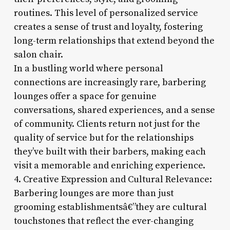
routines. This level of personalized service
creates a sense of trust and loyalty, fostering
long-term relationships that extend beyond the
salon chair.
In a bustling world where personal
connections are increasingly rare, barbering
lounges offer a space for genuine
conversations, shared experiences, and a sense
of community. Clients return not just for the
quality of service but for the relationships
they’ve built with their barbers, making each
visit a memorable and enriching experience.
4. Creative Expression and Cultural Relevance:
Barbering lounges are more than just
grooming establishmentsâ€”they are cultural
touchstones that reflect the ever-changing