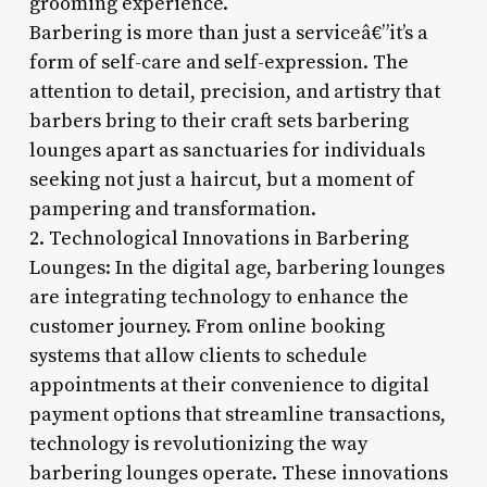
grooming experience.
Barbering is more than just a serviceâ€”it’s a
form of self-care and self-expression. The
attention to detail, precision, and artistry that
barbers bring to their craft sets barbering
lounges apart as sanctuaries for individuals
seeking not just a haircut, but a moment of
pampering and transformation.
2. Technological Innovations in Barbering
Lounges: In the digital age, barbering lounges
are integrating technology to enhance the
customer journey. From online booking
systems that allow clients to schedule
appointments at their convenience to digital
payment options that streamline transactions,
technology is revolutionizing the way
barbering lounges operate. These innovations