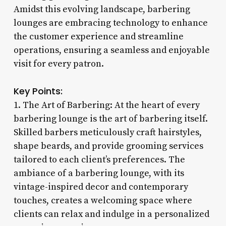
Amidst this evolving landscape, barbering
lounges are embracing technology to enhance
the customer experience and streamline
operations, ensuring a seamless and enjoyable
visit for every patron.
Key Points:
1. The Art of Barbering: At the heart of every
barbering lounge is the art of barbering itself.
Skilled barbers meticulously craft hairstyles,
shape beards, and provide grooming services
tailored to each client’s preferences. The
ambiance of a barbering lounge, with its
vintage-inspired decor and contemporary
touches, creates a welcoming space where
clients can relax and indulge in a personalized