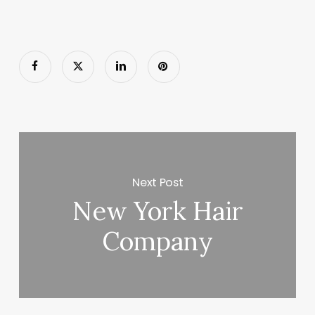
Next Post
New York Hair
Company