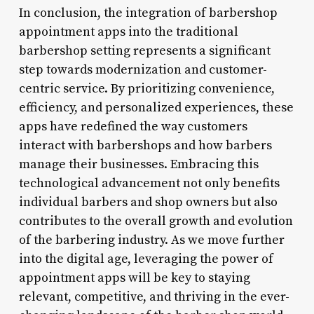
In conclusion, the integration of barbershop
appointment apps into the traditional
barbershop setting represents a significant
step towards modernization and customer-
centric service. By prioritizing convenience,
efficiency, and personalized experiences, these
apps have redefined the way customers
interact with barbershops and how barbers
manage their businesses. Embracing this
technological advancement not only benefits
individual barbers and shop owners but also
contributes to the overall growth and evolution
of the barbering industry. As we move further
into the digital age, leveraging the power of
appointment apps will be key to staying
relevant, competitive, and thriving in the ever-