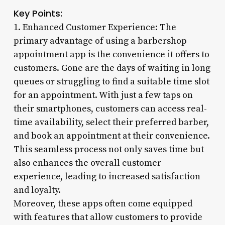
Key Points:
1. Enhanced Customer Experience: The
primary advantage of using a barbershop
appointment app is the convenience it offers to
customers. Gone are the days of waiting in long
queues or struggling to find a suitable time slot
for an appointment. With just a few taps on
their smartphones, customers can access real-
time availability, select their preferred barber,
and book an appointment at their convenience.
This seamless process not only saves time but
also enhances the overall customer
experience, leading to increased satisfaction
and loyalty.
Moreover, these apps often come equipped
with features that allow customers to provide