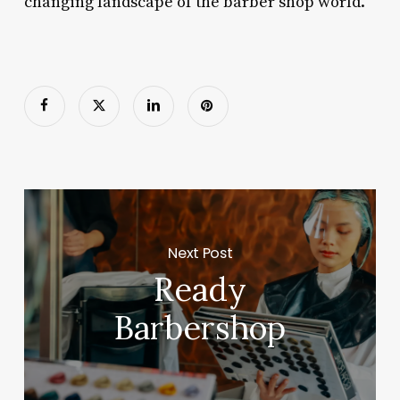
changing landscape of the barber shop world.
Next Post
Ready
Barbershop