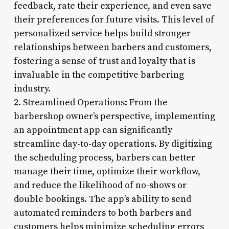
feedback, rate their experience, and even save
their preferences for future visits. This level of
personalized service helps build stronger
relationships between barbers and customers,
fostering a sense of trust and loyalty that is
invaluable in the competitive barbering
industry.
2. Streamlined Operations: From the
barbershop owner’s perspective, implementing
an appointment app can significantly
streamline day-to-day operations. By digitizing
the scheduling process, barbers can better
manage their time, optimize their workflow,
and reduce the likelihood of no-shows or
double bookings. The app’s ability to send
automated reminders to both barbers and
customers helps minimize scheduling errors