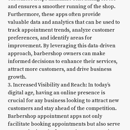
and ensures a smoother running of the shop.
Furthermore, these apps often provide
valuable data and analytics that can be used to
track appointment trends, analyze customer
preferences, and identify areas for
improvement. By leveraging this data-driven
approach, barbershop owners can make
informed decisions to enhance their services,
attract more customers, and drive business
growth.
3. Increased Visibility and Reach: In today’s
digital age, having an online presence is
crucial for any business looking to attract new
customers and stay ahead of the competition.
Barbershop appointment apps not only
facilitate booking appointments but also serve