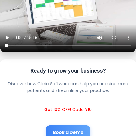
Ready to grow your business?
Discover how Clinic Software can help you acquire more
patients and streamline your practice.
Get 10% OFF! Code Y10
Book a Demo