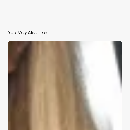
You May Also Like
Esthian