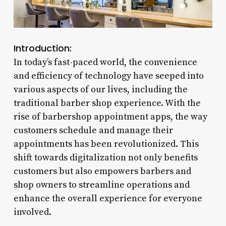
Introduction:
In today’s fast-paced world, the convenience
and efficiency of technology have seeped into
various aspects of our lives, including the
traditional barber shop experience. With the
rise of barbershop appointment apps, the way
customers schedule and manage their
appointments has been revolutionized. This
shift towards digitalization not only benefits
customers but also empowers barbers and
shop owners to streamline operations and
enhance the overall experience for everyone
involved.