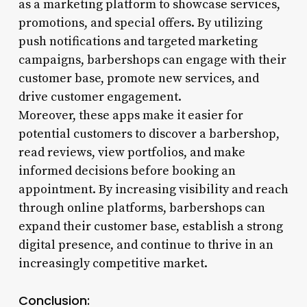
as a marketing platform to showcase services,
promotions, and special offers. By utilizing
push notifications and targeted marketing
campaigns, barbershops can engage with their
customer base, promote new services, and
drive customer engagement.
Moreover, these apps make it easier for
potential customers to discover a barbershop,
read reviews, view portfolios, and make
informed decisions before booking an
appointment. By increasing visibility and reach
through online platforms, barbershops can
expand their customer base, establish a strong
digital presence, and continue to thrive in an
increasingly competitive market.
Conclusion: