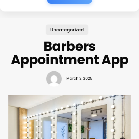
Uncategorized
Barbers
Appointment App
March 3, 2025