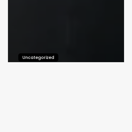
Uncategorized
Esthian
March 3, 2025
Gilded
Mermaid