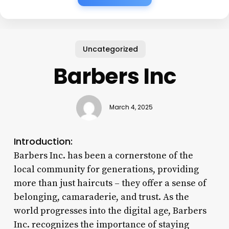
Uncategorized
Barbers Inc
March 4, 2025
Introduction:
Barbers Inc. has been a cornerstone of the
local community for generations, providing
more than just haircuts – they offer a sense of
belonging, camaraderie, and trust. As the
world progresses into the digital age, Barbers
Inc. recognizes the importance of staying