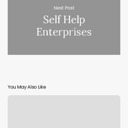
Next Post
Self Help
Enterprises
You May Also Like
Burn
Boot
Cmp