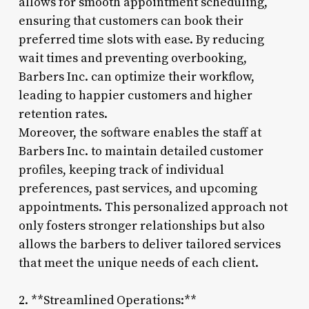
allows for smooth appointment scheduling,
ensuring that customers can book their
preferred time slots with ease. By reducing
wait times and preventing overbooking,
Barbers Inc. can optimize their workflow,
leading to happier customers and higher
retention rates.
Moreover, the software enables the staff at
Barbers Inc. to maintain detailed customer
profiles, keeping track of individual
preferences, past services, and upcoming
appointments. This personalized approach not
only fosters stronger relationships but also
allows the barbers to deliver tailored services
that meet the unique needs of each client.
2. **Streamlined Operations:**