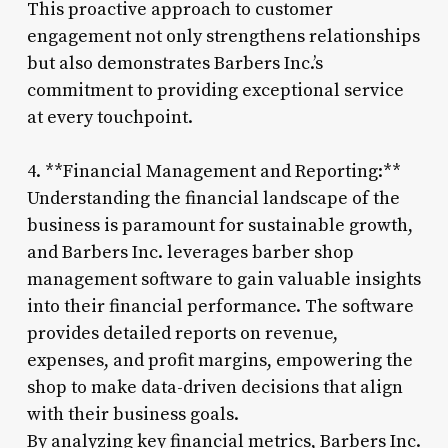
This proactive approach to customer
engagement not only strengthens relationships
but also demonstrates Barbers Inc.’s
commitment to providing exceptional service
at every touchpoint.
4. **Financial Management and Reporting:**
Understanding the financial landscape of the
business is paramount for sustainable growth,
and Barbers Inc. leverages barber shop
management software to gain valuable insights
into their financial performance. The software
provides detailed reports on revenue,
expenses, and profit margins, empowering the
shop to make data-driven decisions that align
with their business goals.
By analyzing key financial metrics, Barbers Inc.