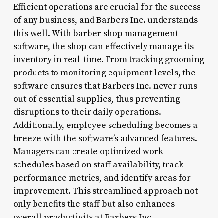
Efficient operations are crucial for the success
of any business, and Barbers Inc. understands
this well. With barber shop management
software, the shop can effectively manage its
inventory in real-time. From tracking grooming
products to monitoring equipment levels, the
software ensures that Barbers Inc. never runs
out of essential supplies, thus preventing
disruptions to their daily operations.
Additionally, employee scheduling becomes a
breeze with the software’s advanced features.
Managers can create optimized work
schedules based on staff availability, track
performance metrics, and identify areas for
improvement. This streamlined approach not
only benefits the staff but also enhances
overall productivity at Barbers Inc.