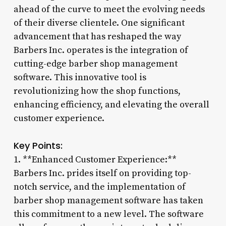
ahead of the curve to meet the evolving needs
of their diverse clientele. One significant
advancement that has reshaped the way
Barbers Inc. operates is the integration of
cutting-edge barber shop management
software. This innovative tool is
revolutionizing how the shop functions,
enhancing efficiency, and elevating the overall
customer experience.
Key Points:
1. **Enhanced Customer Experience:**
Barbers Inc. prides itself on providing top-
notch service, and the implementation of
barber shop management software has taken
this commitment to a new level. The software