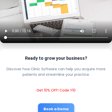
Ready to grow your business?
Discover how Clinic Software can help you acquire more
patients and streamline your practice.
Get 10% OFF! Code Y10
Book a Demo