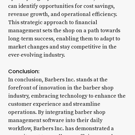
can identify opportunities for cost savings,
revenue growth, and operational efficiency.
This strategic approach to financial
management sets the shop on a path towards
long-term success, enabling them to adapt to
market changes and stay competitive in the
ever-evolving industry.
Conclusion:
In conclusion, Barbers Inc. stands at the
forefront of innovation in the barber shop
industry, embracing technology to enhance the
customer experience and streamline
operations. By integrating barber shop
management software into their daily
workflow, Barbers Inc. has demonstrated a