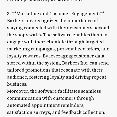
3. **Marketing and Customer Engagement:**
Barbers Inc. recognizes the importance of
staying connected with their customers beyond
the shop’s walls. The software enables them to
engage with their clientele through targeted
marketing campaigns, personalized offers, and
loyalty rewards. By leveraging customer data
stored within the system, Barbers Inc. can send
tailored promotions that resonate with their
audience, fostering loyalty and driving repeat
business.
Moreover, the software facilitates seamless
communication with customers through
automated appointment reminders,
satisfaction surveys, and feedback collection.