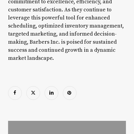
commitment to excellence, efficiency, and
customer satisfaction. As they continue to
leverage this powerful tool for enhanced
scheduling, optimized inventory management,
targeted marketing, and informed decision-
making, Barbers Inc. is poised for sustained
success and continued growth in a dynamic
market landscape.