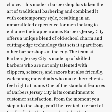
choice. This modern barbershop has taken the
art of traditional barbering and combined it
with contemporary style, resulting in an
unparalleled experience for men looking to
enhance their appearance. Barbers Jersey City
offers a unique blend of old-school charm and
cutting-edge technology that sets it apart from
other barbershops in the city. The team at
Barbers Jersey City is made up of skilled
barbers who are not only talented with
clippers, scissors, and razors but also friendly,
welcoming individuals who make their clients
feel right at home. One of the standout features
of Barbers Jersey City is its commitment to
customer satisfaction. From the moment you
step into the shop, you’ll be treated like part of