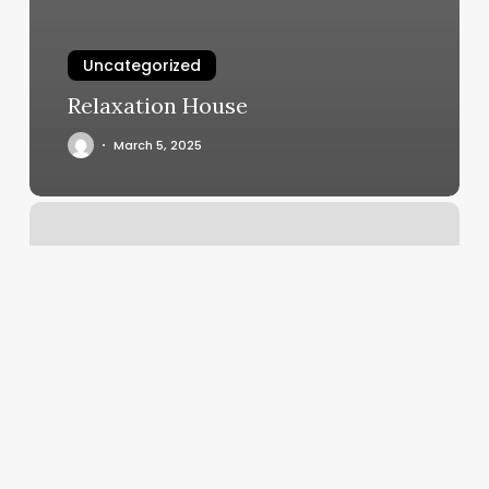
Uncategorized
Relaxation House
March 5, 2025
Salon
De
Paris
Boca
Raton