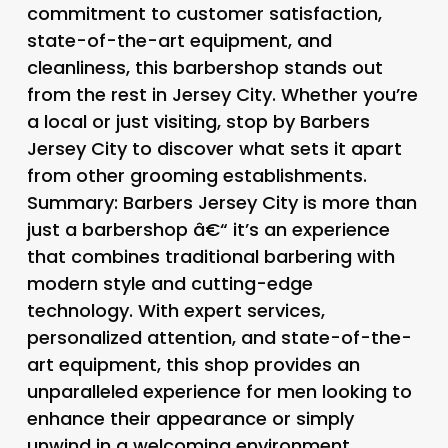
commitment to customer satisfaction,
state-of-the-art equipment, and
cleanliness, this barbershop stands out
from the rest in Jersey City. Whether you’re
a local or just visiting, stop by Barbers
Jersey City to discover what sets it apart
from other grooming establishments.
Summary: Barbers Jersey City is more than
just a barbershop â€“ it’s an experience
that combines traditional barbering with
modern style and cutting-edge
technology. With expert services,
personalized attention, and state-of-the-
art equipment, this shop provides an
unparalleled experience for men looking to
enhance their appearance or simply
unwind in a welcoming environment.