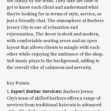
the family by the team. They take the time to
get to know each client and understand what
they’re looking for in terms of style, service, or
just a friendly chat. The atmosphere at Barbers
Jersey City is one of relaxation and
rejuvenation. The decor is sleek and modern,
with comfortable seating areas and an open
layout that allows clients to mingle with each
other while enjoying the ambiance of the shop.
Soft music plays in the background, adding to
the overall vibe of calmness and serenity.
Key Points:
Expert Barber Services
1.
: Barbers Jersey
City’s team of skilled barbers offers a range of
services from traditional haircuts to advanced