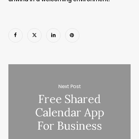
Next Post
Free Shared
Calendar App
For Business