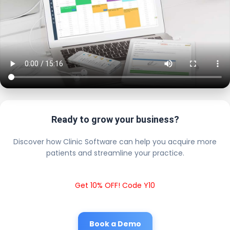
Ready to grow your business?
Discover how Clinic Software can help you acquire more
patients and streamline your practice.
Get 10% OFF! Code Y10
Book a Demo