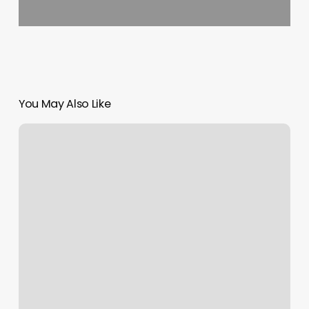
You May Also Like
Relaxation
House