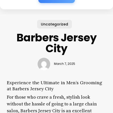
Uncategorized
Barbers Jersey
City
March 7, 2025
Experience the Ultimate in Men’s Grooming
at Barbers Jersey City
For those who crave a fresh, stylish look
without the hassle of going to a large chain
salon, Barbers Jersey City is an excellent