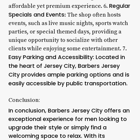
Regular
affordable yet premium experience. 6.
Specials and Events
: The shop often hosts
events, such as live music nights, sports watch
parties, or special themed days, providing a
unique opportunity to socialize with other
clients while enjoying some entertainment. 7.
Easy Parking and Accessibility: Located in
the heart of Jersey City, Barbers Jersey
City provides ample parking options and is
easily accessible by public transportation.
Conclusion:
In conclusion, Barbers Jersey City offers an
exceptional experience for men looking to
upgrade their style or simply find a
welcoming space to relax. With its