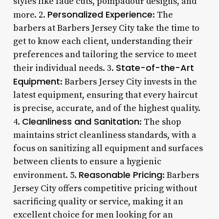
styles like fade cuts, pompadour designs, and
Personalized Experience
more. 2.
: The
barbers at Barbers Jersey City take the time to
get to know each client, understanding their
preferences and tailoring the service to meet
State-of-the-Art
their individual needs. 3.
Equipment
: Barbers Jersey City invests in the
latest equipment, ensuring that every haircut
is precise, accurate, and of the highest quality.
Cleanliness and Sanitation
4.
: The shop
maintains strict cleanliness standards, with a
focus on sanitizing all equipment and surfaces
between clients to ensure a hygienic
Reasonable Pricing
environment. 5.
: Barbers
Jersey City offers competitive pricing without
sacrificing quality or service, making it an
excellent choice for men looking for an