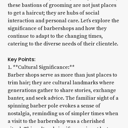
these bastions of grooming are not just places
to get a haircut; they are hubs of social
interaction and personal care. Let’s explore the
significance of barbershops and how they
continue to adapt to the changing times,
catering to the diverse needs of their clientele.
Key Points:
1. **Cultural Significance:**
Barber shops serve as more than just places to
trim hair; they are cultural landmarks where
generations gather to share stories, exchange
banter, and seek advice. The familiar sight of a
spinning barber pole evokes a sense of
nostalgia, reminding us of simpler times when
a visit to the barbershop was a cherished