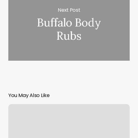
Next Post
Buffalo Body
Rubs
You May Also Like
Holistic
Therapy
Services