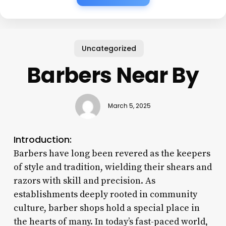
Uncategorized
Barbers Near By
March 5, 2025
Introduction:
Barbers have long been revered as the keepers
of style and tradition, wielding their shears and
razors with skill and precision. As
establishments deeply rooted in community
culture, barber shops hold a special place in
the hearts of many. In today’s fast-paced world,