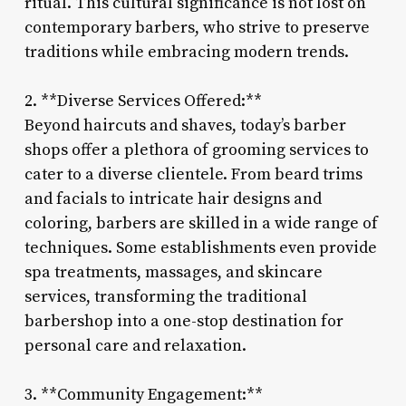
ritual. This cultural significance is not lost on
contemporary barbers, who strive to preserve
traditions while embracing modern trends.
2. **Diverse Services Offered:**
Beyond haircuts and shaves, today’s barber
shops offer a plethora of grooming services to
cater to a diverse clientele. From beard trims
and facials to intricate hair designs and
coloring, barbers are skilled in a wide range of
techniques. Some establishments even provide
spa treatments, massages, and skincare
services, transforming the traditional
barbershop into a one-stop destination for
personal care and relaxation.
3. **Community Engagement:**