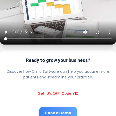
Ready to grow your business?
Discover how Clinic Software can help you acquire more
patients and streamline your practice.
Get 10% OFF! Code Y10
Book a Demo