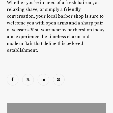
Whether you’re in need of a fresh haircut, a
relaxing shave, or simply a friendly
conversation, your local barber shop is sure to
welcome you with open arms and a sharp pair
of scissors. Visit your nearby barbershop today
and experience the timeless charm and
modern flair that define this beloved
establishment.