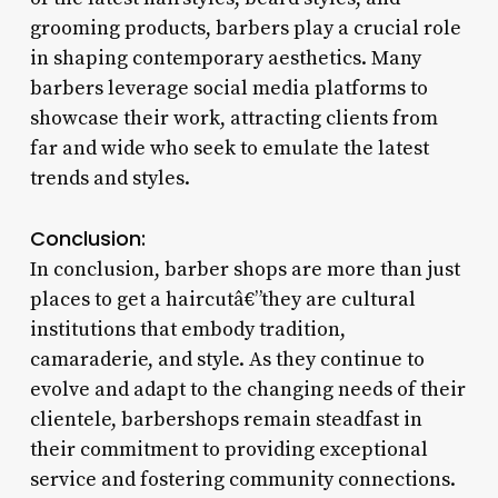
grooming products, barbers play a crucial role
in shaping contemporary aesthetics. Many
barbers leverage social media platforms to
showcase their work, attracting clients from
far and wide who seek to emulate the latest
trends and styles.
Conclusion:
In conclusion, barber shops are more than just
places to get a haircutâ€”they are cultural
institutions that embody tradition,
camaraderie, and style. As they continue to
evolve and adapt to the changing needs of their
clientele, barbershops remain steadfast in
their commitment to providing exceptional
service and fostering community connections.