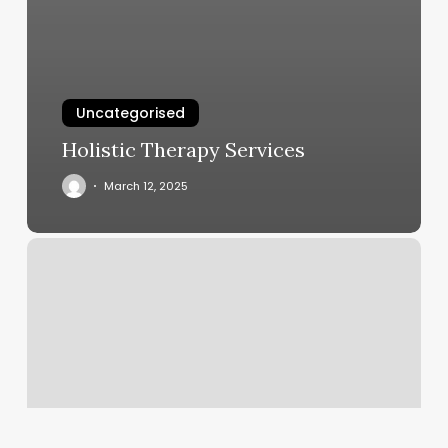
Uncategorised
Holistic Therapy Services
March 12, 2025
Salon
Gallerie