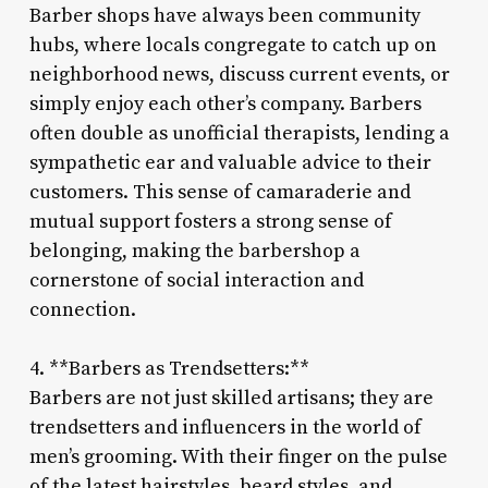
Barber shops have always been community
hubs, where locals congregate to catch up on
neighborhood news, discuss current events, or
simply enjoy each other’s company. Barbers
often double as unofficial therapists, lending a
sympathetic ear and valuable advice to their
customers. This sense of camaraderie and
mutual support fosters a strong sense of
belonging, making the barbershop a
cornerstone of social interaction and
connection.
4. **Barbers as Trendsetters:**
Barbers are not just skilled artisans; they are
trendsetters and influencers in the world of
men’s grooming. With their finger on the pulse
of the latest hairstyles, beard styles, and