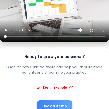
Ready to grow your business?
Discover how Clinic Software can help you acquire more
patients and streamline your practice.
Get 10% OFF! Code Y10
Book a Demo