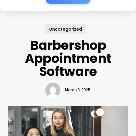
Uncategorized
Barbershop
Appointment
Software
March 3, 2025