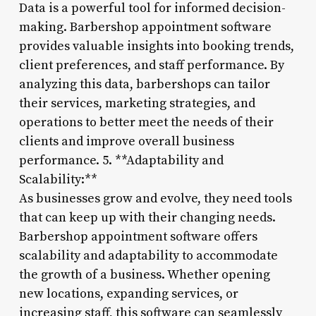
Data is a powerful tool for informed decision-
making. Barbershop appointment software
provides valuable insights into booking trends,
client preferences, and staff performance. By
analyzing this data, barbershops can tailor
their services, marketing strategies, and
operations to better meet the needs of their
clients and improve overall business
performance. 5. **Adaptability and
Scalability:**
As businesses grow and evolve, they need tools
that can keep up with their changing needs.
Barbershop appointment software offers
scalability and adaptability to accommodate
the growth of a business. Whether opening
new locations, expanding services, or
increasing staff, this software can seamlessly