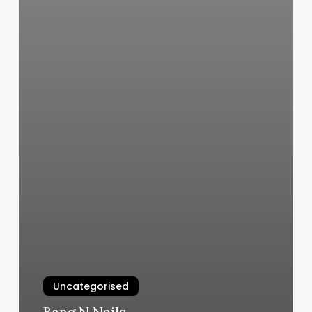
Uncategorised
Bang N Nails