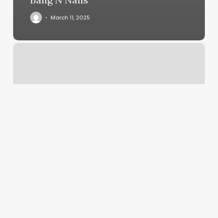
March 11, 2025
Indulge
Salon