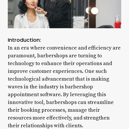
Introduction:
In an era where convenience and efficiency are
paramount, barbershops are turning to
technology to enhance their operations and
improve customer experiences. One such
technological advancement that is making
waves in the industry is barbershop
appointment software. By leveraging this
innovative tool, barbershops can streamline
their booking processes, manage their
resources more effectively, and strengthen
their relationships with clients.