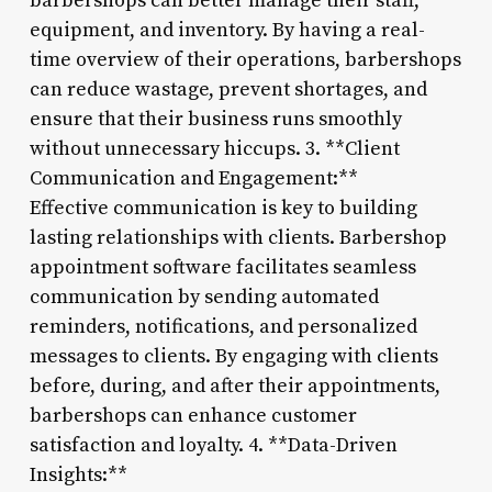
barbershops can better manage their staff,
equipment, and inventory. By having a real-
time overview of their operations, barbershops
can reduce wastage, prevent shortages, and
ensure that their business runs smoothly
without unnecessary hiccups. 3. **Client
Communication and Engagement:**
Effective communication is key to building
lasting relationships with clients. Barbershop
appointment software facilitates seamless
communication by sending automated
reminders, notifications, and personalized
messages to clients. By engaging with clients
before, during, and after their appointments,
barbershops can enhance customer
satisfaction and loyalty. 4. **Data-Driven
Insights:**