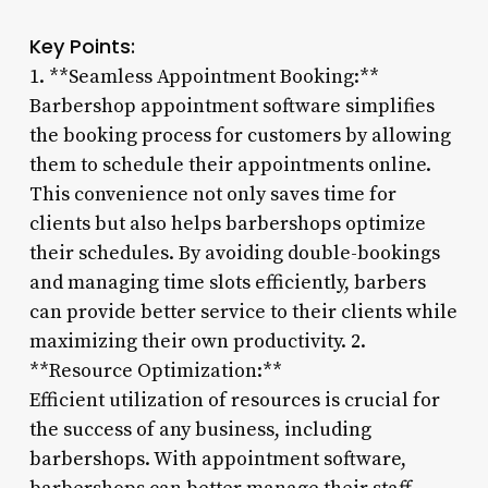
Key Points:
1. **Seamless Appointment Booking:**
Barbershop appointment software simplifies
the booking process for customers by allowing
them to schedule their appointments online.
This convenience not only saves time for
clients but also helps barbershops optimize
their schedules. By avoiding double-bookings
and managing time slots efficiently, barbers
can provide better service to their clients while
maximizing their own productivity. 2.
**Resource Optimization:**
Efficient utilization of resources is crucial for
the success of any business, including
barbershops. With appointment software,