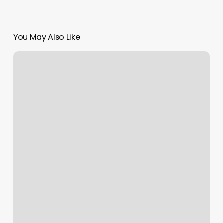
You May Also Like
Bang
N
Nails