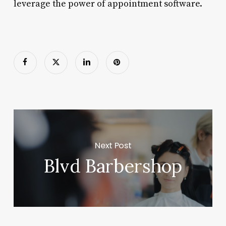
leverage the power of appointment software.
Next Post
Blvd Barbershop