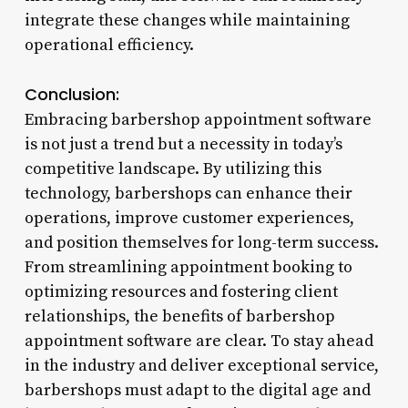
integrate these changes while maintaining
operational efficiency.
Conclusion:
Embracing barbershop appointment software
is not just a trend but a necessity in today’s
competitive landscape. By utilizing this
technology, barbershops can enhance their
operations, improve customer experiences,
and position themselves for long-term success.
From streamlining appointment booking to
optimizing resources and fostering client
relationships, the benefits of barbershop
appointment software are clear. To stay ahead
in the industry and deliver exceptional service,
barbershops must adapt to the digital age and