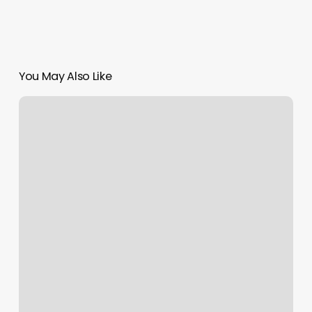
You May Also Like
Yoga
Aurora