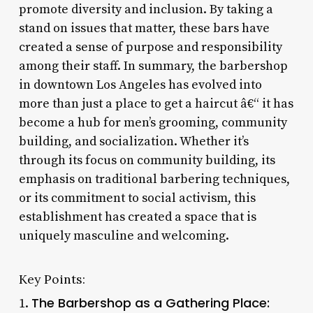
promote diversity and inclusion. By taking a
stand on issues that matter, these bars have
created a sense of purpose and responsibility
among their staff. In summary, the barbershop
in downtown Los Angeles has evolved into
more than just a place to get a haircut â€“ it has
become a hub for men’s grooming, community
building, and socialization. Whether it’s
through its focus on community building, its
emphasis on traditional barbering techniques,
or its commitment to social activism, this
establishment has created a space that is
uniquely masculine and welcoming.
Key Points:
The Barbershop as a Gathering Place:
1.