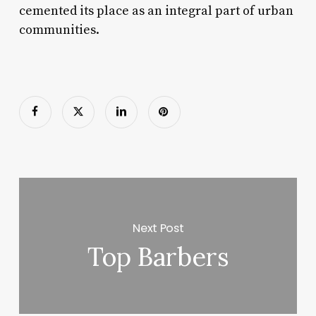
cemented its place as an integral part of urban
communities.
Next Post
Top Barbers