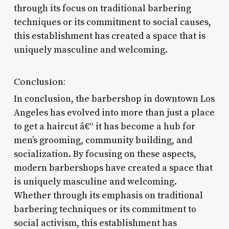
through its focus on traditional barbering
techniques or its commitment to social causes,
this establishment has created a space that is
uniquely masculine and welcoming.
Conclusion:
In conclusion, the barbershop in downtown Los
Angeles has evolved into more than just a place
to get a haircut â€“ it has become a hub for
men’s grooming, community building, and
socialization. By focusing on these aspects,
modern barbershops have created a space that
is uniquely masculine and welcoming.
Whether through its emphasis on traditional
barbering techniques or its commitment to
social activism, this establishment has