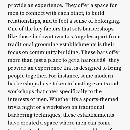
provide an experience. They offer a space for
men to connect with each other, to build
relationships, and to feel a sense of belonging.
One of the key factors that sets barbershops
like those in downtown Los Angeles apart from
traditional grooming establishments is their
focus on community building. These bars offer
more than just a place to get a haircut â€“ they
provide an experience that is designed to bring
people together. For instance, some modern
barbershops have taken to hosting events and
workshops that cater specifically to the
interests of men. Whether it’s a sports-themed
trivia night or a workshop on traditional
barbering techniques, these establishments
have created a space where men can come