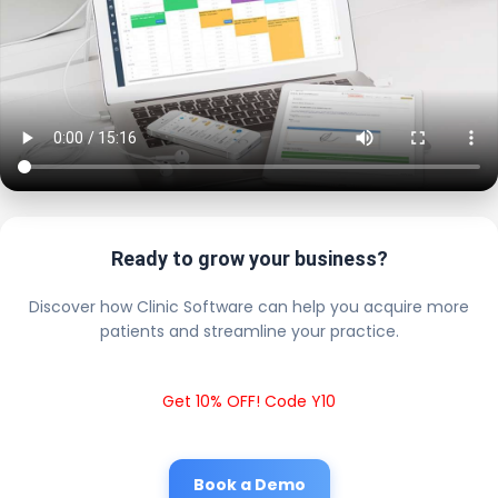
Ready to grow your business?
Discover how Clinic Software can help you acquire more
patients and streamline your practice.
Get 10% OFF! Code Y10
Book a Demo