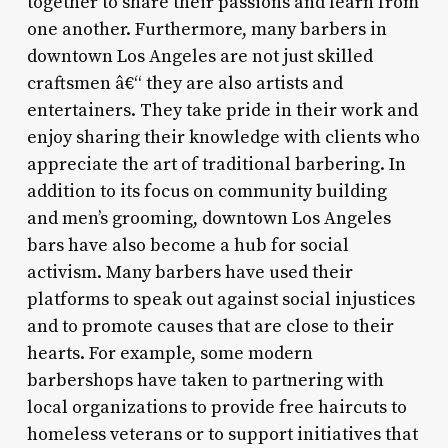
together to share their passions and learn from
one another. Furthermore, many barbers in
downtown Los Angeles are not just skilled
craftsmen â€“ they are also artists and
entertainers. They take pride in their work and
enjoy sharing their knowledge with clients who
appreciate the art of traditional barbering. In
addition to its focus on community building
and men’s grooming, downtown Los Angeles
bars have also become a hub for social
activism. Many barbers have used their
platforms to speak out against social injustices
and to promote causes that are close to their
hearts. For example, some modern
barbershops have taken to partnering with
local organizations to provide free haircuts to
homeless veterans or to support initiatives that