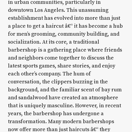
in urban communities, particularly in
downtown Los Angeles. This unassuming
establishment has evolved into more than just
a place to get a haircut â€“ it has become a hub
for men’s grooming, community building, and
socialization. At its core, a traditional
barbershop is a gathering place where friends
and neighbors come together to discuss the
latest sports games, share stories, and enjoy
each other’s company. The hum of
conversation, the clippers buzzing in the
background, and the familiar scent of bay rum
and sandalwood have created an atmosphere
that is uniquely masculine. However, in recent
years, the barbershop has undergone a
transformation. Many modern barbershops
now offer more than just haircuts â€“ they