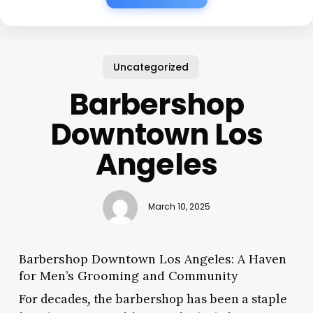
Uncategorized
Barbershop
Downtown Los
Angeles
March 10, 2025
Barbershop Downtown Los Angeles: A Haven
for Men’s Grooming and Community
For decades, the barbershop has been a staple