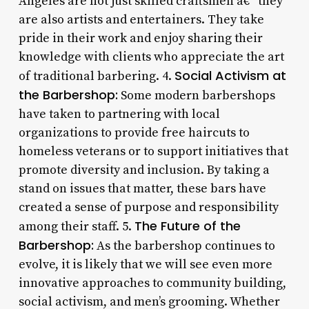
Angeles are not just skilled craftsmen â€“ they
are also artists and entertainers. They take
pride in their work and enjoy sharing their
knowledge with clients who appreciate the art
Social Activism at
of traditional barbering. 4.
the Barbershop:
Some modern barbershops
have taken to partnering with local
organizations to provide free haircuts to
homeless veterans or to support initiatives that
promote diversity and inclusion. By taking a
stand on issues that matter, these bars have
created a sense of purpose and responsibility
The Future of the
among their staff. 5.
Barbershop:
As the barbershop continues to
evolve, it is likely that we will see even more
innovative approaches to community building,
social activism, and men’s grooming. Whether