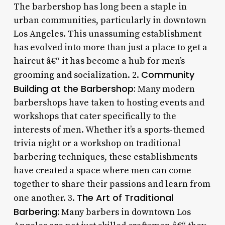
The barbershop has long been a staple in
urban communities, particularly in downtown
Los Angeles. This unassuming establishment
has evolved into more than just a place to get a
haircut â€“ it has become a hub for men’s
Community
grooming and socialization. 2.
Building at the Barbershop:
Many modern
barbershops have taken to hosting events and
workshops that cater specifically to the
interests of men. Whether it’s a sports-themed
trivia night or a workshop on traditional
barbering techniques, these establishments
have created a space where men can come
together to share their passions and learn from
The Art of Traditional
one another. 3.
Barbering:
Many barbers in downtown Los