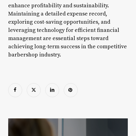
enhance profitability and sustainability.
Maintaining a detailed expense record,
exploring cost-saving opportunities, and
leveraging technology for efficient financial
management are essential steps toward
achieving long-term success in the competitive
barbershop industry.