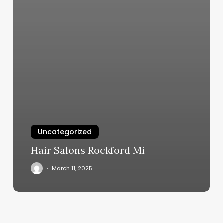
Uncategorized
Hair Salons Rockford Mi
March 11, 2025
Massage
Medford