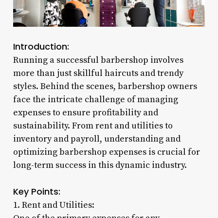
Introduction:
Running a successful barbershop involves
more than just skillful haircuts and trendy
styles. Behind the scenes, barbershop owners
face the intricate challenge of managing
expenses to ensure profitability and
sustainability. From rent and utilities to
inventory and payroll, understanding and
optimizing barbershop expenses is crucial for
long-term success in this dynamic industry.
Key Points:
1. Rent and Utilities: