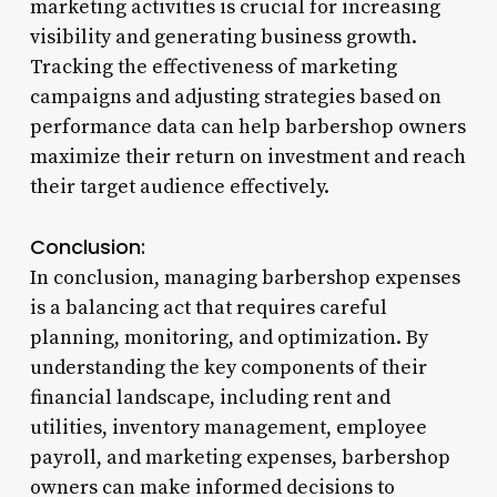
marketing activities is crucial for increasing
visibility and generating business growth.
Tracking the effectiveness of marketing
campaigns and adjusting strategies based on
performance data can help barbershop owners
maximize their return on investment and reach
their target audience effectively.
Conclusion:
In conclusion, managing barbershop expenses
is a balancing act that requires careful
planning, monitoring, and optimization. By
understanding the key components of their
financial landscape, including rent and
utilities, inventory management, employee
payroll, and marketing expenses, barbershop
owners can make informed decisions to