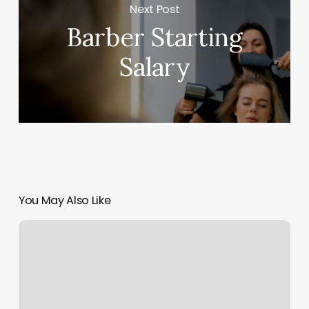
Next Post
Barber Starting
Salary
You May Also Like
Hair
Salons
Rockford
Mi