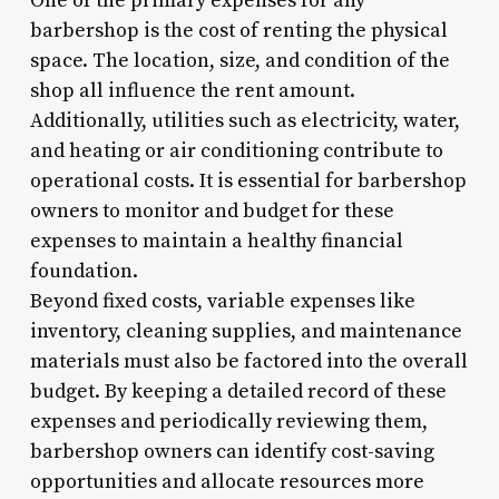
One of the primary expenses for any
barbershop is the cost of renting the physical
space. The location, size, and condition of the
shop all influence the rent amount.
Additionally, utilities such as electricity, water,
and heating or air conditioning contribute to
operational costs. It is essential for barbershop
owners to monitor and budget for these
expenses to maintain a healthy financial
foundation.
Beyond fixed costs, variable expenses like
inventory, cleaning supplies, and maintenance
materials must also be factored into the overall
budget. By keeping a detailed record of these
expenses and periodically reviewing them,
barbershop owners can identify cost-saving
opportunities and allocate resources more