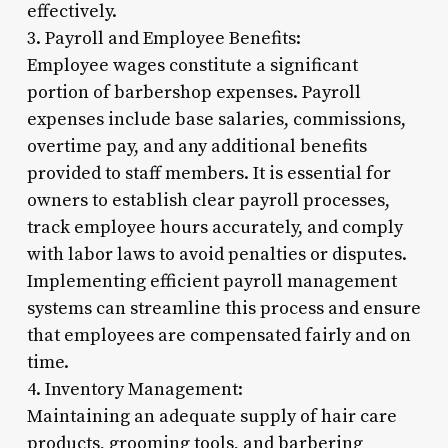
effectively.
3. Payroll and Employee Benefits:
Employee wages constitute a significant
portion of barbershop expenses. Payroll
expenses include base salaries, commissions,
overtime pay, and any additional benefits
provided to staff members. It is essential for
owners to establish clear payroll processes,
track employee hours accurately, and comply
with labor laws to avoid penalties or disputes.
Implementing efficient payroll management
systems can streamline this process and ensure
that employees are compensated fairly and on
time.
4. Inventory Management:
Maintaining an adequate supply of hair care
products, grooming tools, and barbering