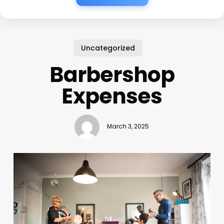
Uncategorized
Barbershop
Expenses
March 3, 2025