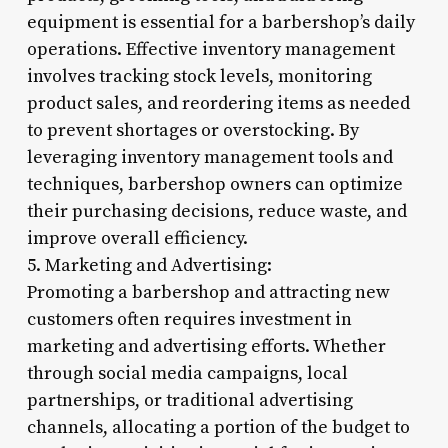
equipment is essential for a barbershop’s daily
operations. Effective inventory management
involves tracking stock levels, monitoring
product sales, and reordering items as needed
to prevent shortages or overstocking. By
leveraging inventory management tools and
techniques, barbershop owners can optimize
their purchasing decisions, reduce waste, and
improve overall efficiency.
5. Marketing and Advertising:
Promoting a barbershop and attracting new
customers often requires investment in
marketing and advertising efforts. Whether
through social media campaigns, local
partnerships, or traditional advertising
channels, allocating a portion of the budget to