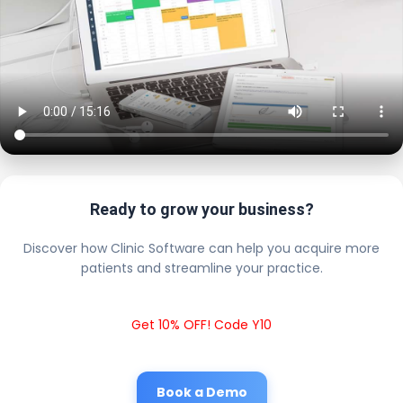
Ready to grow your business?
Discover how Clinic Software can help you acquire more
patients and streamline your practice.
Get 10% OFF! Code Y10
Book a Demo