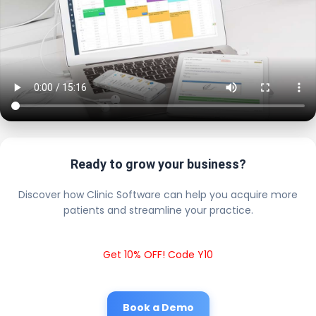
Ready to grow your business?
Discover how Clinic Software can help you acquire more
patients and streamline your practice.
Get 10% OFF! Code Y10
Book a Demo