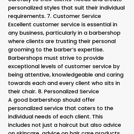
personalized styles that suit their individual
requirements. 7.
Customer Service
Excellent customer service is essential in
any business, particularly in a barbershop
where clients are trusting their personal
grooming to the barber’s expertise.
Barbershops must strive to provide
exceptional levels of customer service by
being attentive, knowledgeable and caring
towards each and every client who sits in
their chair. 8.
Personalized Service
A good barbershop should offer
personalized service that caters to the
individual needs of each client. This
includes not just a haircut but also advice
on skincare, advice on hair care products