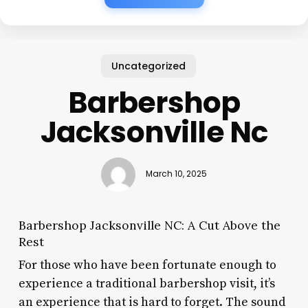
Uncategorized
Barbershop
Jacksonville Nc
March 10, 2025
Barbershop Jacksonville NC: A Cut Above the
Rest
For those who have been fortunate enough to
experience a traditional barbershop visit, it’s
an experience that is hard to forget. The sound