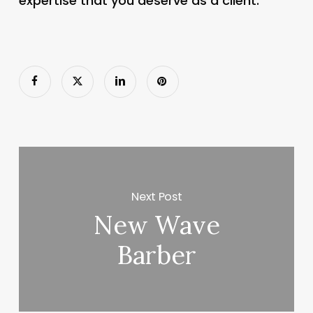
expertise that you deserve as a client.
Next Post
New Wave
Barber