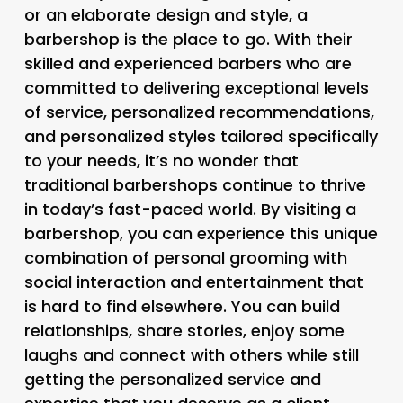
or an elaborate design and style, a
barbershop is the place to go. With their
skilled and experienced barbers who are
committed to delivering exceptional levels
of service, personalized recommendations,
and personalized styles tailored specifically
to your needs, it’s no wonder that
traditional barbershops continue to thrive
in today’s fast-paced world. By visiting a
barbershop, you can experience this unique
combination of personal grooming with
social interaction and entertainment that
is hard to find elsewhere. You can build
relationships, share stories, enjoy some
laughs and connect with others while still
getting the personalized service and