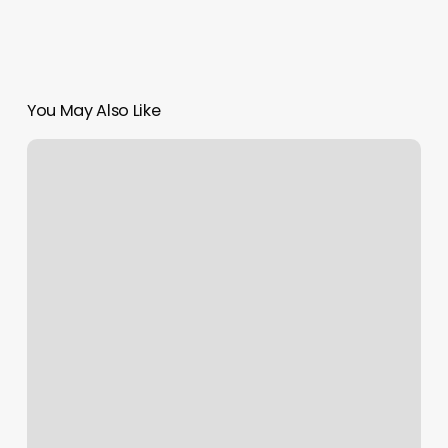
You May Also Like
Mane
Beauty
Lounge