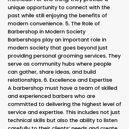
unique opportunity to connect with the
past while still enjoying the benefits of
modern convenience. 5.
The Role of
Barbershop in Modern Society
Barbershops play an important role in
modern society that goes beyond just
providing personal grooming services. They
serve as community hubs where people
can gather, share ideas, and build
relationships. 6.
Excellence and Expertise
A barbershop must have a team of skilled
and experienced barbers who are
committed to delivering the highest level of
service and expertise. This includes not just
technical skills but also the ability to listen
carefully to their clients’ needs and create