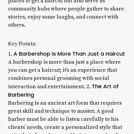
places to get a haircut but also serve as
community hubs where people gather to share
stories, enjoy some laughs, and connect with
others.
Key Points:
A Barbershop is More Than Just a Haircut
1.
A barbershop is more than just a place where
you can get a haircut; it’s an experience that
combines personal grooming with social
The Art of
interaction and entertainment. 2.
Barbering
Barbering is an ancient art form that requires
great skill and technique to master. A good
barber must be able to listen carefully to his
clients’ needs, create a personalized style that