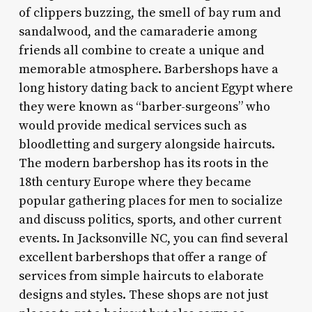
of clippers buzzing, the smell of bay rum and
sandalwood, and the camaraderie among
friends all combine to create a unique and
memorable atmosphere. Barbershops have a
long history dating back to ancient Egypt where
they were known as “barber-surgeons” who
would provide medical services such as
bloodletting and surgery alongside haircuts.
The modern barbershop has its roots in the
18th century Europe where they became
popular gathering places for men to socialize
and discuss politics, sports, and other current
events. In Jacksonville NC, you can find several
excellent barbershops that offer a range of
services from simple haircuts to elaborate
designs and styles. These shops are not just