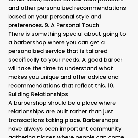
and other personalized recommendations
based on your personal style and
preferences. 9.
A Personal Touch
There is something special about going to
a barbershop where you can get a
personalized service that is tailored
specifically to your needs. A good barber
will take the time to understand what
makes you unique and offer advice and
recommendations that reflect this. 10.
Building Relationships
A barbershop should be a place where
relationships are built rather than just
transactions taking place. Barbershops
have always been important community
gathering places where people can come