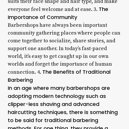
suits their face shape and hair type, and make
The
everyone feel welcome and at ease. 3.
Importance of Community
Barbershops have always been important
community gathering places where people can
come together to socialize, share stories, and
support one another. In today’s fast-paced
world, it’s easy to get caught up in our own
worlds and forget the importance of human
The Benefits of Traditional
connection. 4.
Barbering
In an age where many barbershops are
adopting modern technology such as
clipper-less shaving and advanced
haircutting techniques, there is something
to be said for traditional barbering
methods. For one thing, they provide a