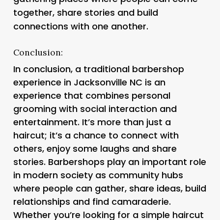
together, share stories and build
connections with one another.
Conclusion:
In conclusion, a traditional barbershop
experience in Jacksonville NC is an
experience that combines personal
grooming with social interaction and
entertainment. It’s more than just a
haircut; it’s a chance to connect with
others, enjoy some laughs and share
stories. Barbershops play an important role
in modern society as community hubs
where people can gather, share ideas, build
relationships and find camaraderie.
Whether you’re looking for a simple haircut