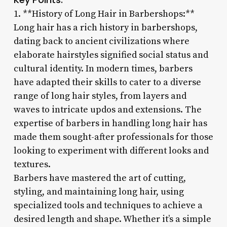
1. **History of Long Hair in Barbershops:**
Long hair has a rich history in barbershops,
dating back to ancient civilizations where
elaborate hairstyles signified social status and
cultural identity. In modern times, barbers
have adapted their skills to cater to a diverse
range of long hair styles, from layers and
waves to intricate updos and extensions. The
expertise of barbers in handling long hair has
made them sought-after professionals for those
looking to experiment with different looks and
textures.
Barbers have mastered the art of cutting,
styling, and maintaining long hair, using
specialized tools and techniques to achieve a
desired length and shape. Whether it’s a simple