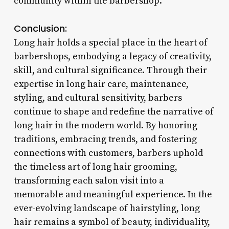
community within the barbershop.
Conclusion:
Long hair holds a special place in the heart of
barbershops, embodying a legacy of creativity,
skill, and cultural significance. Through their
expertise in long hair care, maintenance,
styling, and cultural sensitivity, barbers
continue to shape and redefine the narrative of
long hair in the modern world. By honoring
traditions, embracing trends, and fostering
connections with customers, barbers uphold
the timeless art of long hair grooming,
transforming each salon visit into a
memorable and meaningful experience. In the
ever-evolving landscape of hairstyling, long
hair remains a symbol of beauty, individuality,