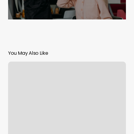
You May Also Like
Boss
Barber
Spartanburg