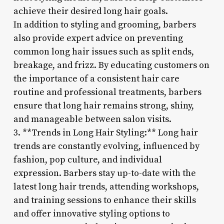
achieve their desired long hair goals.
In addition to styling and grooming, barbers
also provide expert advice on preventing
common long hair issues such as split ends,
breakage, and frizz. By educating customers on
the importance of a consistent hair care
routine and professional treatments, barbers
ensure that long hair remains strong, shiny,
and manageable between salon visits.
3. **Trends in Long Hair Styling:** Long hair
trends are constantly evolving, influenced by
fashion, pop culture, and individual
expression. Barbers stay up-to-date with the
latest long hair trends, attending workshops,
and training sessions to enhance their skills
and offer innovative styling options to