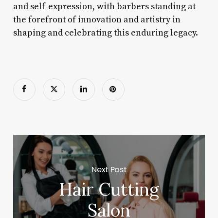
and self-expression, with barbers standing at
the forefront of innovation and artistry in
shaping and celebrating this enduring legacy.
Next Post
Hair Cutting
Salon