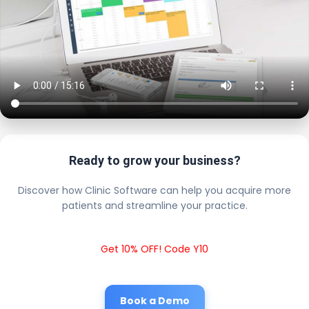
Ready to grow your business?
Discover how Clinic Software can help you acquire more
patients and streamline your practice.
Get 10% OFF! Code Y10
Book a Demo