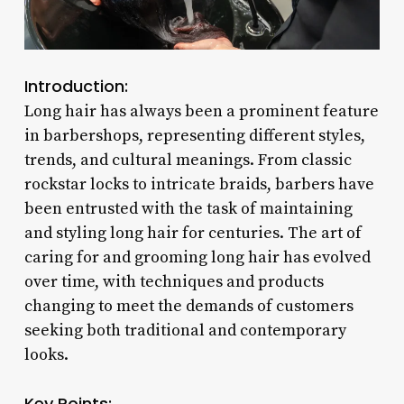
Introduction:
Long hair has always been a prominent feature
in barbershops, representing different styles,
trends, and cultural meanings. From classic
rockstar locks to intricate braids, barbers have
been entrusted with the task of maintaining
and styling long hair for centuries. The art of
caring for and grooming long hair has evolved
over time, with techniques and products
changing to meet the demands of customers
seeking both traditional and contemporary
looks.
Key Points: