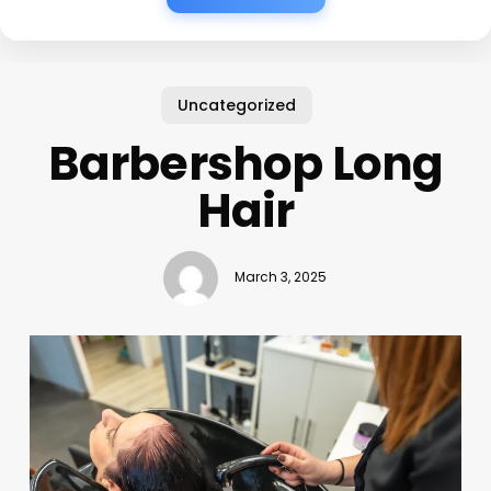
Uncategorized
Barbershop Long
Hair
March 3, 2025