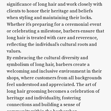
significance of long hair and work closely with
clients to honor their heritage and beliefs
when styling and maintaining their locks.
Whether it’s preparing for a ceremonial event
or celebrating a milestone, barbers ensure that
long hair is treated with care and reverence,
reflecting the individual’s cultural roots and
values.
By embracing the cultural diversity and
symbolism of long hair, barbers create a
welcoming and inclusive environment in their
shops, where customers from all backgrounds
feel understood and appreciated. The art of
long hair grooming becomes a celebration of
heritage and individuality, fostering
connections and building a sense of