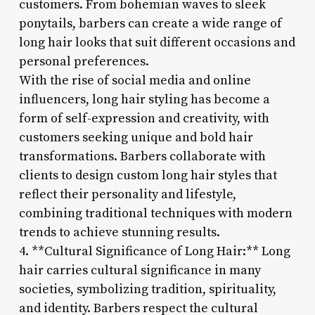
customers. From bohemian waves to sleek
ponytails, barbers can create a wide range of
long hair looks that suit different occasions and
personal preferences.
With the rise of social media and online
influencers, long hair styling has become a
form of self-expression and creativity, with
customers seeking unique and bold hair
transformations. Barbers collaborate with
clients to design custom long hair styles that
reflect their personality and lifestyle,
combining traditional techniques with modern
trends to achieve stunning results.
4. **Cultural Significance of Long Hair:** Long
hair carries cultural significance in many
societies, symbolizing tradition, spirituality,
and identity. Barbers respect the cultural