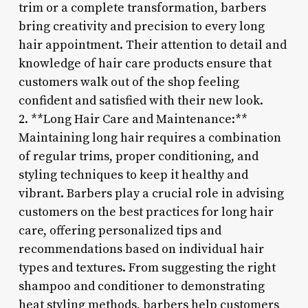
trim or a complete transformation, barbers
bring creativity and precision to every long
hair appointment. Their attention to detail and
knowledge of hair care products ensure that
customers walk out of the shop feeling
confident and satisfied with their new look.
2. **Long Hair Care and Maintenance:**
Maintaining long hair requires a combination
of regular trims, proper conditioning, and
styling techniques to keep it healthy and
vibrant. Barbers play a crucial role in advising
customers on the best practices for long hair
care, offering personalized tips and
recommendations based on individual hair
types and textures. From suggesting the right
shampoo and conditioner to demonstrating
heat styling methods, barbers help customers