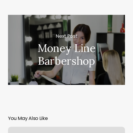
Next Post
Money Line
Barbershop
You May Also Like
How