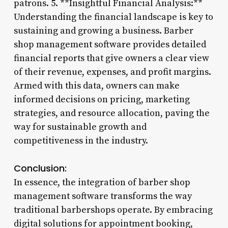
patrons. 5. **Insightful Financial Analysis:**
Understanding the financial landscape is key to
sustaining and growing a business. Barber
shop management software provides detailed
financial reports that give owners a clear view
of their revenue, expenses, and profit margins.
Armed with this data, owners can make
informed decisions on pricing, marketing
strategies, and resource allocation, paving the
way for sustainable growth and
competitiveness in the industry.
Conclusion:
In essence, the integration of barber shop
management software transforms the way
traditional barbershops operate. By embracing
digital solutions for appointment booking,