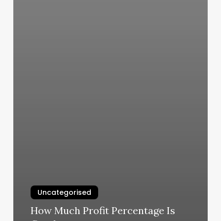
Uncategorised
How Much Profit Percentage Is