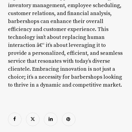
inventory management, employee scheduling,
customer relations, and financial analysis,
barbershops can enhance their overall
efficiency and customer experience. This
technology isn’t about replacing human
interaction â€“ it’s about leveraging it to
provide a personalized, efficient, and seamless
service that resonates with today’s diverse
clientele. Embracing innovation is not just a
choice; it’s a necessity for barbershops looking
to thrive in a dynamic and competitive market.