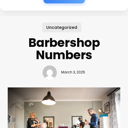
Uncategorized
Barbershop
Numbers
March 3, 2025