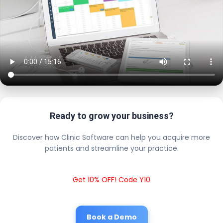
Ready to grow your business?
Discover how Clinic Software can help you acquire more
patients and streamline your practice.
Get 10% OFF! Code Y10
Book a Demo