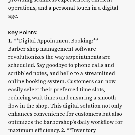
operations, and a personal touch in a digital
age.
Key Points:
1. **Digital Appointment Booking:**
Barber shop management software
revolutionizes the way appointments are
scheduled. Say goodbye to phone calls and
scribbled notes, and hello to a streamlined
online booking system. Customers can now
easily select their preferred time slots,
reducing wait times and ensuring a smooth
flow in the shop. This digital solution not only
enhances convenience for customers but also
optimizes the barbershop’s daily workflow for
maximum efficiency. 2. **Inventory