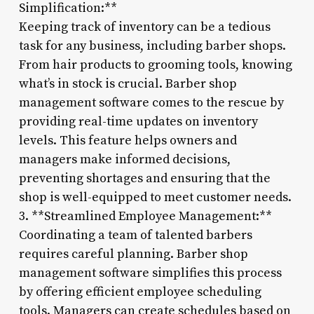
Simplification:**
Keeping track of inventory can be a tedious
task for any business, including barber shops.
From hair products to grooming tools, knowing
what’s in stock is crucial. Barber shop
management software comes to the rescue by
providing real-time updates on inventory
levels. This feature helps owners and
managers make informed decisions,
preventing shortages and ensuring that the
shop is well-equipped to meet customer needs.
3. **Streamlined Employee Management:**
Coordinating a team of talented barbers
requires careful planning. Barber shop
management software simplifies this process
by offering efficient employee scheduling
tools. Managers can create schedules based on