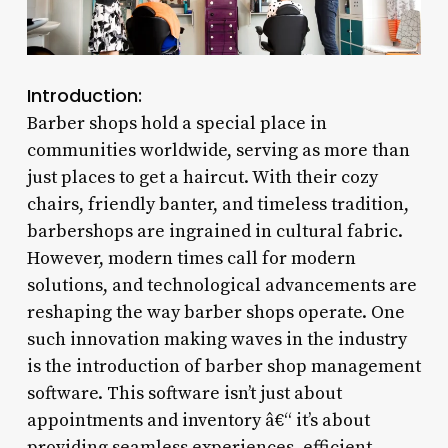
Introduction:
Barber shops hold a special place in
communities worldwide, serving as more than
just places to get a haircut. With their cozy
chairs, friendly banter, and timeless tradition,
barbershops are ingrained in cultural fabric.
However, modern times call for modern
solutions, and technological advancements are
reshaping the way barber shops operate. One
such innovation making waves in the industry
is the introduction of barber shop management
software. This software isn’t just about
appointments and inventory â€“ it’s about
providing seamless experiences, efficient