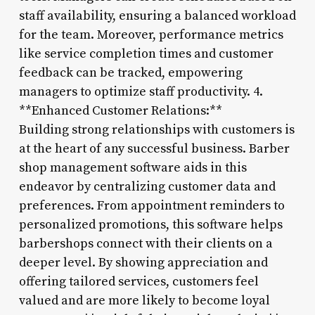
staff availability, ensuring a balanced workload
for the team. Moreover, performance metrics
like service completion times and customer
feedback can be tracked, empowering
managers to optimize staff productivity. 4.
**Enhanced Customer Relations:**
Building strong relationships with customers is
at the heart of any successful business. Barber
shop management software aids in this
endeavor by centralizing customer data and
preferences. From appointment reminders to
personalized promotions, this software helps
barbershops connect with their clients on a
deeper level. By showing appreciation and
offering tailored services, customers feel
valued and are more likely to become loyal