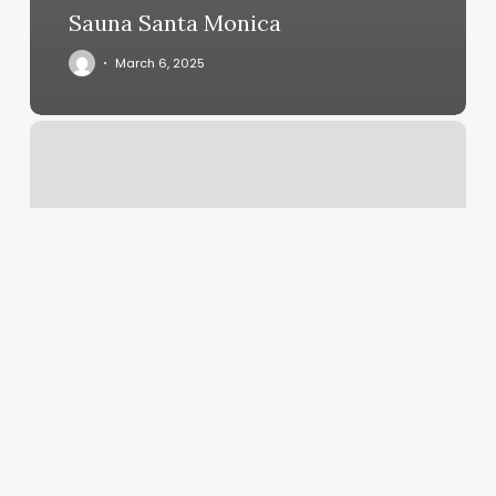
Sauna Santa Monica
March 6, 2025
Stone
Free
Williams