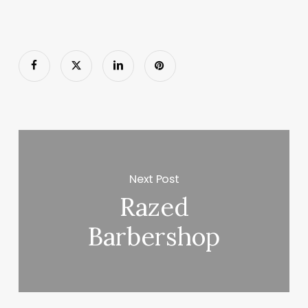
Next Post
Razed
Barbershop