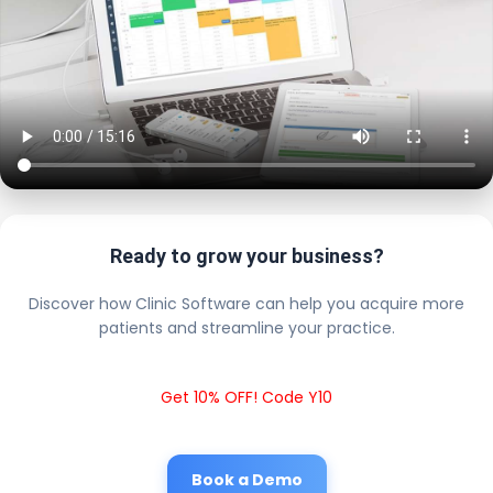
Ready to grow your business?
Discover how Clinic Software can help you acquire more
patients and streamline your practice.
Get 10% OFF! Code Y10
Book a Demo