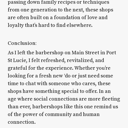
passing down family recipes or techniques
from one generation to the next, these shops
are often built on a foundation of love and
loyalty that’s hard to find elsewhere.
Conclusion:
As I left the barbershop on Main Street in Port
St Lucie, I felt refreshed, revitalized, and
grateful for the experience. Whether you’re
looking for a fresh new ‘do or just need some
time to chat with someone who cares, these
shops have something special to offer. In an
age where social connections are more fleeting
than ever, barbershops like this one remind us
of the power of community and human
connection.