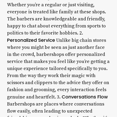
Whether you’re a regular or just visiting,
everyone is treated like family at these shops.
The barbers are knowledgeable and friendly,
happy to chat about everything from sports to
politics to their favorite hobbies. 2.
Personalized Service
Unlike big chain stores
where you might be seen as just another face
in the crowd, barbershops offer personalized
service that makes you feel like you’re getting a
unique experience tailored specifically to you.
From the way they work their magic with
scissors and clippers to the advice they offer on
fashion and grooming, every interaction feels
Conversations Flow
genuine and heartfelt. 3.
Barbershops are places where conversations
flow easily, often leading to unexpected