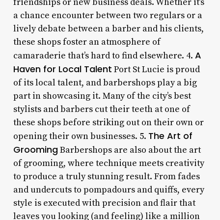
friendships or new business deals. Whether it’s
a chance encounter between two regulars or a
lively debate between a barber and his clients,
these shops foster an atmosphere of
A
camaraderie that’s hard to find elsewhere. 4.
Haven for Local Talent
Port St Lucie is proud
of its local talent, and barbershops play a big
part in showcasing it. Many of the city’s best
stylists and barbers cut their teeth at one of
these shops before striking out on their own or
The Art of
opening their own businesses. 5.
Grooming
Barbershops are also about the art
of grooming, where technique meets creativity
to produce a truly stunning result. From fades
and undercuts to pompadours and quiffs, every
style is executed with precision and flair that
leaves you looking (and feeling) like a million