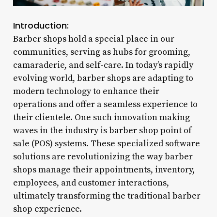
Introduction:
Barber shops hold a special place in our
communities, serving as hubs for grooming,
camaraderie, and self-care. In today’s rapidly
evolving world, barber shops are adapting to
modern technology to enhance their
operations and offer a seamless experience to
their clientele. One such innovation making
waves in the industry is barber shop point of
sale (POS) systems. These specialized software
solutions are revolutionizing the way barber
shops manage their appointments, inventory,
employees, and customer interactions,
ultimately transforming the traditional barber
shop experience.