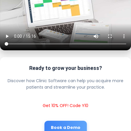
Ready to grow your business?
Discover how Clinic Software can help you acquire more
patients and streamline your practice.
Get 10% OFF! Code Y10
Book a Demo