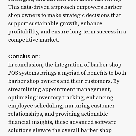
This data-driven approach empowers barber
shop owners to make strategic decisions that
support sustainable growth, enhance
profitability, and ensure long-term success in a
competitive market.
Conclusion:
In conclusion, the integration of barber shop
POS systems brings a myriad of benefits to both
barber shop owners and their customers. By
streamlining appointment management,
optimizing inventory tracking, enhancing
employee scheduling, nurturing customer
relationships, and providing actionable
financial insights, these advanced software
solutions elevate the overall barber shop