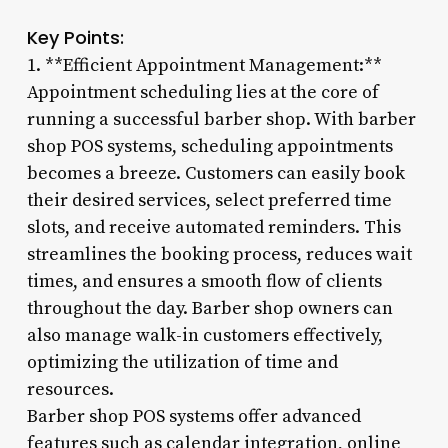
Key Points:
1. **Efficient Appointment Management:**
Appointment scheduling lies at the core of
running a successful barber shop. With barber
shop POS systems, scheduling appointments
becomes a breeze. Customers can easily book
their desired services, select preferred time
slots, and receive automated reminders. This
streamlines the booking process, reduces wait
times, and ensures a smooth flow of clients
throughout the day. Barber shop owners can
also manage walk-in customers effectively,
optimizing the utilization of time and
resources.
Barber shop POS systems offer advanced
features such as calendar integration, online