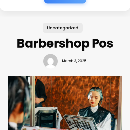
Uncategorized
Barbershop Pos
March 3, 2025