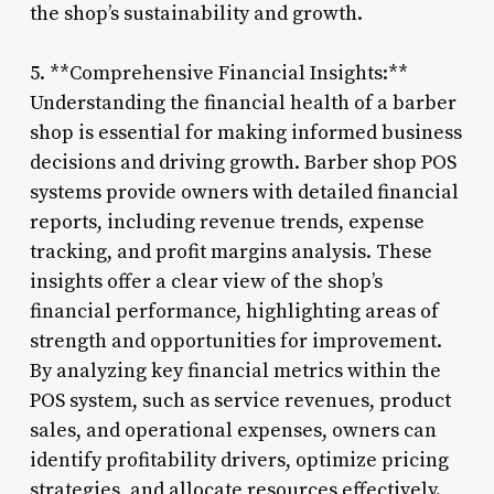
the shop’s sustainability and growth.
5. **Comprehensive Financial Insights:**
Understanding the financial health of a barber
shop is essential for making informed business
decisions and driving growth. Barber shop POS
systems provide owners with detailed financial
reports, including revenue trends, expense
tracking, and profit margins analysis. These
insights offer a clear view of the shop’s
financial performance, highlighting areas of
strength and opportunities for improvement.
By analyzing key financial metrics within the
POS system, such as service revenues, product
sales, and operational expenses, owners can
identify profitability drivers, optimize pricing
strategies, and allocate resources effectively.