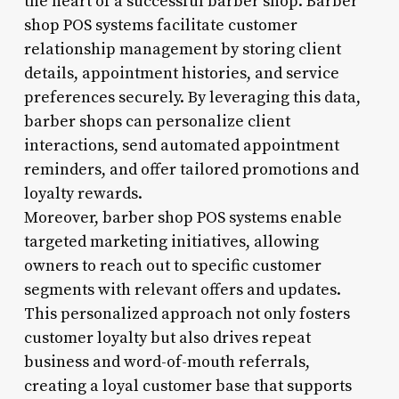
the heart of a successful barber shop. Barber
shop POS systems facilitate customer
relationship management by storing client
details, appointment histories, and service
preferences securely. By leveraging this data,
barber shops can personalize client
interactions, send automated appointment
reminders, and offer tailored promotions and
loyalty rewards.
Moreover, barber shop POS systems enable
targeted marketing initiatives, allowing
owners to reach out to specific customer
segments with relevant offers and updates.
This personalized approach not only fosters
customer loyalty but also drives repeat
business and word-of-mouth referrals,
creating a loyal customer base that supports