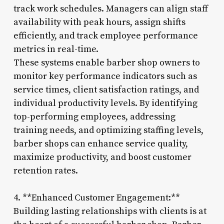
track work schedules. Managers can align staff
availability with peak hours, assign shifts
efficiently, and track employee performance
metrics in real-time.
These systems enable barber shop owners to
monitor key performance indicators such as
service times, client satisfaction ratings, and
individual productivity levels. By identifying
top-performing employees, addressing
training needs, and optimizing staffing levels,
barber shops can enhance service quality,
maximize productivity, and boost customer
retention rates.
4. **Enhanced Customer Engagement:**
Building lasting relationships with clients is at