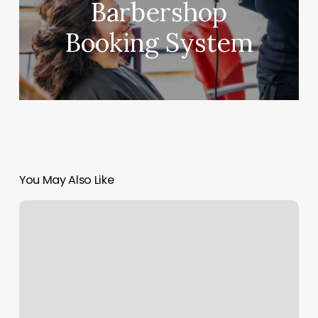
Barbershop
Booking System
You May Also Like
Mozart
Salon