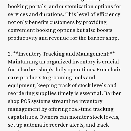
booking portals, and customization options for
services and durations. This level of efficiency
not only benefits customers by providing
convenient booking options but also boosts
productivity and revenue for the barber shop.
2. **Inventory Tracking and Management:**
Maintaining an organized inventory is crucial
for a barber shop’s daily operations. From hair
care products to grooming tools and
equipment, keeping track of stock levels and
reordering supplies timely is essential. Barber
shop POS systems streamline inventory
management by offering real-time tracking
capabilities. Owners can monitor stock levels,
set up automatic reorder alerts, and track