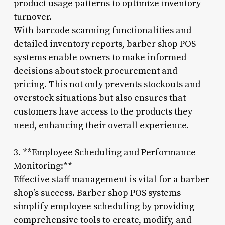
product usage patterns to optimize inventory
turnover.
With barcode scanning functionalities and
detailed inventory reports, barber shop POS
systems enable owners to make informed
decisions about stock procurement and
pricing. This not only prevents stockouts and
overstock situations but also ensures that
customers have access to the products they
need, enhancing their overall experience.
3. **Employee Scheduling and Performance
Monitoring:**
Effective staff management is vital for a barber
shop’s success. Barber shop POS systems
simplify employee scheduling by providing
comprehensive tools to create, modify, and