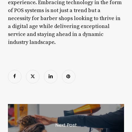
experience. Embracing technology in the form
of POS systems is not just a trend but a
necessity for barber shops looking to thrive in
a digital age while delivering exceptional
service and staying ahead in a dynamic
industry landscape.
Next Post