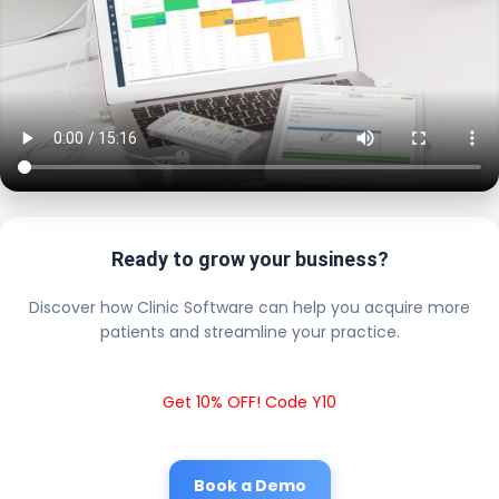
Ready to grow your business?
Discover how Clinic Software can help you acquire more
patients and streamline your practice.
Get 10% OFF! Code Y10
Book a Demo