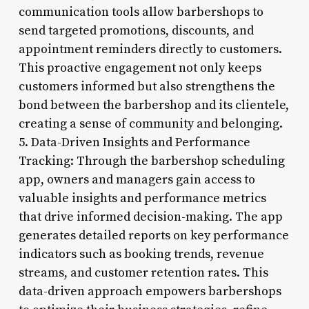
communication tools allow barbershops to
send targeted promotions, discounts, and
appointment reminders directly to customers.
This proactive engagement not only keeps
customers informed but also strengthens the
bond between the barbershop and its clientele,
creating a sense of community and belonging.
5. Data-Driven Insights and Performance
Tracking: Through the barbershop scheduling
app, owners and managers gain access to
valuable insights and performance metrics
that drive informed decision-making. The app
generates detailed reports on key performance
indicators such as booking trends, revenue
streams, and customer retention rates. This
data-driven approach empowers barbershops