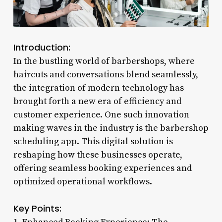
Introduction:
In the bustling world of barbershops, where
haircuts and conversations blend seamlessly,
the integration of modern technology has
brought forth a new era of efficiency and
customer experience. One such innovation
making waves in the industry is the barbershop
scheduling app. This digital solution is
reshaping how these businesses operate,
offering seamless booking experiences and
optimized operational workflows.
Key Points: