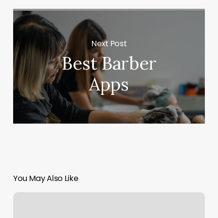
Next Post
Best Barber
Apps
You May Also Like
Run
Rx