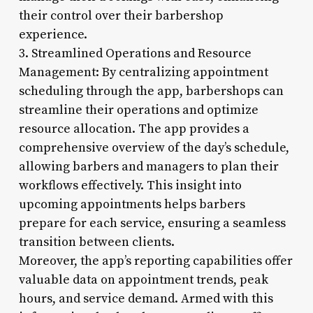
their control over their barbershop
experience.
3. Streamlined Operations and Resource
Management: By centralizing appointment
scheduling through the app, barbershops can
streamline their operations and optimize
resource allocation. The app provides a
comprehensive overview of the day’s schedule,
allowing barbers and managers to plan their
workflows effectively. This insight into
upcoming appointments helps barbers
prepare for each service, ensuring a seamless
transition between clients.
Moreover, the app’s reporting capabilities offer
valuable data on appointment trends, peak
hours, and service demand. Armed with this