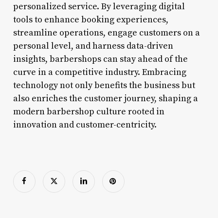
personalized service. By leveraging digital
tools to enhance booking experiences,
streamline operations, engage customers on a
personal level, and harness data-driven
insights, barbershops can stay ahead of the
curve in a competitive industry. Embracing
technology not only benefits the business but
also enriches the customer journey, shaping a
modern barbershop culture rooted in
innovation and customer-centricity.