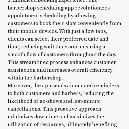
1. Enhanced Booking Experience: The
barbershop scheduling app revolutionizes
appointment scheduling by allowing
customers to book their slots conveniently from
their mobile devices. With just a few taps,
clients can select their preferred date and
time, reducing wait times and ensuring a
smooth flow of customers throughout the day.
This streamlined process enhances customer
satisfaction and increases overall efficiency
within the barbershop.
Moreover, the app sends automated reminders
to both customers and barbers, reducing the
likelihood of no-shows and last-minute
cancellations. This proactive approach
minimizes downtime and maximizes the
utilization of resources, ultimately benefiting