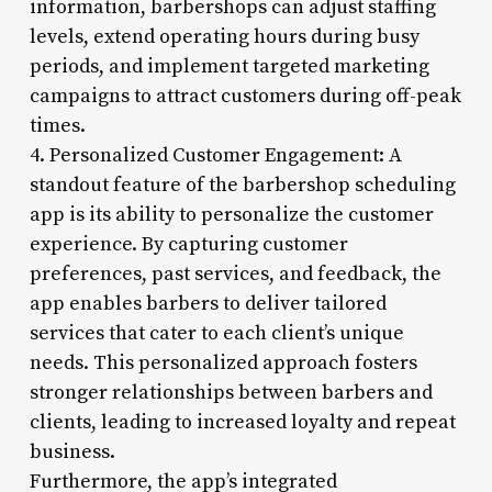
information, barbershops can adjust staffing
levels, extend operating hours during busy
periods, and implement targeted marketing
campaigns to attract customers during off-peak
times.
4. Personalized Customer Engagement: A
standout feature of the barbershop scheduling
app is its ability to personalize the customer
experience. By capturing customer
preferences, past services, and feedback, the
app enables barbers to deliver tailored
services that cater to each client’s unique
needs. This personalized approach fosters
stronger relationships between barbers and
clients, leading to increased loyalty and repeat
business.
Furthermore, the app’s integrated