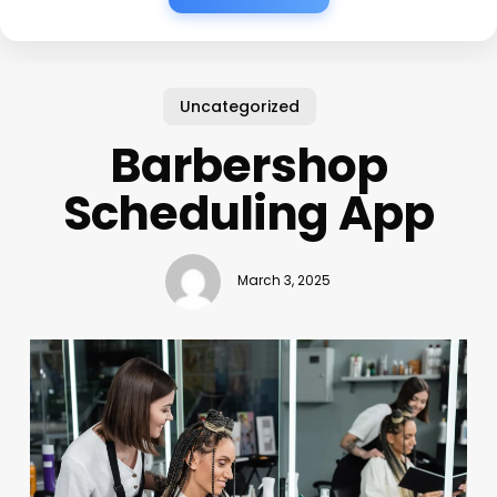
Uncategorized
Barbershop
Scheduling App
March 3, 2025