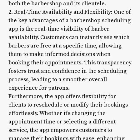
both the barbershop and its clientele.
2. Real-Time Availability and Flexibility: One of
the key advantages of a barbershop scheduling
app is the real-time visibility of barber
availability. Customers can instantly see which
barbers are free at a specific time, allowing
them to make informed decisions when
booking their appointments. This transparency
fosters trust and confidence in the scheduling
process, leading to a smoother overall
experience for patrons.
Furthermore, the app offers flexibility for
clients to reschedule or modify their bookings
effortlessly. Whether it’s changing the
appointment time or selecting a different
service, the app empowers customers to
manage their bookings with ease, enhancing