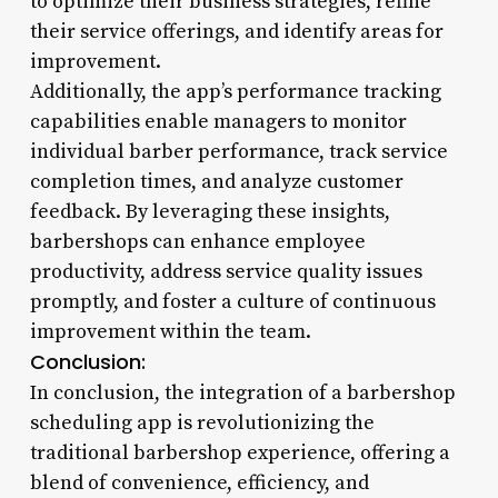
to optimize their business strategies, refine
their service offerings, and identify areas for
improvement.
Additionally, the app’s performance tracking
capabilities enable managers to monitor
individual barber performance, track service
completion times, and analyze customer
feedback. By leveraging these insights,
barbershops can enhance employee
productivity, address service quality issues
promptly, and foster a culture of continuous
improvement within the team.
Conclusion:
In conclusion, the integration of a barbershop
scheduling app is revolutionizing the
traditional barbershop experience, offering a
blend of convenience, efficiency, and